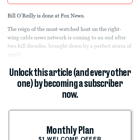
Bill O’Reilly is done at Fox News.
The reign of the most-watched host on the right-
wing cable news network is coming to an end after
two full decades, brought down by a perfect storm of
newly
Unlock this article (and every other
one) by becoming a subscriber
now.
Monthly Plan
$1 WELCOME OFFER