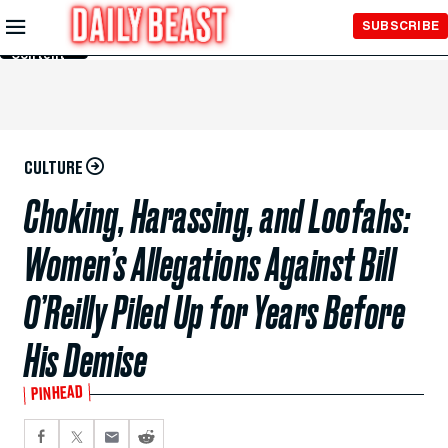
Skip to
SUBSCRIBE
Main
Content
CULTURE
Choking, Harassing, and Loofahs:
Women’s Allegations Against Bill
O’Reilly Piled Up for Years Before
His Demise
PINHEAD