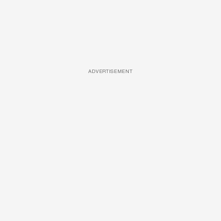
ADVERTISEMENT