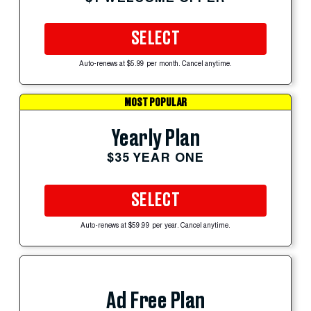
SELECT
Auto-renews at $5.99 per month. Cancel anytime.
MOST POPULAR
Yearly Plan
$35 YEAR ONE
SELECT
Auto-renews at $59.99 per year. Cancel anytime.
Ad Free Plan