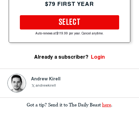
$79 FIRST YEAR
SELECT
Auto-renews at $119.99 per year. Cancel anytime.
Already a subscriber?
Login
Andrew Kirell
andrewkirell
Got a tip? Send it to The Daily Beast
here
.