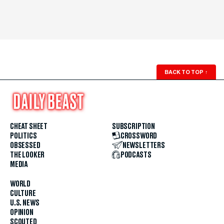
BACK TO TOP
↑
CHEAT SHEET
SUBSCRIPTION
POLITICS
CROSSWORD
OBSESSED
NEWSLETTERS
THE LOOKER
PODCASTS
MEDIA
WORLD
CULTURE
U.S. NEWS
OPINION
SCOUTED