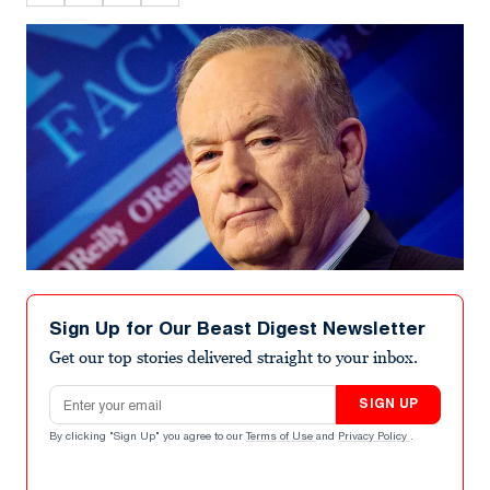
Sign Up for Our Beast Digest Newsletter
Get our top stories delivered straight to your inbox.
Email address
SIGN UP
By clicking "Sign Up" you agree to our
Terms of Use
and
Privacy Policy
.