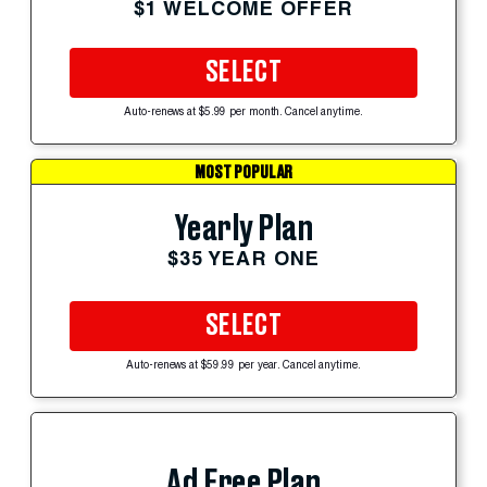
$1 WELCOME OFFER
SELECT
Auto-renews at $5.99 per month. Cancel anytime.
MOST POPULAR
Yearly Plan
$35 YEAR ONE
SELECT
Auto-renews at $59.99 per year. Cancel anytime.
Ad Free Plan