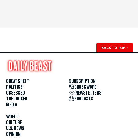
BACK TO TOP
↑
CHEAT SHEET
SUBSCRIPTION
POLITICS
CROSSWORD
OBSESSED
NEWSLETTERS
THE LOOKER
PODCASTS
MEDIA
WORLD
CULTURE
U.S. NEWS
OPINION