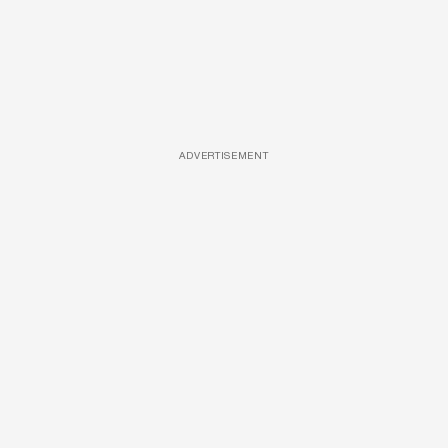
ADVERTISEMENT