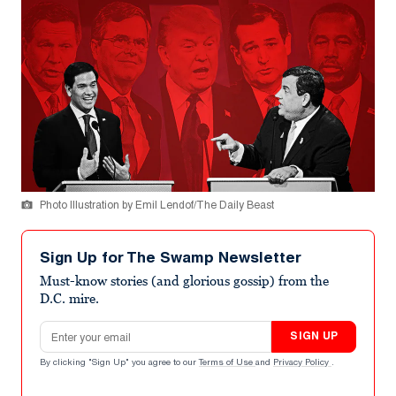
Photo Illustration by Emil Lendof/The Daily Beast
Sign Up for The Swamp Newsletter
Must-know stories (and glorious gossip) from the
D.C. mire.
Email address
SIGN UP
By clicking "Sign Up" you agree to our
Terms of Use
and
Privacy Policy
.