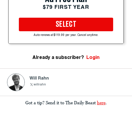
$79 FIRST YEAR
SELECT
Auto-renews at $119.99 per year. Cancel anytime.
Already a subscriber?
Login
Will Rahn
willrahn
Got a tip? Send it to The Daily Beast
here
.