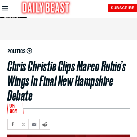
Skip to
SUBSCRIBE
Main
Content
POLITICS
Chris Christie Clips Marco Rubio’s
Wings In Final New Hampshire
Debate
OH
BOY