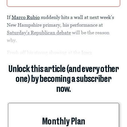
If
Marco Rubio
suddenly hits a wall at next week’s
New Hampshire primary, his performance at
Saturday’s Republican debate
will be the reason
why.
Fresh off his strong showing at the
Iowa
Unlock this article (and every other
one) by becoming a subscriber
now.
Monthly Plan