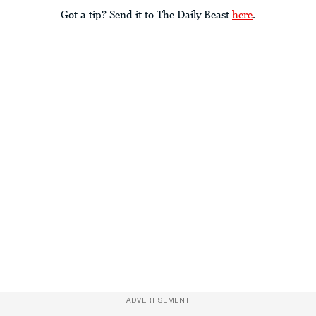
Got a tip? Send it to The Daily Beast
here
.
ADVERTISEMENT