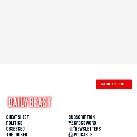
BACK TO TOP
↑
CHEAT SHEET
SUBSCRIPTION
POLITICS
CROSSWORD
OBSESSED
NEWSLETTERS
THE LOOKER
PODCASTS