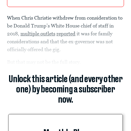
When Chris Christie withdrew from consideration to
be Donald Trump’s White House chief of staff in
2018,
multiple outlets
reported
it was for family
considerations and that the ex-governor was not
officially offered the gig.
But that may not be the full story.
Unlock this article (and every other
one) by becoming a subscriber
now.