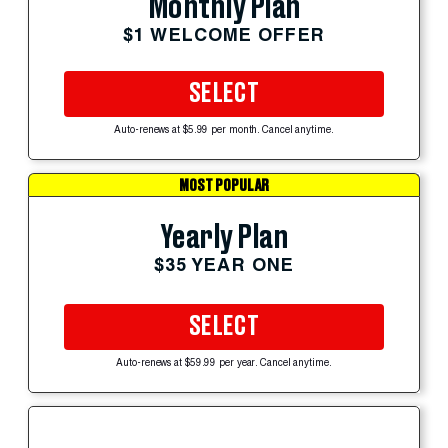
Monthly Plan
$1 WELCOME OFFER
SELECT
Auto-renews at $5.99 per month. Cancel anytime.
MOST POPULAR
Yearly Plan
$35 YEAR ONE
SELECT
Auto-renews at $59.99 per year. Cancel anytime.