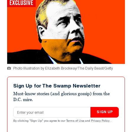
EXCLUSIVE
Photo Illustration by Elizabeth Brockway/The Daily Beast/Getty
Sign Up for The Swamp Newsletter
Must-know stories (and glorious gossip) from the
D.C. mire.
Email address
SIGN UP
By clicking "Sign Up" you agree to our
Terms of Use
and
Privacy Policy
.