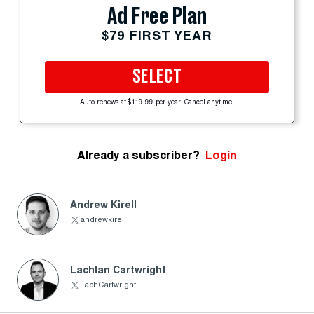
Ad Free Plan
$79 FIRST YEAR
SELECT
Auto-renews at $119.99 per year. Cancel anytime.
Already a subscriber?
Login
Andrew Kirell
andrewkirell
Lachlan Cartwright
LachCartwright