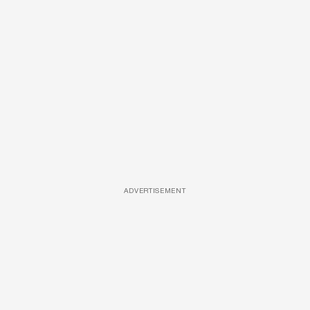
ADVERTISEMENT