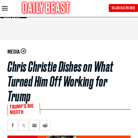
Skip to
SUBSCRIBE
Main
Content
MEDIA
Chris Christie Dishes on What
Turned Him Off Working for
Trump
TRUMP’S BIG
MOUTH