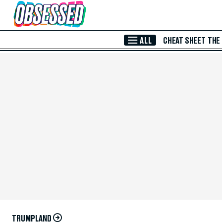
Skip to Main Content
ALL
CHEAT SHEET
THE
TRUMPLAND