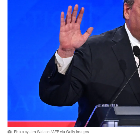
Photo by Jim Watson / AFP via Getty Images