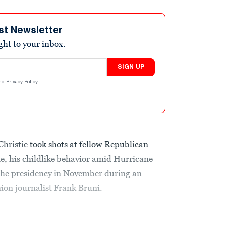
st Newsletter
ight to your inbox.
SIGN UP
nd
Privacy Policy
.
Christie
took shots at fellow Republican
ne, his childlike behavior amid Hurricane
the presidency in November during an
ion journalist Frank Bruni.