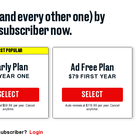
(and every other one) by
subscriber now.
ST POPULAR
rly Plan
Ad Free Plan
 YEAR ONE
$79 FIRST YEAR
SELECT
SELECT
at $59.99 per year. Cancel
Auto-renews at $119.99 per year. Cancel
anytime.
anytime.
subscriber?
Login