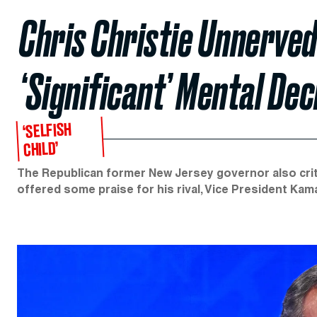
Chris Christie Unnerved
‘Significant’ Mental Dec
‘SELFISH
CHILD’
The Republican former New Jersey governor also crit
offered some praise for his rival, Vice President Kama