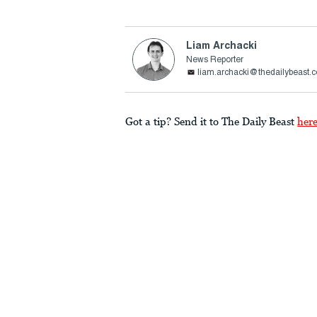
Liam Archacki
News Reporter
liam.archacki@thedailybeast.
Got a tip? Send it to The Daily Beast
her