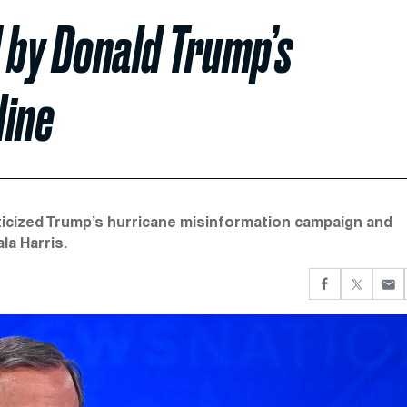
 by Donald Trump’s
line
icized Trump’s hurricane misinformation campaign and
la Harris.