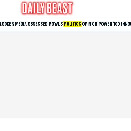
 LOOKER
MEDIA
OBSESSED
ROYALS
POLITICS
OPINION
POWER 100
INNO