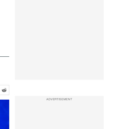
ADVERTISEMENT