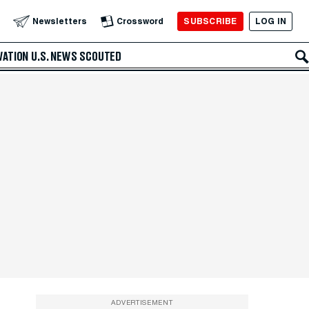
SUBSCRIBE
LOG IN
Newsletters
Crossword
VATION
U.S. NEWS
SCOUTED
ADVERTISEMENT