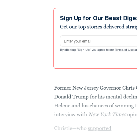
Sign Up for Our Beast Dige
Get our top stories delivered stra
Email address
By clicking "Sign Up" you agree to our
Terms of Use
a
Former New Jersey Governor Chris 
Donald Trump
for his mental decli
Helene and his chances of winning 
interview with
New York Times
opin
Christie—who
supported