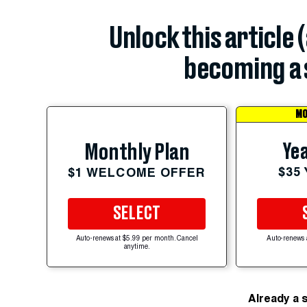
Unlock this article 
becoming a 
MO
Yea
Monthly Plan
$35
$1 WELCOME OFFER
SELECT
Auto-renews at $5.99 per month. Cancel
Auto-renews 
anytime.
Already a 