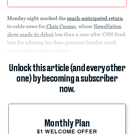
Monday night marked the
much-anticipated return
to cable news for
Chris Cuomo
, whose
NewsNation
show made its debut
less than a year after CNN fired
him for advising his then-governor brother amid
sexual misconduct scandals.
Unlock this article (and every other
one) by becoming a subscriber
now.
Monthly Plan
$1 WELCOME OFFER