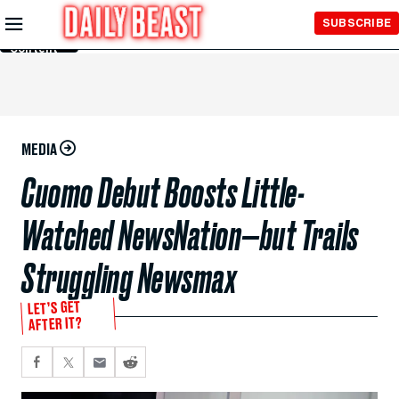
Skip to
SUBSCRIBE
Main
Content
MEDIA
Cuomo Debut Boosts Little-
Watched NewsNation—but Trails
Struggling Newsmax
LET’S GET
AFTER IT?