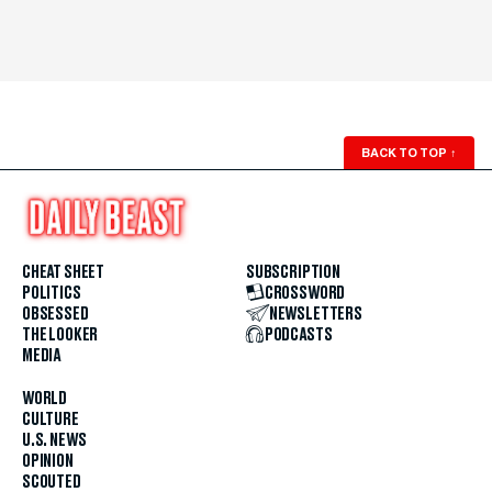
BACK TO TOP
↑
CHEAT SHEET
SUBSCRIPTION
POLITICS
CROSSWORD
OBSESSED
NEWSLETTERS
THE LOOKER
PODCASTS
MEDIA
WORLD
CULTURE
U.S. NEWS
OPINION
SCOUTED