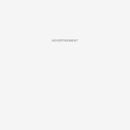
ADVERTISEMENT