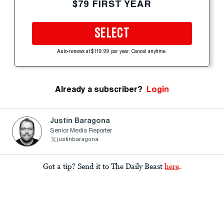
$79 FIRST YEAR
SELECT
Auto-renews at $119.99 per year. Cancel anytime.
Already a subscriber?
Login
Justin Baragona
Senior Media Reporter
justinbaragona
Got a tip? Send it to The Daily Beast
here
.