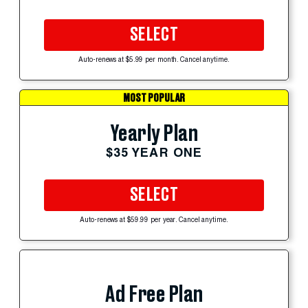
SELECT
Auto-renews at $5.99 per month. Cancel anytime.
MOST POPULAR
Yearly Plan
$35 YEAR ONE
SELECT
Auto-renews at $59.99 per year. Cancel anytime.
Ad Free Plan