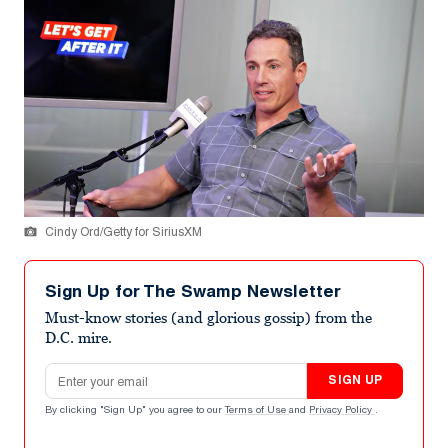
Cindy Ord/Getty for SiriusXM
Sign Up for The Swamp Newsletter
Must-know stories (and glorious gossip) from the
D.C. mire.
Email address
SIGN UP
By clicking "Sign Up" you agree to our
Terms of Use
and
Privacy Policy
.