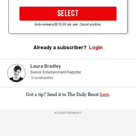
SELECT
Auto-renews at $119.99 per year. Cancel anytime.
Already a subscriber?
Login
Laura Bradley
Senior Entertainment Reporter
lurabardley
Got a tip? Send it to The Daily Beast
here
.
ADVERTISEMENT