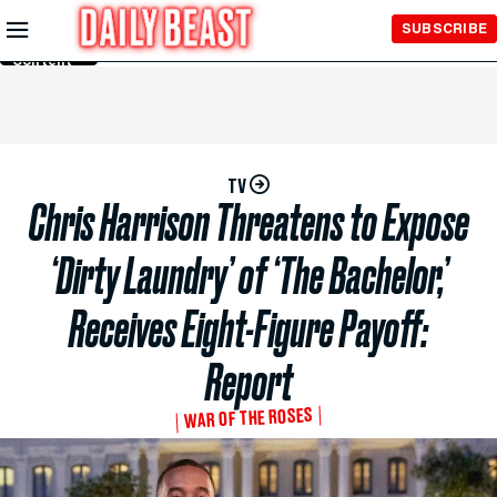
Skip to
SUBSCRIBE
Main
Content
TV
Chris Harrison Threatens to Expose
‘Dirty Laundry’ of ‘The Bachelor,’
Receives Eight-Figure Payoff:
Report
WAR OF THE ROSES