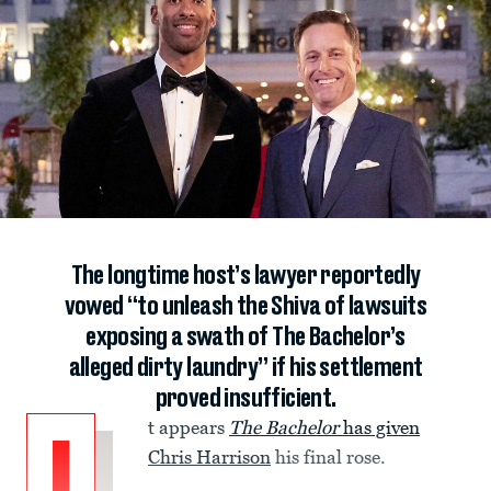
The longtime host’s lawyer reportedly
vowed “to unleash the Shiva of lawsuits
exposing a swath of The Bachelor’s
alleged dirty laundry” if his settlement
proved insufficient.
t appears
The
Bachelor
has given
Chris Harrison
his final rose.