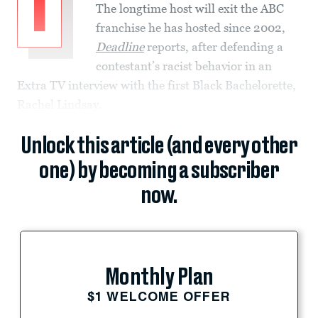
I
The longtime host will exit the ABC
franchise he has hosted since 2002,
Deadline
reports, after defending a
contestant’s racist behavior in an
Extra TV interview with the first Black Bachelorette,
Rachel Lindsay.
Unlock this article (and every other
one) by becoming a subscriber
now.
Monthly Plan
$1 WELCOME OFFER