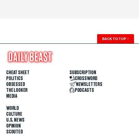
BACK TO TOP
↑
CHEAT SHEET
SUBSCRIPTION
POLITICS
CROSSWORD
OBSESSED
NEWSLETTERS
THE LOOKER
PODCASTS
MEDIA
WORLD
CULTURE
U.S. NEWS
OPINION
SCOUTED