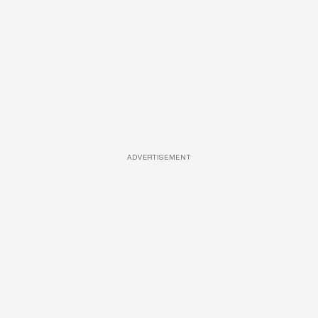
ADVERTISEMENT