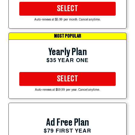
SELECT
Auto-renews at $5.99 per month. Cancel anytime.
MOST POPULAR
Yearly Plan
$35 YEAR ONE
SELECT
Auto-renews at $59.99 per year. Cancel anytime.
Ad Free Plan
$79 FIRST YEAR