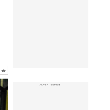
ADVERTISEMENT