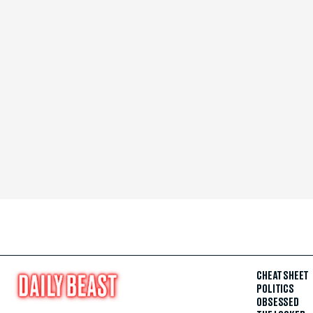
CHEAT SHEET
POLITICS
OBSESSED