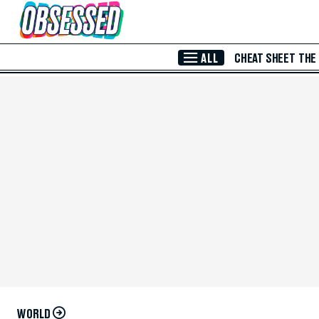
Skip to Main Content
ALL
CHEAT SHEET
THE
WORLD