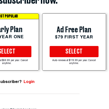
subscriber now.
ST POPULAR
rly Plan
Ad Free Plan
 YEAR ONE
$79 FIRST YEAR
SELECT
SELECT
at $59.99 per year. Cancel
Auto-renews at $119.99 per year. Cancel
anytime.
anytime.
subscriber?
Login