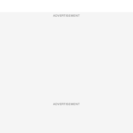
ADVERTISEMENT
ADVERTISEMENT