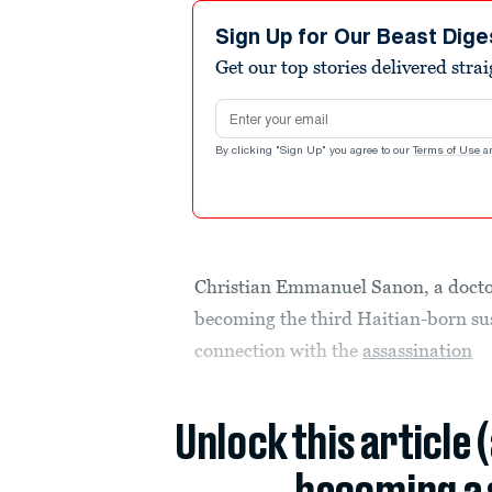
Sign Up for Our Beast Dige
Get our top stories delivered stra
Email address
By clicking "Sign Up" you agree to our
Terms of Use
a
Christian Emmanuel Sanon, a doctor
becoming the third Haitian-born susp
connection with the
assassination
Unlock this article 