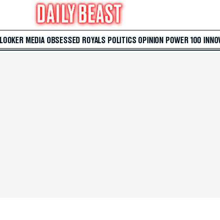
 LOOKER
MEDIA
OBSESSED
ROYALS
POLITICS
OPINION
POWER 100
INNO