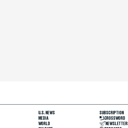
U.S. NEWS
SUBSCRIPTION
MEDIA
CROSSWORD
WORLD
NEWSLETTER