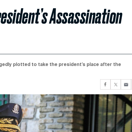
President’s Assassination
gedly plotted to take the president’s place after the