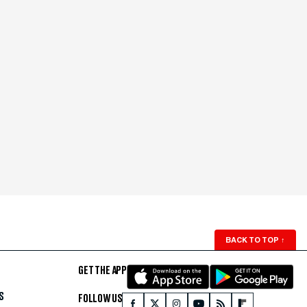
BACK TO TOP
↑
GET THE APP
S
FOLLOW US