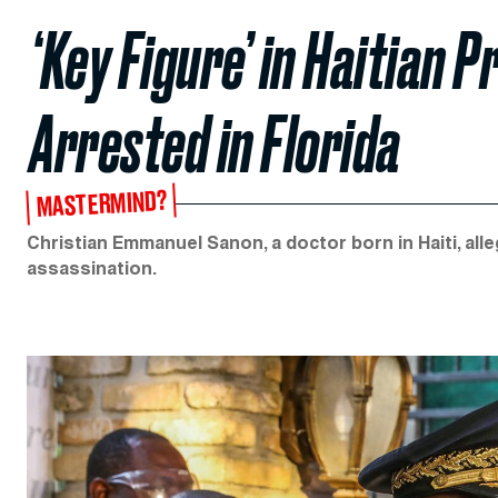
‘Key Figure’ in Haitian 
Arrested in Florida
MASTERMIND?
Christian Emmanuel Sanon, a doctor born in Haiti, alle
assassination.