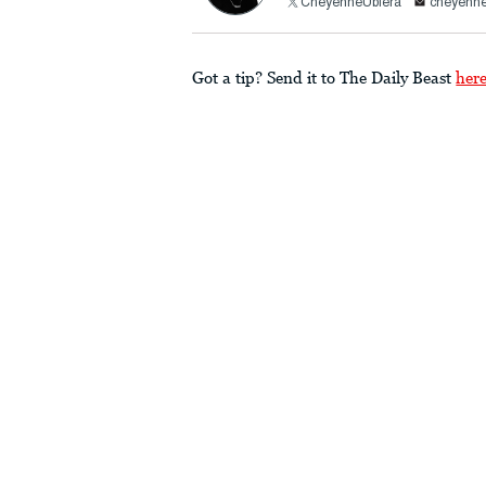
CheyenneUbiera
cheyenne
Got a tip? Send it to The Daily Beast
her