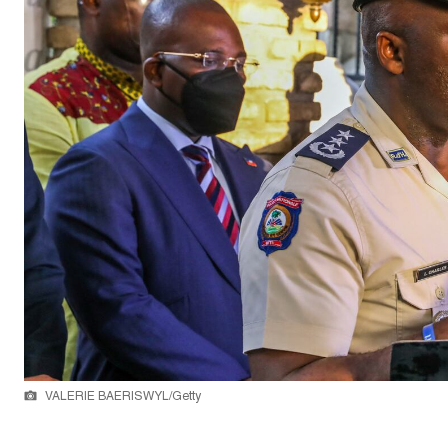
VALERIE BAERISWYL/Getty