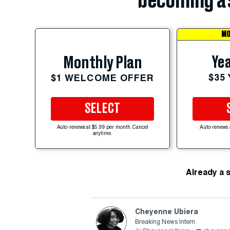
becoming a 
MO
Yea
Monthly Plan
$35
$1 WELCOME OFFER
SELECT
Auto-renews at $5.99 per month. Cancel
Auto-renews 
anytime.
Already a 
Cheyenne Ubiera
Breaking News Intern