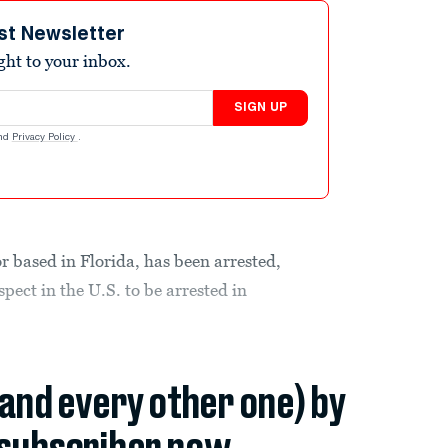
st Newsletter
ight to your inbox.
SIGN UP
nd
Privacy Policy
.
 based in Florida, has been arrested,
ect in the U.S. to be arrested in
(and every other one) by