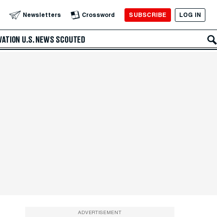
SUBSCRIBE
LOG IN
Newsletters
Crossword
VATION
U.S. NEWS
SCOUTED
ADVERTISEMENT