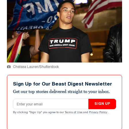
Chelsea Lauren/Shutterstock
Sign Up for Our Beast Digest Newsletter
Get our top stories delivered straight to your inbox.
Email address
SIGN UP
By clicking "Sign Up" you agree to our
Terms of Use
and
Privacy Policy
.