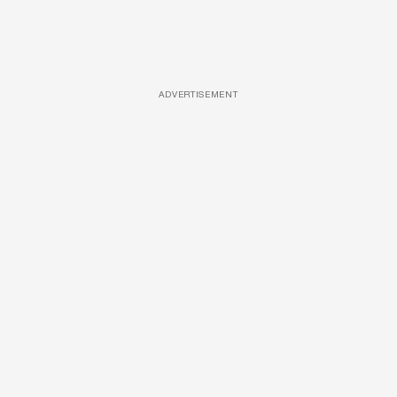
ADVERTISEMENT