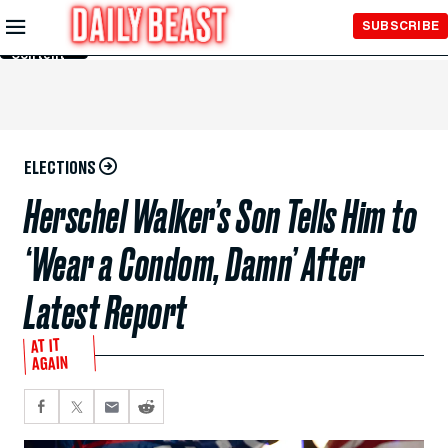
Skip to
SUBSCRIBE
Main
Content
ELECTIONS
Herschel Walker’s Son Tells Him to
‘Wear a Condom, Damn’ After
Latest Report
AT IT
AGAIN