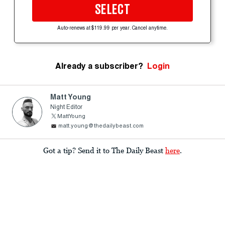
SELECT
Auto-renews at $119.99 per year. Cancel anytime.
Already a subscriber?
Login
Matt Young
Night Editor
MattYoung
matt.young@thedailybeast.com
Got a tip? Send it to The Daily Beast
here
.