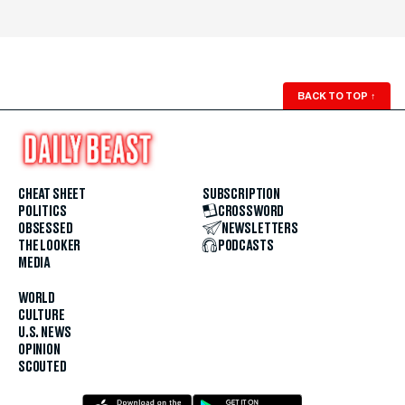
BACK TO TOP
↑
CHEAT SHEET
SUBSCRIPTION
POLITICS
CROSSWORD
OBSESSED
NEWSLETTERS
THE LOOKER
PODCASTS
MEDIA
WORLD
CULTURE
U.S. NEWS
OPINION
SCOUTED