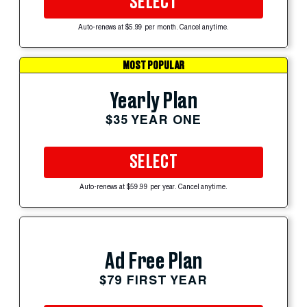
SELECT
Auto-renews at $5.99 per month. Cancel anytime.
MOST POPULAR
Yearly Plan
$35 YEAR ONE
SELECT
Auto-renews at $59.99 per year. Cancel anytime.
Ad Free Plan
$79 FIRST YEAR