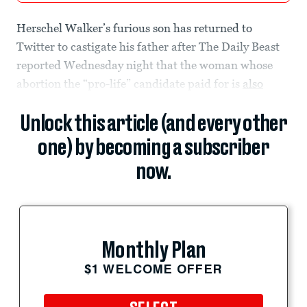
Herschel Walker’s furious son has returned to
Twitter to castigate his father after The Daily Beast
reported Wednesday night that the woman whose
abortion the “pro-life” candidate paid for is
also
Unlock this article (and every other
one) by becoming a subscriber
now.
Monthly Plan
$1 WELCOME OFFER