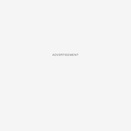
ADVERTISEMENT