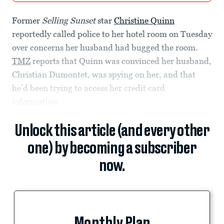
Former
Selling Sunset
star
Christine Quinn
reportedly called police to her hotel room on Tuesday
over concerns her husband had bugged the room.
TMZ
reports that Quinn was convinced her husband,
Christian Dumontet, was spying on her, and that
he’d been trying to access her credit card
information.
Unlock this article (and every other
one) by becoming a subscriber
now.
Monthly Plan