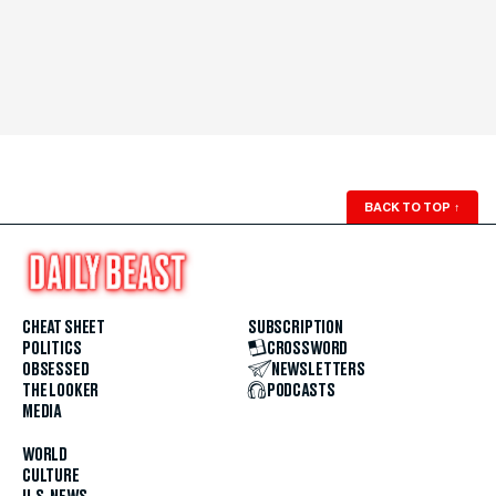
BACK TO TOP
↑
CHEAT SHEET
SUBSCRIPTION
POLITICS
CROSSWORD
OBSESSED
NEWSLETTERS
THE LOOKER
PODCASTS
MEDIA
WORLD
CULTURE