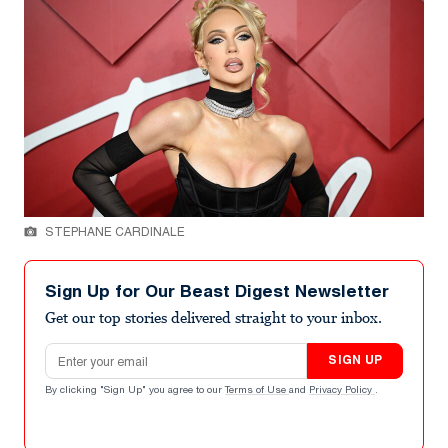
STEPHANE CARDINALE
Sign Up for Our Beast Digest Newsletter
Get our top stories delivered straight to your inbox.
Email address
SIGN UP
By clicking "Sign Up" you agree to our
Terms of Use
and
Privacy Policy
.