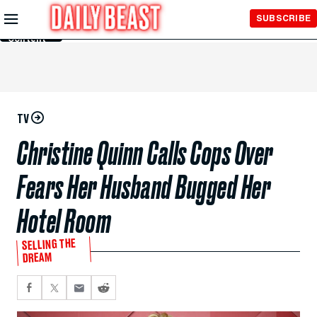
Skip to
SUBSCRIBE
Main
Content
TV
Christine Quinn Calls Cops Over
Fears Her Husband Bugged Her
Hotel Room
SELLING THE
DREAM