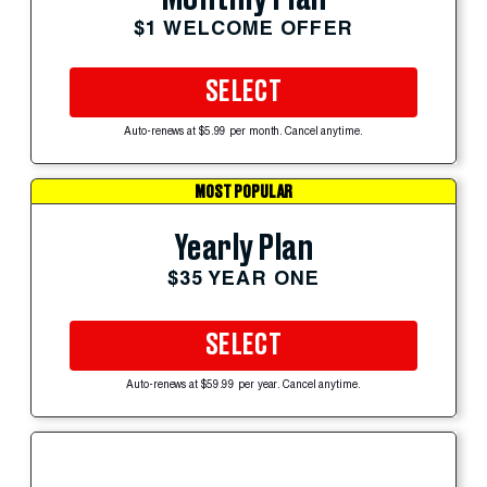
$1 WELCOME OFFER
SELECT
Auto-renews at $5.99 per month. Cancel anytime.
MOST POPULAR
Yearly Plan
$35 YEAR ONE
SELECT
Auto-renews at $59.99 per year. Cancel anytime.