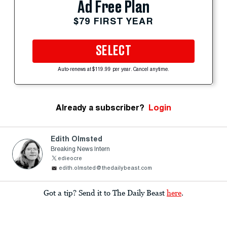
Ad Free Plan
$79 FIRST YEAR
SELECT
Auto-renews at $119.99 per year. Cancel anytime.
Already a subscriber?
Login
Edith Olmsted
Breaking News Intern
edieocre
edith.olmsted@thedailybeast.com
Got a tip? Send it to The Daily Beast
here
.