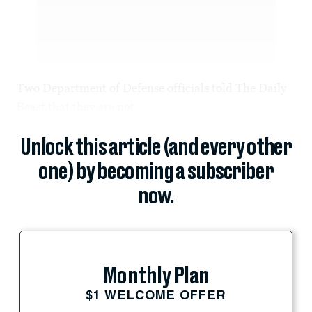
Two Department of Defense officials told The Daily
Beast that they are not...
Unlock this article (and every other
one) by becoming a subscriber
now.
Monthly Plan
$1 WELCOME OFFER