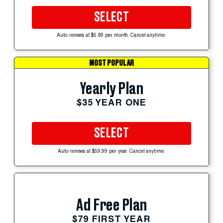
SELECT
Auto-renews at $5.99 per month. Cancel anytime.
MOST POPULAR
Yearly Plan
$35 YEAR ONE
SELECT
Auto-renews at $59.99 per year. Cancel anytime.
Ad Free Plan
$79 FIRST YEAR