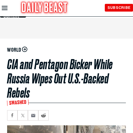
Skip to
SUBSCRIBE
Main
Content
WORLD
CIA and Pentagon Bicker While
Russia Wipes Out U.S.-Backed
Rebels
SMASHED