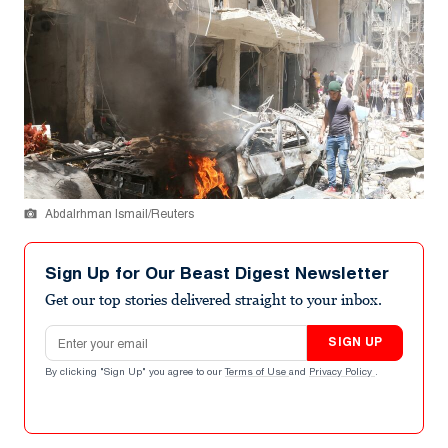
Abdalrhman Ismail/Reuters
Sign Up for Our Beast Digest Newsletter
Get our top stories delivered straight to your inbox.
Email address
SIGN UP
By clicking "Sign Up" you agree to our
Terms of Use
and
Privacy Policy
.