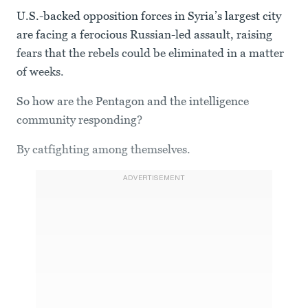
U.S.-backed opposition forces in Syria’s largest city
are facing a ferocious Russian-led assault, raising
fears that the rebels could be eliminated in a matter
of weeks.
So how are the Pentagon and the intelligence
community responding?
By catfighting among themselves.
ADVERTISEMENT