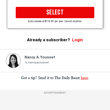
SELECT
Auto-renews at $119.99 per year. Cancel anytime.
Already a subscriber?
Login
Nancy A. Youssef
nancyayoussef
Got a tip? Send it to The Daily Beast
here
.
ADVERTISEMENT