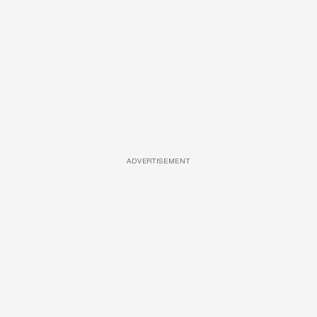
ADVERTISEMENT