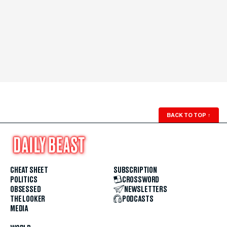
BACK TO TOP
↑
CHEAT SHEET
SUBSCRIPTION
POLITICS
CROSSWORD
OBSESSED
NEWSLETTERS
THE LOOKER
PODCASTS
MEDIA