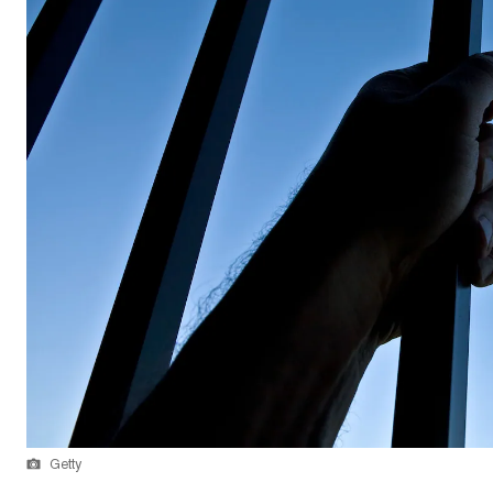
Getty