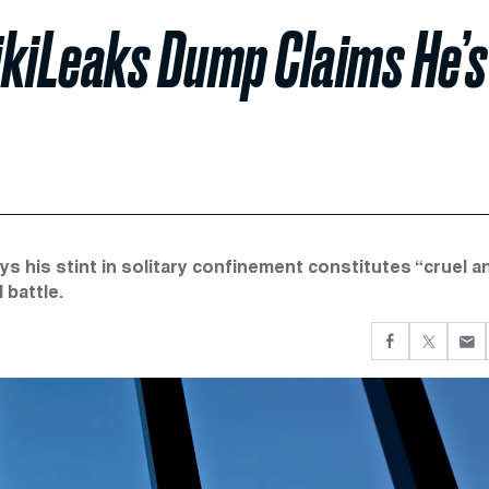
ikiLeaks Dump Claims He’s
ys his stint in solitary confinement constitutes “cruel a
 battle.