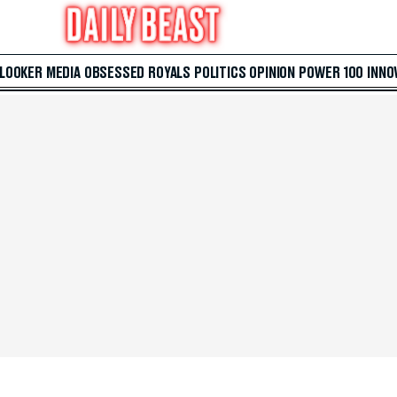
 LOOKER
MEDIA
OBSESSED
ROYALS
POLITICS
OPINION
POWER 100
INNO