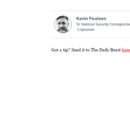
Kevin Poulsen
Sr. National Security Corresponde
kpoulsen
Got a tip? Send it to The Daily Beast
her