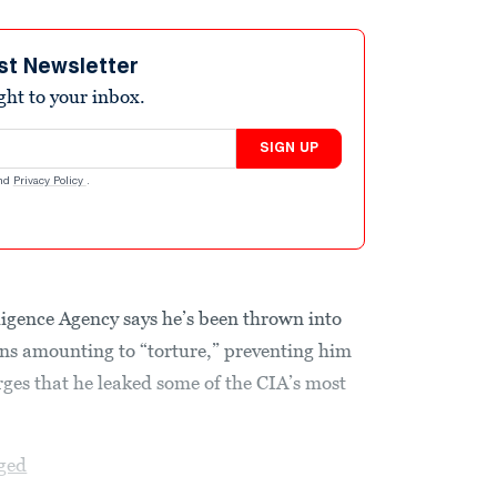
st Newsletter
ight to your inbox.
SIGN UP
nd
Privacy Policy
.
lligence Agency says he’s been thrown into
ons amounting to “torture,” preventing him
ges that he leaked some of the CIA’s most
ged