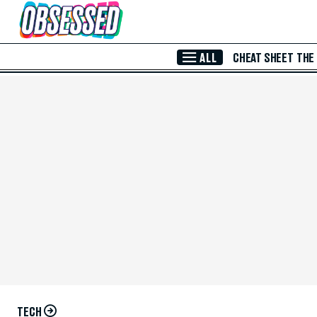
Skip to Main Content
ALL
CHEAT SHEET
THE
TECH