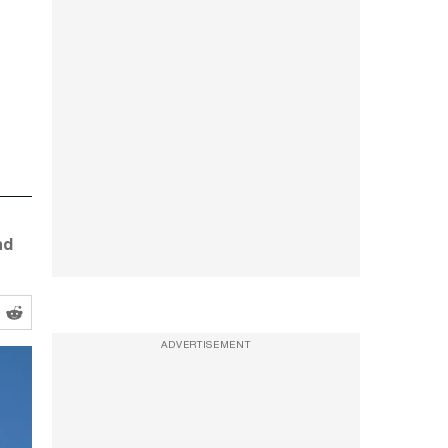
nd
ADVERTISEMENT