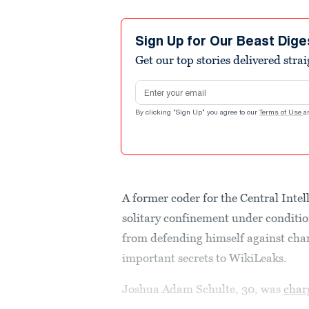
Sign Up for Our Beast Dige
Get our top stories delivered stra
Email address
By clicking "Sign Up" you agree to our
Terms of Use
a
A former coder for the Central Inte
solitary confinement under conditi
from defending himself against char
important secrets to WikiLeaks.
Joshua Adam Schulte, 30, was
char