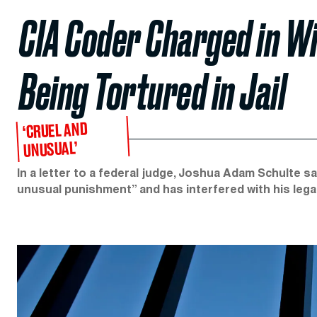
CIA Coder Charged in W
Being Tortured in Jail
‘CRUEL AND
UNUSUAL’
In a letter to a federal judge, Joshua Adam Schulte sa
unusual punishment” and has interfered with his legal