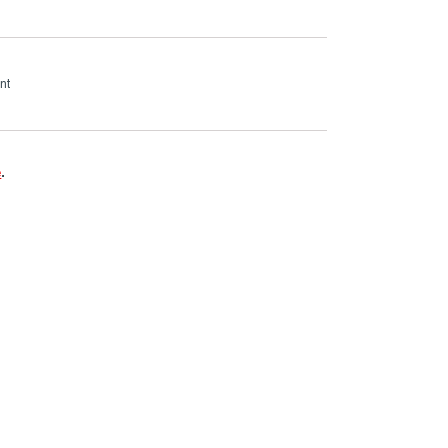
nt
e
.