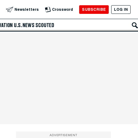
SUBSCRIBE
LOG IN
Newsletters
Crossword
VATION
U.S. NEWS
SCOUTED
ADVERTISEMENT