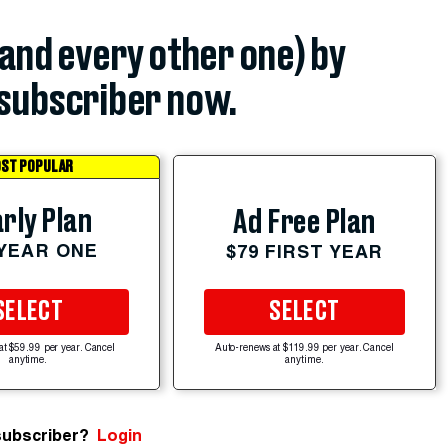
(and every other one) by
subscriber now.
ST POPULAR
rly Plan
Ad Free Plan
 YEAR ONE
$79 FIRST YEAR
SELECT
SELECT
at $59.99 per year. Cancel
Auto-renews at $119.99 per year. Cancel
anytime.
anytime.
subscriber?
Login