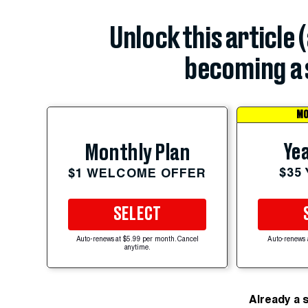
Unlock this article 
becoming a 
MO
Yea
Monthly Plan
$35
$1 WELCOME OFFER
SELECT
Auto-renews at $5.99 per month. Cancel
Auto-renews 
anytime.
Already a 