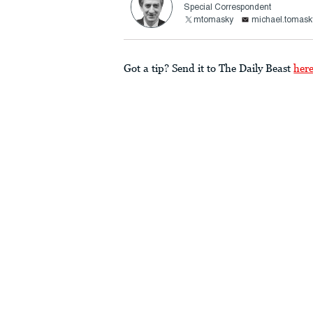
Special Correspondent
mtomasky
michael.tomask
Got a tip? Send it to The Daily Beast
her