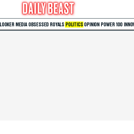
 LOOKER
MEDIA
OBSESSED
ROYALS
POLITICS
OPINION
POWER 100
INNO