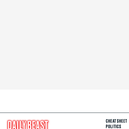
CHEAT SHEET
POLITICS