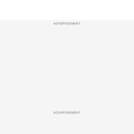
ADVERTISEMENT
ADVERTISEMENT