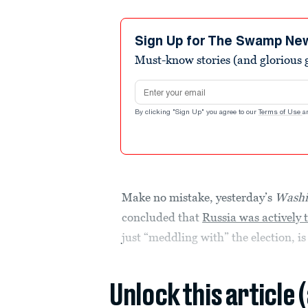
Sign Up for The Swamp Ne
Must-know stories (and glorious g
Email address
By clicking "Sign Up" you agree to our
Terms of Use
a
Make no mistake, yesterday’s
Washi
concluded that
Russia was actively 
just “meddling with” the election, i
Unlock this article 