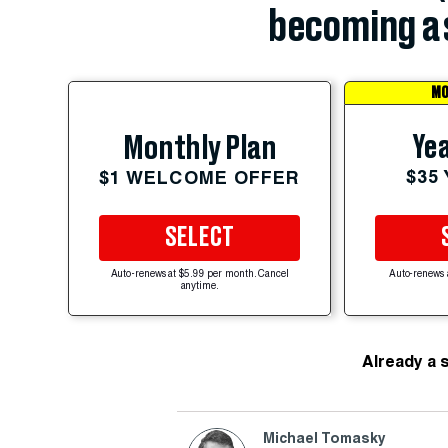
becoming a 
MO
Yea
Monthly Plan
$35
$1 WELCOME OFFER
SELECT
Auto-renews at $5.99 per month. Cancel
Auto-renews 
anytime.
Already a 
Michael Tomasky