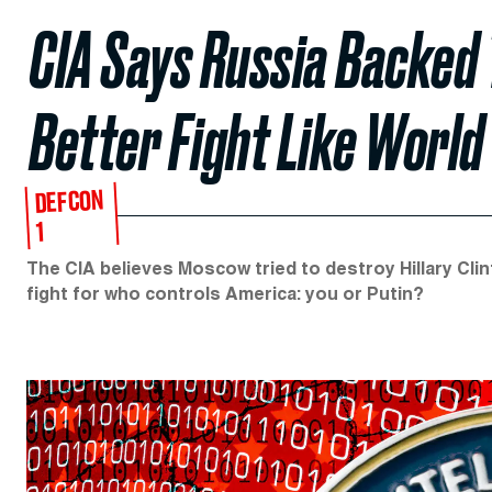
CIA Says Russia Backed
Better Fight Like World 
DEFCON
1
The CIA believes Moscow tried to destroy Hillary Clint
fight for who controls America: you or Putin?