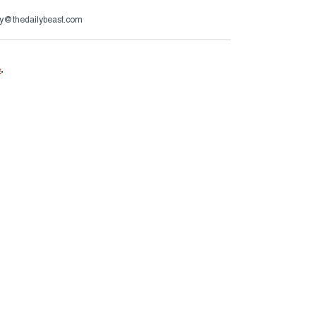
y@thedailybeast.com
e
.