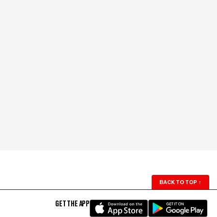
BACK TO TOP
↑
GET THE APP