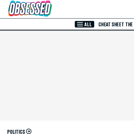
Skip to Main Content
ALL
CHEAT SHEET
THE
POLITICS