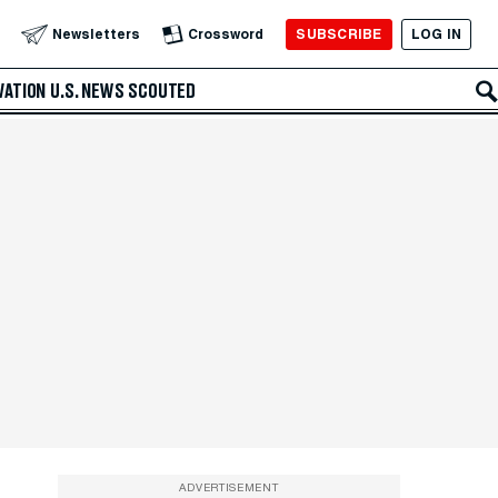
SUBSCRIBE
LOG IN
Newsletters
Crossword
VATION
U.S. NEWS
SCOUTED
ADVERTISEMENT