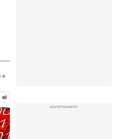
s a
ADVERTISEMENT