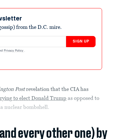
wsletter
ossip) from the D.C. mire.
SIGN UP
nd
Privacy Policy
.
ngton Post
revelation that the CIA has
trying to elect Donald Trump
as opposed to
s a nuclear bombshell.
(and every other one) by