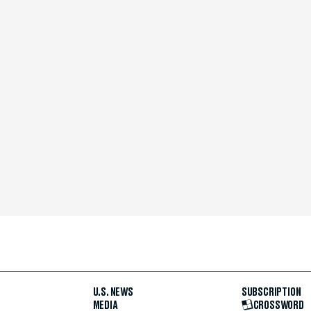
U.S. NEWS
SUBSCRIPTION
MEDIA
CROSSWORD