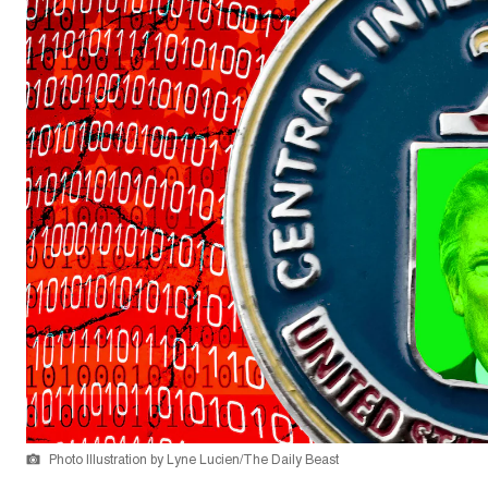
Photo Illustration by Lyne Lucien/The Daily Beast