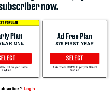
subscriber now.
ST POPULAR
rly Plan
Ad Free Plan
 YEAR ONE
$79 FIRST YEAR
SELECT
SELECT
at $59.99 per year. Cancel
Auto-renews at $119.99 per year. Cancel
anytime.
anytime.
subscriber?
Login