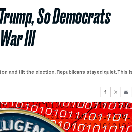
 Trump, So Democrats
War III
on and tilt the election. Republicans stayed quiet. This i