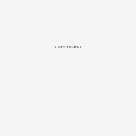
ADVERTISEMENT