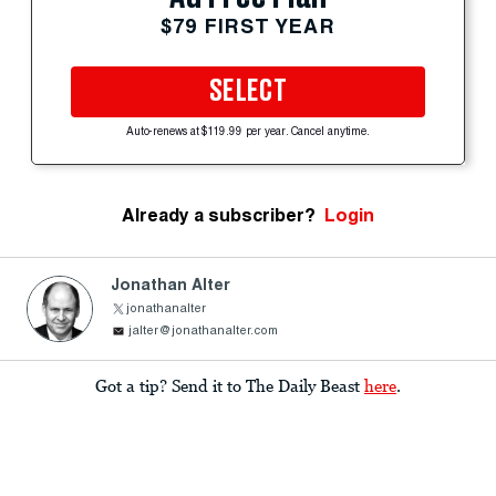
$79 FIRST YEAR
SELECT
Auto-renews at $119.99 per year. Cancel anytime.
Already a subscriber?
Login
Jonathan Alter
jonathanalter
jalter@jonathanalter.com
Got a tip? Send it to The Daily Beast
here
.