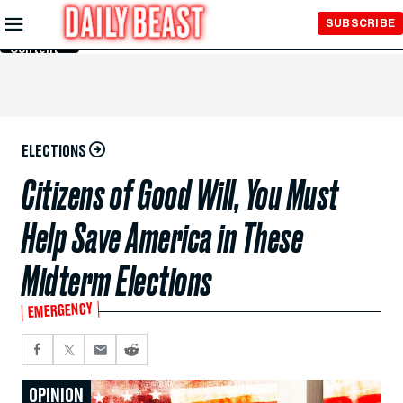
Skip to
SUBSCRIBE
Main
Content
ELECTIONS
Citizens of Good Will, You Must
Help Save America in These
Midterm Elections
EMERGENCY
OPINION