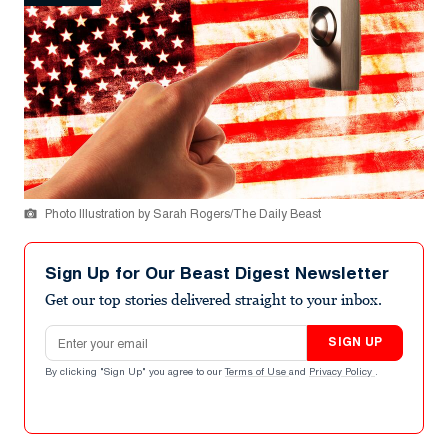
Photo Illustration by Sarah Rogers/The Daily Beast
Sign Up for Our Beast Digest Newsletter
Get our top stories delivered straight to your inbox.
Email address
SIGN UP
By clicking "Sign Up" you agree to our
Terms of Use
and
Privacy Policy
.