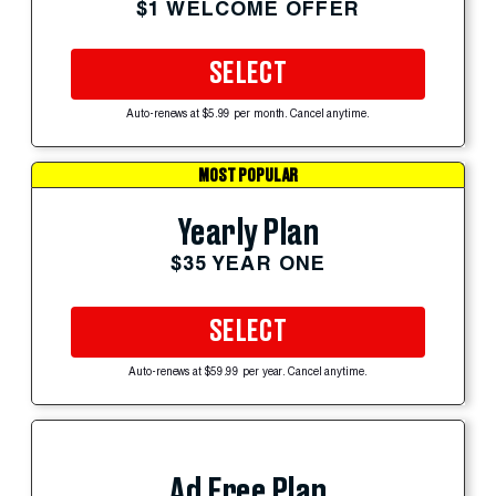
$1 WELCOME OFFER
SELECT
Auto-renews at $5.99 per month. Cancel anytime.
MOST POPULAR
Yearly Plan
$35 YEAR ONE
SELECT
Auto-renews at $59.99 per year. Cancel anytime.
Ad Free Plan