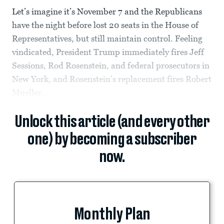
Let’s imagine it’s November 7 and the Republicans
have the night before lost 20 seats in the House of
Representatives, but still maintain control. Feeling
vindicated, President Trump immediately fires Jeff
Sessions, Rod Rosenstein, and federal prosecutors in
New York, and Rosenstein’s replacement fires Robert
Mueller.
Unlock this article (and every other
one) by becoming a subscriber
now.
Monthly Plan