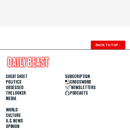
BACK TO TOP
↑
CHEAT SHEET
SUBSCRIPTION
POLITICS
CROSSWORD
OBSESSED
NEWSLETTERS
THE LOOKER
PODCASTS
MEDIA
WORLD
CULTURE
U.S. NEWS
OPINION