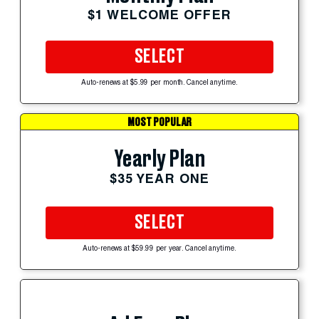
$1 WELCOME OFFER
SELECT
Auto-renews at $5.99 per month. Cancel anytime.
MOST POPULAR
Yearly Plan
$35 YEAR ONE
SELECT
Auto-renews at $59.99 per year. Cancel anytime.