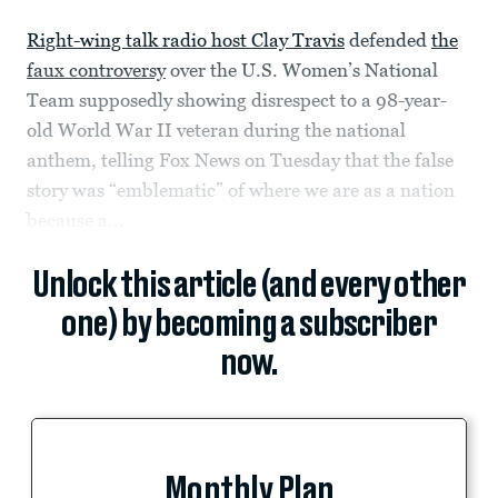
Right-wing talk radio host Clay Travis
defended
the
faux controversy
over the U.S. Women’s National
Team supposedly showing disrespect to a 98-year-
old World War II veteran during the national
anthem, telling Fox News on Tuesday that the false
story was “emblematic” of where we are as a nation
because a...
Unlock this article (and every other
one) by becoming a subscriber
now.
Monthly Plan