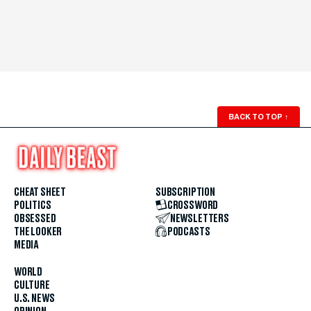
BACK TO TOP
↑
CHEAT SHEET
SUBSCRIPTION
POLITICS
CROSSWORD
OBSESSED
NEWSLETTERS
THE LOOKER
PODCASTS
MEDIA
WORLD
CULTURE
U.S. NEWS