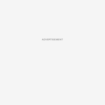
ADVERTISEMENT