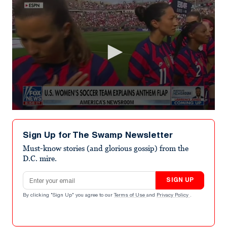
0
seconds
of
Sign Up for The Swamp Newsletter
1
minute,
Must-know stories (and glorious gossip) from the
57
D.C. mire.
seconds
Email address
SIGN UP
By clicking "Sign Up" you agree to our
Terms of Use
and
Privacy Policy
.