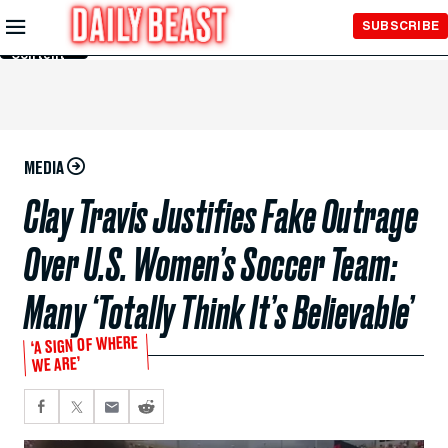
Skip to
SUBSCRIBE
Main
Content
MEDIA
Clay Travis Justifies Fake Outrage
Over U.S. Women’s Soccer Team:
Many ‘Totally Think It’s Believable’
‘A SIGN OF WHERE
WE ARE’