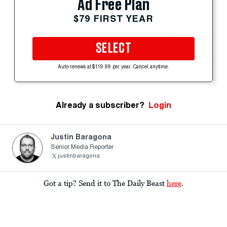
Ad Free Plan
$79 FIRST YEAR
SELECT
Auto-renews at $119.99 per year. Cancel anytime.
Already a subscriber?
Login
Justin Baragona
Senior Media Reporter
justinbaragona
Got a tip? Send it to The Daily Beast
here
.