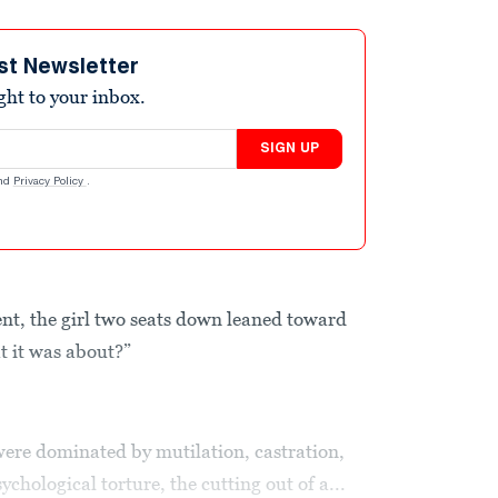
st Newsletter
ight to your inbox.
SIGN UP
nd
Privacy Policy
.
t, the girl two seats down leaned toward
t it was about?”
ere dominated by mutilation, castration,
ychological torture, the cutting out of a...