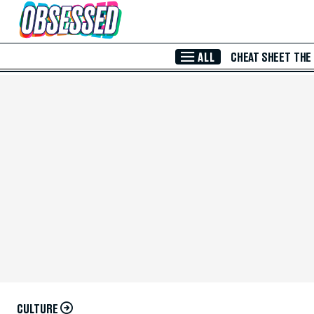
Skip to Main Content
ALL
CHEAT SHEET
THE
CULTURE