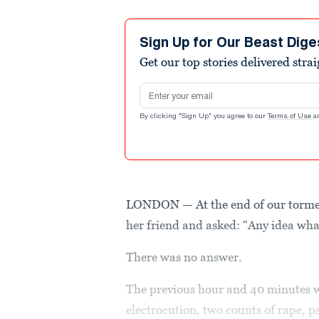
Sign Up for Our Beast Dige
Get our top stories delivered stra
Email address
By clicking "Sign Up" you agree to our
Terms of Use
a
LONDON — At the end of our tormen
her friend and asked: “Any idea wha
There was no answer.
The previous hour and 40 minutes w
electrocution, two counts of rape, ps