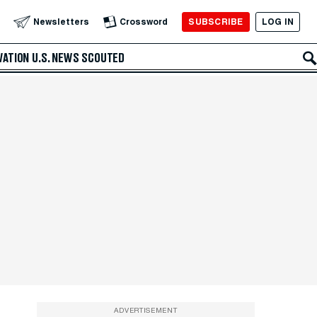
SUBSCRIBE
LOG IN
Newsletters
Crossword
VATION
U.S. NEWS
SCOUTED
ADVERTISEMENT