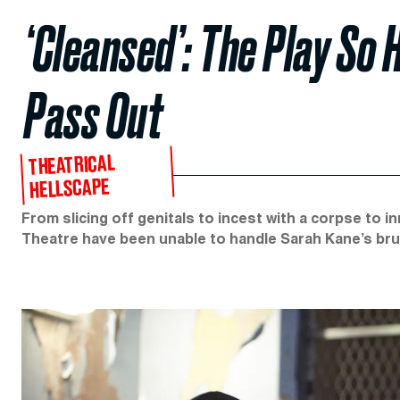
‘Cleansed’: The Play So 
Pass Out
THEATRICAL
HELLSCAPE
From slicing off genitals to incest with a corpse to 
Theatre have been unable to handle Sarah Kane’s bru