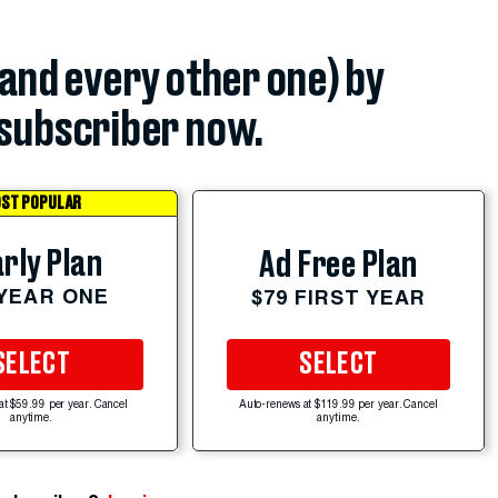
(and every other one) by
subscriber now.
ST POPULAR
rly Plan
Ad Free Plan
 YEAR ONE
$79 FIRST YEAR
SELECT
SELECT
at $59.99 per year. Cancel
Auto-renews at $119.99 per year. Cancel
anytime.
anytime.