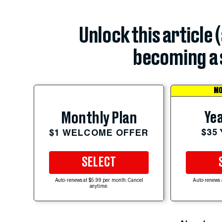
Unlock this article 
becoming a 
MO
Yea
Monthly Plan
$35
$1 WELCOME OFFER
SELECT
Auto-renews at $5.99 per month. Cancel
Auto-renews 
anytime.