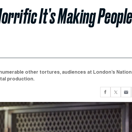
Horrific It’s Making Peopl
innumerable other tortures, audiences at London’s Nation
tal production.