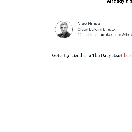
Already a 
Nico Hines
Global Editorial Director
nicohines
nico.hines@thed
Got a tip? Send it to The Daily Beast
her