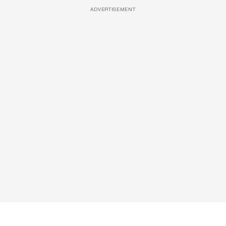
ADVERTISEMENT