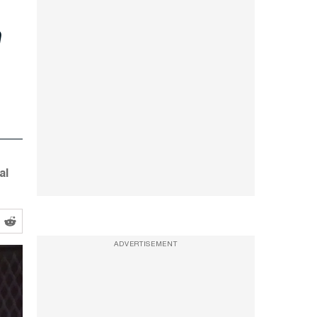
e
al
ADVERTISEMENT