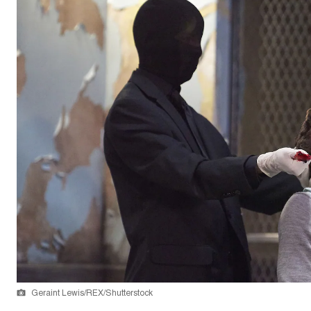
Geraint Lewis/REX/Shutterstock