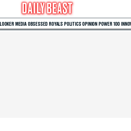
 LOOKER
MEDIA
OBSESSED
ROYALS
POLITICS
OPINION
POWER 100
INNO