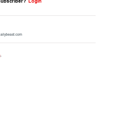
subscriber?
Login
ailybeast.com
e
.