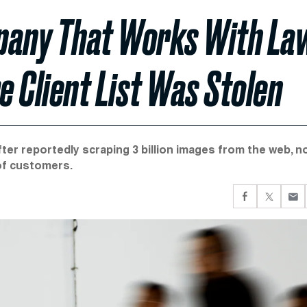
mpany That Works With La
 Client List Was Stolen
ter reportedly scraping 3 billion images from the web, n
of customers.