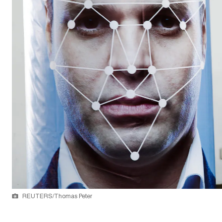
REUTERS/Thomas Peter