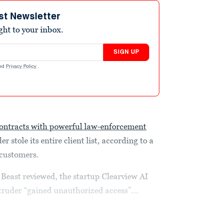
st Newsletter
ight to your inbox.
SIGN UP
nd
Privacy Policy
.
ontracts with powerful law-enforcement
r stole its entire client list, according to a
s customers.
 Beast reviewed, the startup Clearview AI
ntruder “gained unauthorized access”...