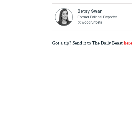
Betsy Swan
Former Political Reporter
woodruffbets
Got a tip? Send it to The Daily Beast
her