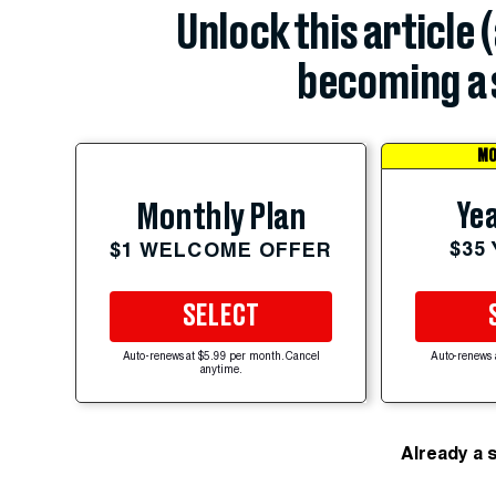
Unlock this article 
becoming a 
MO
Yea
Monthly Plan
$35
$1 WELCOME OFFER
SELECT
Auto-renews at $5.99 per month. Cancel
Auto-renews 
anytime.
Already a 