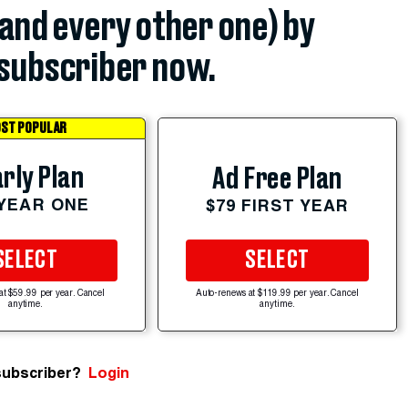
(and every other one) by
subscriber now.
ST POPULAR
rly Plan
Ad Free Plan
 YEAR ONE
$79 FIRST YEAR
SELECT
SELECT
at $59.99 per year. Cancel
Auto-renews at $119.99 per year. Cancel
anytime.
anytime.
subscriber?
Login