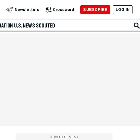
SUBSCRIBE
LOG IN
Newsletters
Crossword
VATION
U.S. NEWS
SCOUTED
ADVERTISEMENT