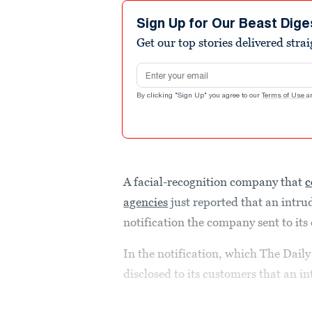
Sign Up for Our Beast Dige
Get our top stories delivered stra
Email address
By clicking "Sign Up" you agree to our
Terms of Use
a
A facial-recognition company that
c
agencies
just reported that an intrude
notification the company sent to it
In the notification, which The Daily
disclosed to its customers that an i