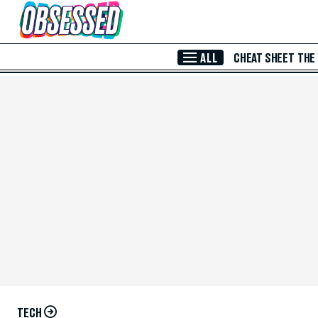
Skip to Main Content
ALL
CHEAT SHEET
THE
TECH