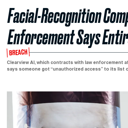
Facial-Recognition Co
Enforcement Says Entire
BREACH
Clearview AI, which contracts with law enforcement af
says someone got “unauthorized access” to its list 