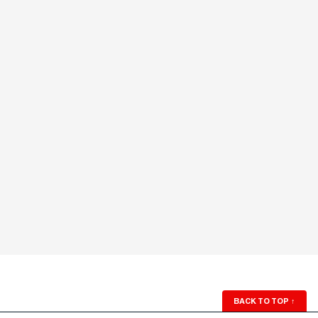
BACK TO TOP
↑