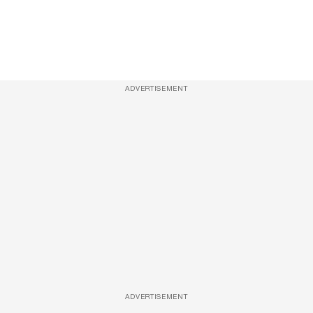
ADVERTISEMENT
ADVERTISEMENT