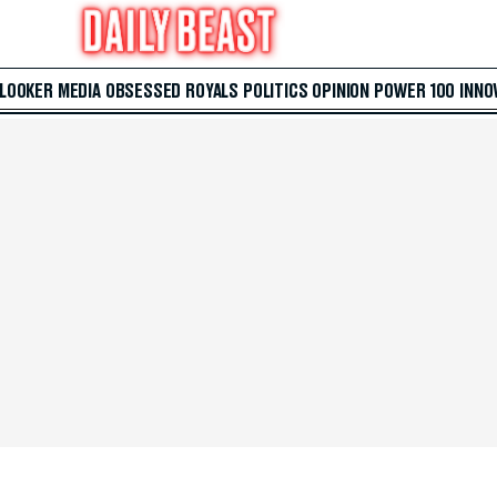
 LOOKER
MEDIA
OBSESSED
ROYALS
POLITICS
OPINION
POWER 100
INNO