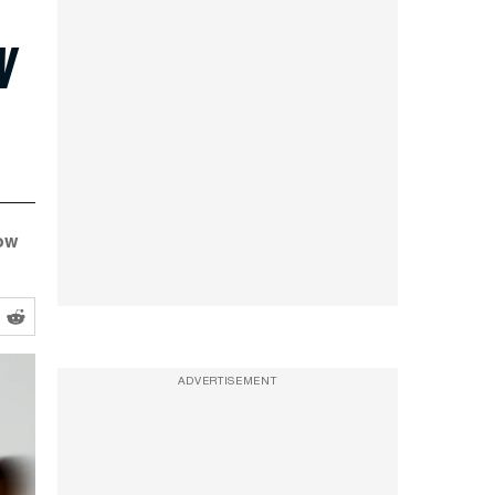
w
ow
ADVERTISEMENT