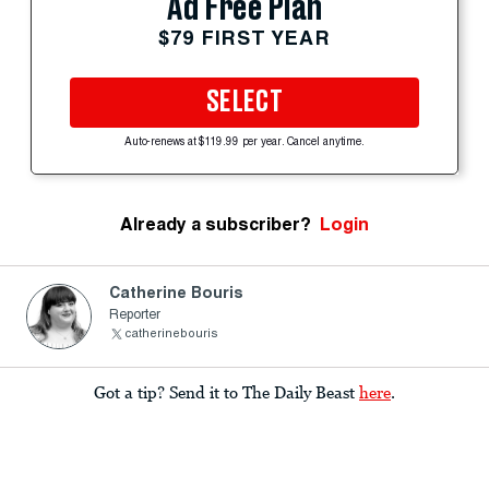
Ad Free Plan
$79 FIRST YEAR
SELECT
Auto-renews at $119.99 per year. Cancel anytime.
Already a subscriber?
Login
Catherine Bouris
Reporter
catherinebouris
Got a tip? Send it to The Daily Beast
here
.