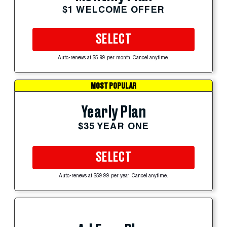
$1 WELCOME OFFER
SELECT
Auto-renews at $5.99 per month. Cancel anytime.
MOST POPULAR
Yearly Plan
$35 YEAR ONE
SELECT
Auto-renews at $59.99 per year. Cancel anytime.