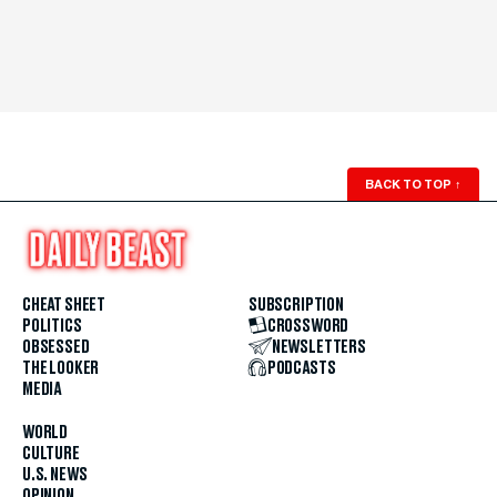
BACK TO TOP
↑
CHEAT SHEET
SUBSCRIPTION
POLITICS
CROSSWORD
OBSESSED
NEWSLETTERS
THE LOOKER
PODCASTS
MEDIA
WORLD
CULTURE
U.S. NEWS
OPINION