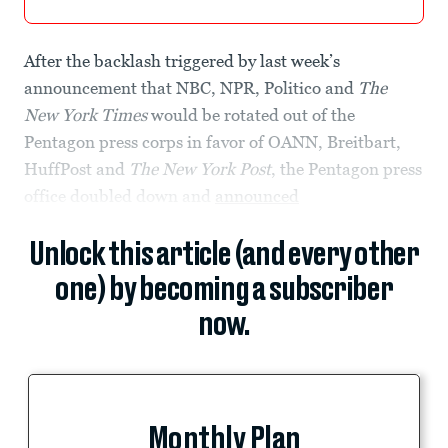
After the backlash triggered by last week’s
announcement that NBC, NPR, Politico and
The
New York Times
would be rotated out of the
Pentagon press corps in favor of OANN, Breitbart,
HuffPost and
The New York Post
, the Pentagon press
office doubled down and
announced
Unlock this article (and every other
one) by becoming a subscriber
now.
Monthly Plan