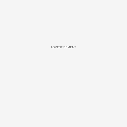
ADVERTISEMENT