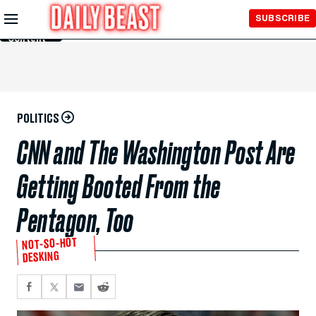
Skip to
SUBSCRIBE
Main
Content
POLITICS
CNN and The Washington Post Are
Getting Booted From the
Pentagon, Too
NOT-SO-HOT
DESKING