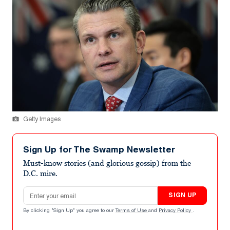
Getty Images
Sign Up for The Swamp Newsletter
Must-know stories (and glorious gossip) from the
D.C. mire.
Email address
SIGN UP
By clicking "Sign Up" you agree to our
Terms of Use
and
Privacy Policy
.