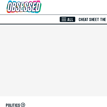
Skip to Main Content
ALL
CHEAT SHEET
THE
POLITICS