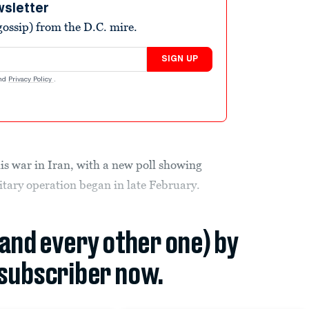
wsletter
ossip) from the D.C. mire.
SIGN UP
nd
Privacy Policy
.
his war in Iran, with a new poll showing
itary operation began in late February.
(and every other one) by
subscriber now.