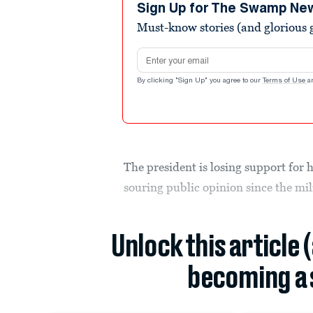
minutes,
Sign Up for The Swamp Ne
6
Must-know stories (and glorious g
seconds
Volume
90%
Email address
By clicking "Sign Up" you agree to our
Terms of Use
a
The president is losing support for 
souring public opinion since the mil
Unlock this article 
becoming a 