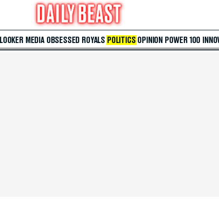
 LOOKER
MEDIA
OBSESSED
ROYALS
POLITICS
OPINION
POWER 100
INNO