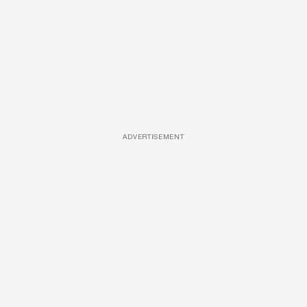
ADVERTISEMENT