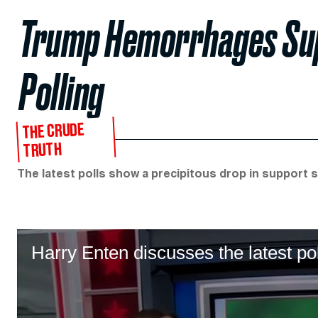
Trump Hemorrhages Sup
Polling
THE CRUDE
TRUTH
The latest polls show a precipitous drop in support si
Harry Enten discusses the latest po