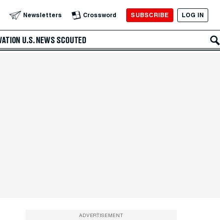
SUBSCRIBE
LOG IN
Newsletters
Crossword
VATION
U.S. NEWS
SCOUTED
ADVERTISEMENT