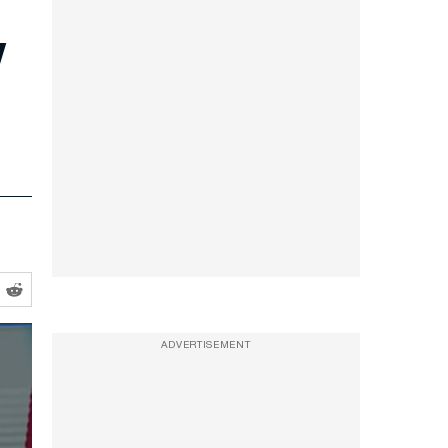
w
ADVERTISEMENT