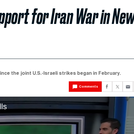
port for Iran War in Ne
nce the joint U.S.-Israeli strikes began in February.
Comments
lls