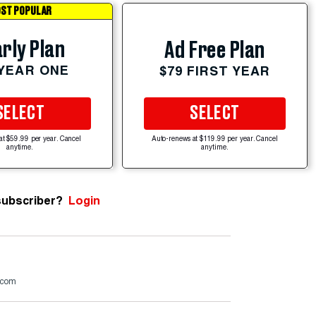
ST POPULAR
rly Plan
Ad Free Plan
 YEAR ONE
$79 FIRST YEAR
SELECT
SELECT
at $59.99 per year. Cancel
Auto-renews at $119.99 per year. Cancel
anytime.
anytime.
subscriber?
Login
.com