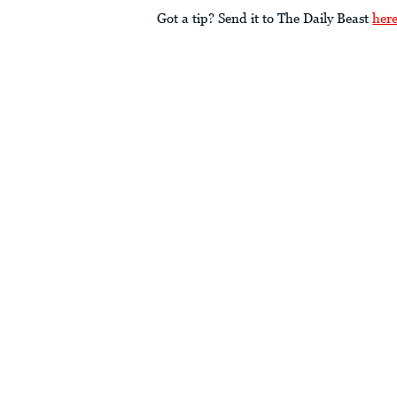
Got a tip? Send it to The Daily Beast
her