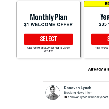
MO
Yea
Monthly Plan
$35
$1 WELCOME OFFER
SELECT
Auto-renews at $5.99 per month. Cancel
Auto-renews 
anytime.
Already a 
Donovan Lynch
Breaking News Intern
donovan.lynch@thedailybeast