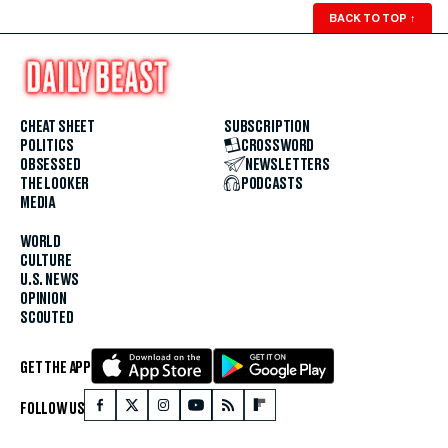
BACK TO TOP
↑
CHEAT SHEET
SUBSCRIPTION
POLITICS
CROSSWORD
OBSESSED
NEWSLETTERS
THE LOOKER
PODCASTS
MEDIA
WORLD
CULTURE
U.S. NEWS
OPINION
SCOUTED
GET THE APP
FOLLOW US