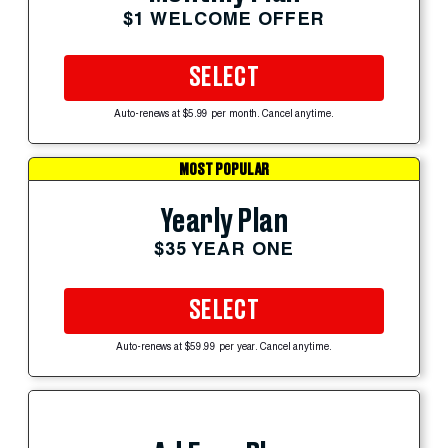
$1 WELCOME OFFER
SELECT
Auto-renews at $5.99 per month. Cancel anytime.
MOST POPULAR
Yearly Plan
$35 YEAR ONE
SELECT
Auto-renews at $59.99 per year. Cancel anytime.