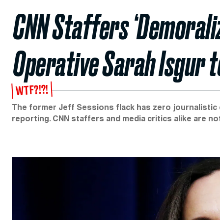
CNN Staffers ‘Demoraliz
Operative Sarah Isgur 
WTF?!?!
The former Jeff Sessions flack has zero journalistic
reporting. CNN staffers and media critics alike are no