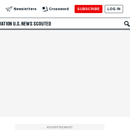
SUBSCRIBE
LOG IN
Newsletters
Crossword
VATION
U.S. NEWS
SCOUTED
ADVERTISEMENT