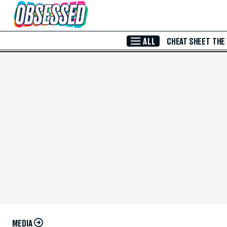
Skip to Main Content
ALL
CHEAT SHEET
THE
MEDIA