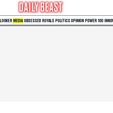
 LOOKER
MEDIA
OBSESSED
ROYALS
POLITICS
OPINION
POWER 100
INNO