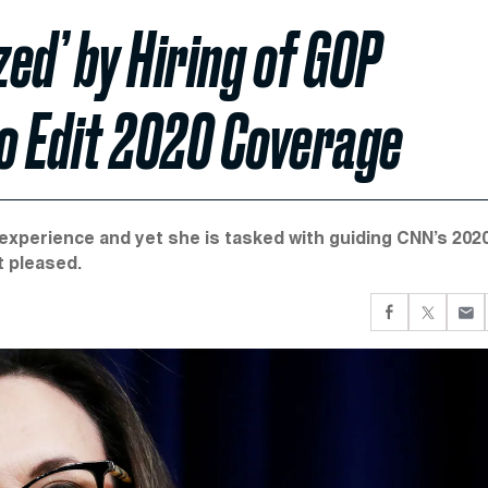
ed’ by Hiring of GOP
to Edit 2020 Coverage
 experience and yet she is tasked with guiding CNN’s 202
t pleased.