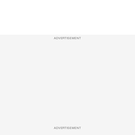
ADVERTISEMENT
ADVERTISEMENT