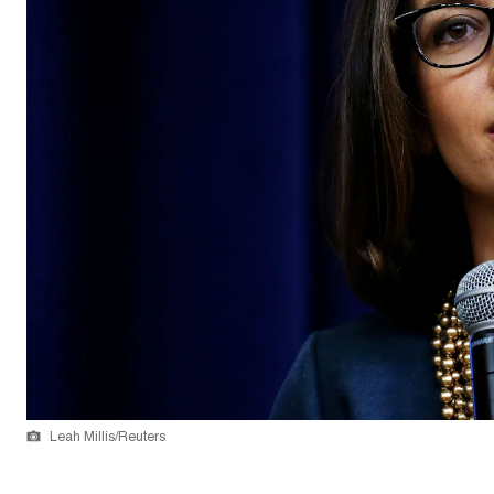
Leah Millis/Reuters