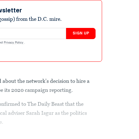
wsletter
ossip) from the D.C. mire.
SIGN UP
nd
Privacy Policy
.
 about the network’s decision to hire a
see its 2020 campaign reporting.
firmed to The Daily Beast that the
al adviser Sarah Isgur as the politics
e.