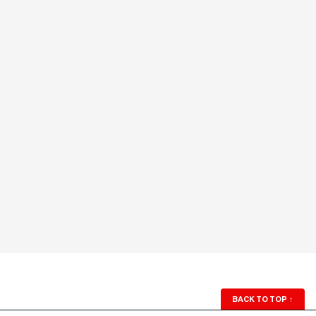
BACK TO TOP
↑