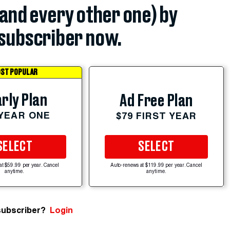
(and every other one) by
subscriber now.
ST POPULAR
rly Plan
Ad Free Plan
 YEAR ONE
$79 FIRST YEAR
SELECT
SELECT
at $59.99 per year. Cancel
Auto-renews at $119.99 per year. Cancel
anytime.
anytime.
subscriber?
Login