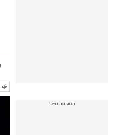
0
ADVERTISEMENT