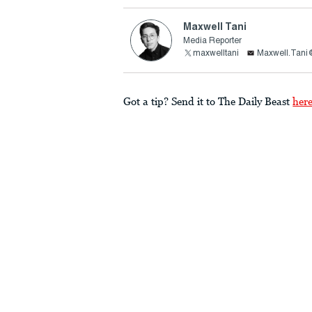
Maxwell Tani
Media Reporter
maxwelltani
Maxwell.Tani
Got a tip? Send it to The Daily Beast
her