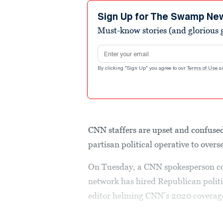
Sign Up for The Swamp Ne
Must-know stories (and glorious g
Email address
By clicking "Sign Up" you agree to our
Terms of Use
a
CNN staffers are upset and confused
partisan political operative to over
On Tuesday, a CNN spokesperson con
network has hired Republican politic
editor helming CNN’s 2020 coverag