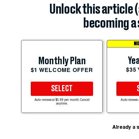
Unlock this article 
becoming a 
MO
Yea
Monthly Plan
$35
$1 WELCOME OFFER
SELECT
Auto-renews at $5.99 per month. Cancel
Auto-renews 
anytime.
Already a 