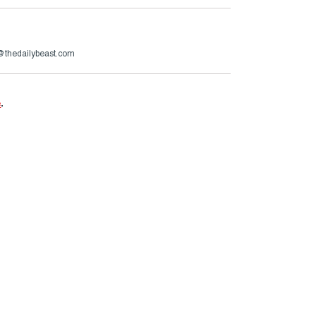
@thedailybeast.com
e
.