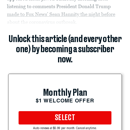
listening to comments President Donald Trump
made to Fox News’ Sean Hannity the night before
about the coronavirus outbreak.
Unlock this article (and every other
one) by becoming a subscriber
now.
Monthly Plan
$1 WELCOME OFFER
SELECT
Auto-renews at $5.99 per month. Cancel anytime.