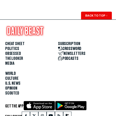
BACK TO TOP
↑
CHEAT SHEET
SUBSCRIPTION
POLITICS
CROSSWORD
OBSESSED
NEWSLETTERS
THE LOOKER
PODCASTS
MEDIA
WORLD
CULTURE
U.S. NEWS
OPINION
SCOUTED
GET THE APP