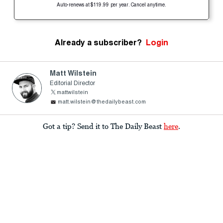
Auto-renews at $119.99 per year. Cancel anytime.
Already a subscriber?
Login
Matt Wilstein
Editorial Director
mattwilstein
matt.wilstein@thedailybeast.com
Got a tip? Send it to The Daily Beast
here
.