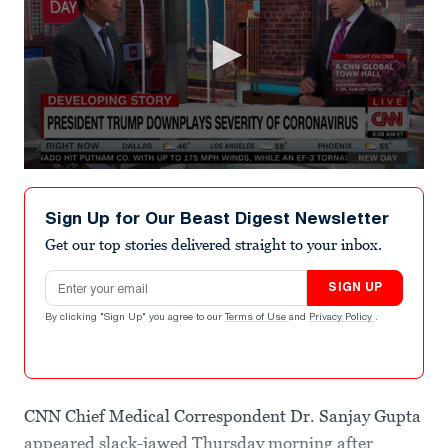
0
seconds
of
Sign Up for Our Beast Digest Newsletter
1
minute,
Get our top stories delivered straight to your inbox.
4
seconds
Email address
SIGN UP
By clicking "Sign Up" you agree to our
Terms of Use
and
Privacy Policy
.
CNN Chief Medical Correspondent Dr. Sanjay Gupta
appeared slack-jawed Thursday morning after