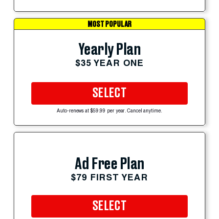
MOST POPULAR
Yearly Plan
$35 YEAR ONE
SELECT
Auto-renews at $59.99 per year. Cancel anytime.
Ad Free Plan
$79 FIRST YEAR
SELECT