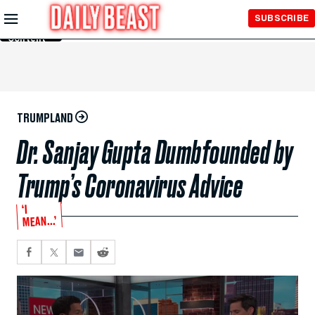
Skip to
SUBSCRIBE
Main
Content
TRUMPLAND
Dr. Sanjay Gupta Dumbfounded by
Trump’s Coronavirus Advice
‘I
MEAN...’