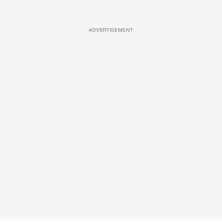
ADVERTISEMENT