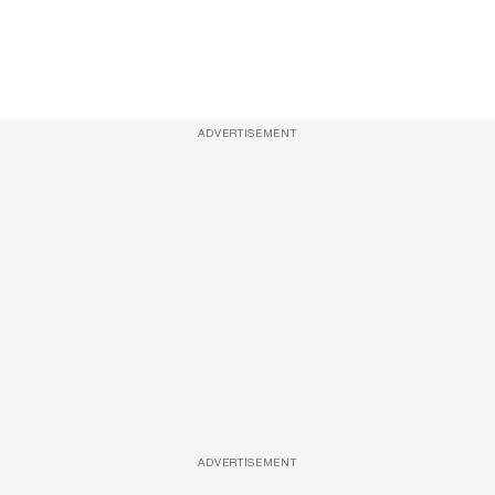
ADVERTISEMENT
ADVERTISEMENT