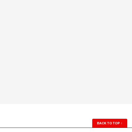
BACK TO TOP
↑