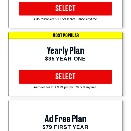
SELECT
Auto-renews at $5.99 per month. Cancel anytime.
MOST POPULAR
Yearly Plan
$35 YEAR ONE
SELECT
Auto-renews at $59.99 per year. Cancel anytime.
Ad Free Plan
$79 FIRST YEAR