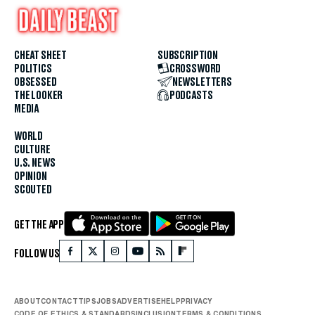
CHEAT SHEET
SUBSCRIPTION
POLITICS
CROSSWORD
OBSESSED
NEWSLETTERS
THE LOOKER
PODCASTS
MEDIA
WORLD
CULTURE
U.S. NEWS
OPINION
SCOUTED
GET THE APP
FOLLOW US
ABOUT
CONTACT
TIPS
JOBS
ADVERTISE
HELP
PRIVACY
CODE OF ETHICS & STANDARDS
INCLUSION
TERMS & CONDITIONS