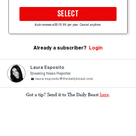
SELECT
Auto-renews at $119.99 per year. Cancel anytime.
Already a subscriber?
Login
Laura Esposito
Breaking News Reporter
laura.esposito@thedailybeast.com
Got a tip? Send it to The Daily Beast
here
.