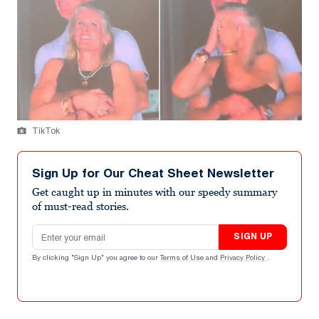
TikTok
Sign Up for Our Cheat Sheet Newsletter
Get caught up in minutes with our speedy summary
of must-read stories.
Email address
SIGN UP
By clicking "Sign Up" you agree to our
Terms of Use
and
Privacy Policy
.