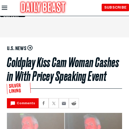
Skip to
SUBSCRIBE
Main
Content
U.S. NEWS
Coldplay Kiss Cam Woman Cashes
in With Pricey Speaking Event
SILVER
LINING
Comments