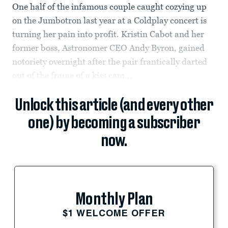
One half of the infamous couple caught cozying up
on the Jumbotron last year at a Coldplay concert is
turning her pain into profit. Kristin Cabot and her
former boss, Astronomer CEO Andy Byron, gained
notoriety overnight after the pair frantically darted
out of the frame of a kiss cam...
Unlock this article (and every other
one) by becoming a subscriber
now.
Monthly Plan
$1 WELCOME OFFER