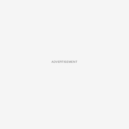
ADVERTISEMENT