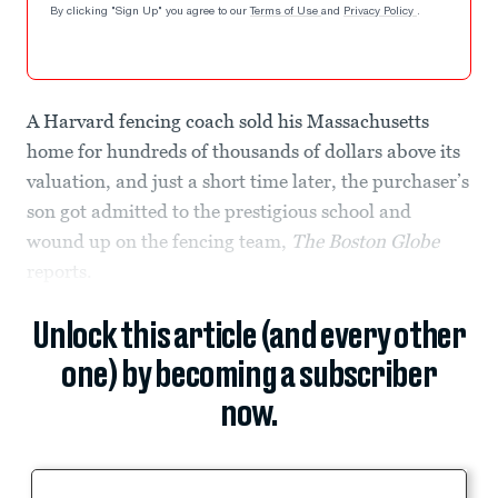
By clicking "Sign Up" you agree to our
Terms of Use
and
Privacy Policy
.
A Harvard fencing coach sold his Massachusetts
home for hundreds of thousands of dollars above its
valuation, and just a short time later, the purchaser’s
son got admitted to the prestigious school and
wound up on the fencing team,
The Boston Globe
reports.
Unlock this article (and every other
one) by becoming a subscriber
now.