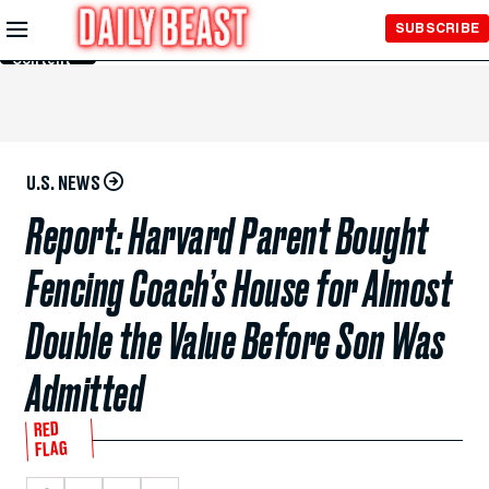
Skip to
SUBSCRIBE
Main
Content
U.S. NEWS
Report: Harvard Parent Bought
Fencing Coach’s House for Almost
Double the Value Before Son Was
Admitted
RED
FLAG