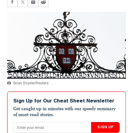
Brian Snyder/Reuters
Sign Up for Our Cheat Sheet Newsletter
Get caught up in minutes with our speedy summary
of must-read stories.
Email address
SIGN UP