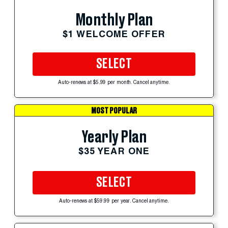
Monthly Plan
$1 WELCOME OFFER
SELECT
Auto-renews at $5.99 per month. Cancel anytime.
MOST POPULAR
Yearly Plan
$35 YEAR ONE
SELECT
Auto-renews at $59.99 per year. Cancel anytime.