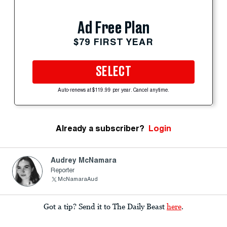
Ad Free Plan
$79 FIRST YEAR
SELECT
Auto-renews at $119.99 per year. Cancel anytime.
Already a subscriber?
Login
Audrey McNamara
Reporter
McNamaraAud
Got a tip? Send it to The Daily Beast
here
.