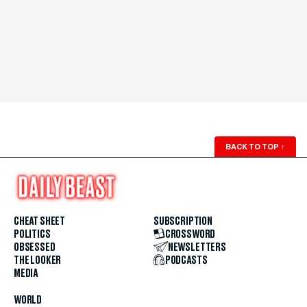
BACK TO TOP
↑
CHEAT SHEET
SUBSCRIPTION
POLITICS
CROSSWORD
OBSESSED
NEWSLETTERS
THE LOOKER
PODCASTS
MEDIA
WORLD