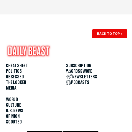
BACK TO TOP
↑
CHEAT SHEET
SUBSCRIPTION
POLITICS
CROSSWORD
OBSESSED
NEWSLETTERS
THE LOOKER
PODCASTS
MEDIA
WORLD
CULTURE
U.S. NEWS
OPINION
SCOUTED