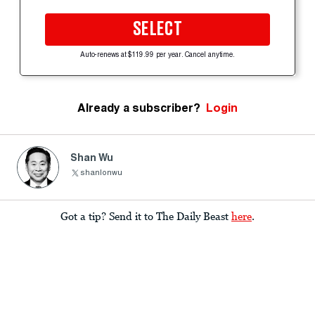
SELECT
Auto-renews at $119.99 per year. Cancel anytime.
Already a subscriber?
Login
Shan Wu
shanlonwu
Got a tip? Send it to The Daily Beast
here
.