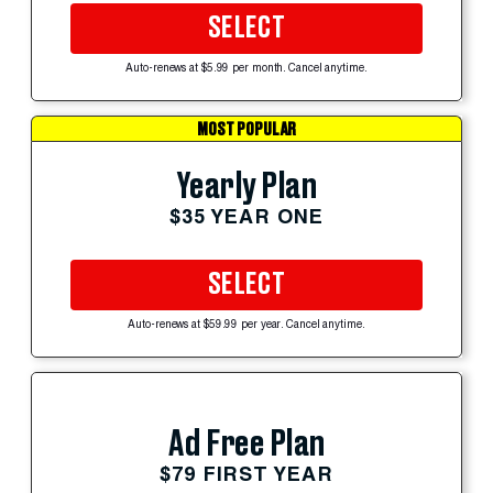
SELECT
Auto-renews at $5.99 per month. Cancel anytime.
MOST POPULAR
Yearly Plan
$35 YEAR ONE
SELECT
Auto-renews at $59.99 per year. Cancel anytime.
Ad Free Plan
$79 FIRST YEAR