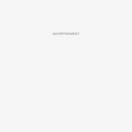
ADVERTISEMENT