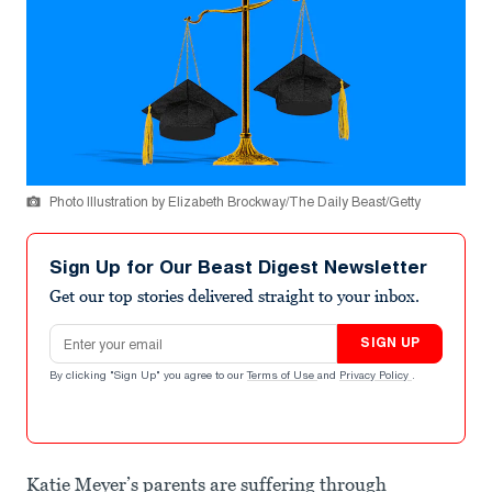
Photo Illustration by Elizabeth Brockway/The Daily Beast/Getty
Sign Up for Our Beast Digest Newsletter
Get our top stories delivered straight to your inbox.
Email address
SIGN UP
By clicking "Sign Up" you agree to our
Terms of Use
and
Privacy Policy
.
Katie Meyer’s parents are suffering through