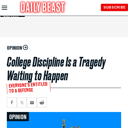
Skip to
SUBSCRIBE
Main
Content
OPINION
College Discipline Is a Tragedy
Waiting to Happen
EVERYONE’S ENTITLED
TO A DEFENSE
OPINION