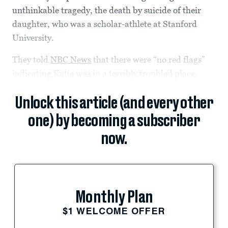
unthinkable tragedy, the death by suicide of their
daughter, who was a scholar-athlete at Stanford
University.
They told
NBC News
that there were “no red flags”
indicating Katie was in a terribly troubled place.
Unlock this article (and every other
one) by becoming a subscriber
now.
Monthly Plan
$1 WELCOME OFFER