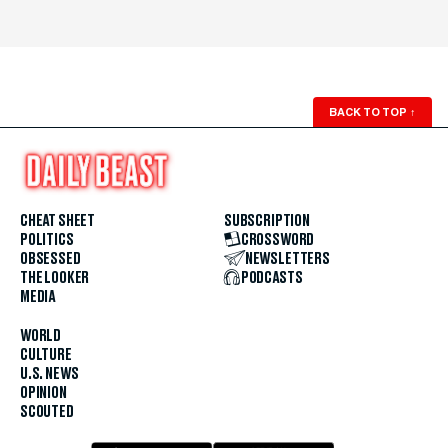
BACK TO TOP
↑
CHEAT SHEET
SUBSCRIPTION
POLITICS
CROSSWORD
OBSESSED
NEWSLETTERS
THE LOOKER
PODCASTS
MEDIA
WORLD
CULTURE
U.S. NEWS
OPINION
SCOUTED