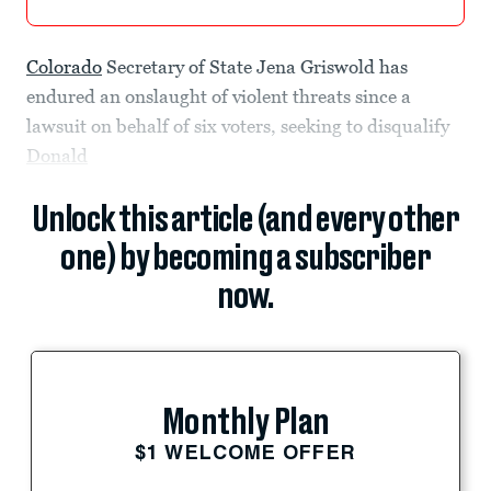
Colorado
Secretary of State Jena Griswold has
endured an onslaught of violent threats since a
lawsuit on behalf of six voters, seeking to disqualify
Donald
Unlock this article (and every other
one) by becoming a subscriber
now.
Monthly Plan
$1 WELCOME OFFER