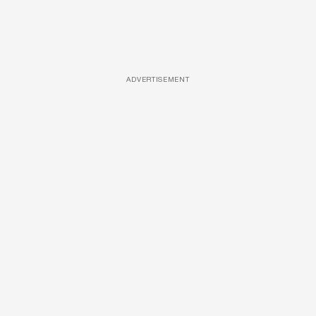
ADVERTISEMENT