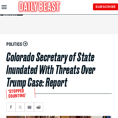
Skip to
SUBSCRIBE
Main
Content
POLITICS
Colorado Secretary of State
Inundated With Threats Over
Trump Case: Report
‘STOPPED
COUNTING’