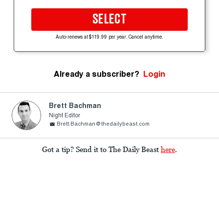
SELECT
Auto-renews at $119.99 per year. Cancel anytime.
Already a subscriber?
Login
Brett Bachman
Night Editor
Brett.Bachman@thedailybeast.com
Got a tip? Send it to The Daily Beast
here
.