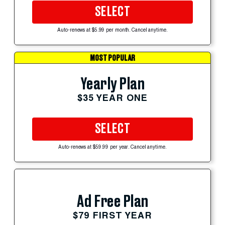
SELECT
Auto-renews at $5.99 per month. Cancel anytime.
MOST POPULAR
Yearly Plan
$35 YEAR ONE
SELECT
Auto-renews at $59.99 per year. Cancel anytime.
Ad Free Plan
$79 FIRST YEAR