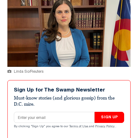
Linda So/Reuters
Sign Up for The Swamp Newsletter
Must-know stories (and glorious gossip) from the
D.C. mire.
Email address
SIGN UP
By clicking "Sign Up" you agree to our
Terms of Use
and
Privacy Policy
.