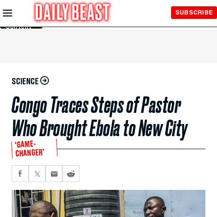
Skip to
SUBSCRIBE
Main
Content
SCIENCE
Congo Traces Steps of Pastor
Who Brought Ebola to New City
‘GAME-
CHANGER’