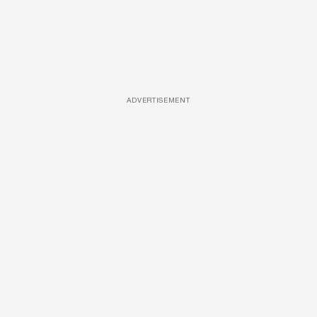
ADVERTISEMENT