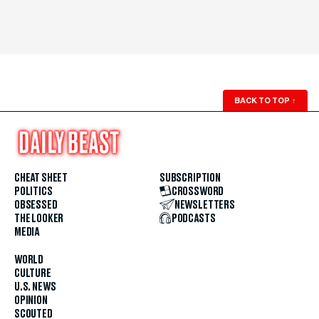
BACK TO TOP
↑
CHEAT SHEET
SUBSCRIPTION
POLITICS
CROSSWORD
OBSESSED
NEWSLETTERS
THE LOOKER
PODCASTS
MEDIA
WORLD
CULTURE
U.S. NEWS
OPINION
SCOUTED