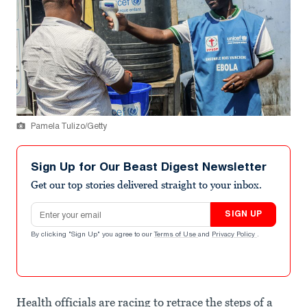
Pamela Tulizo/Getty
Sign Up for Our Beast Digest Newsletter
Get our top stories delivered straight to your inbox.
Email address
SIGN UP
By clicking "Sign Up" you agree to our
Terms of Use
and
Privacy Policy
.
Health officials are racing to retrace the steps of a