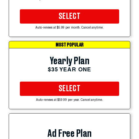
SELECT
Auto-renews at $5.99 per month. Cancel anytime.
MOST POPULAR
Yearly Plan
$35 YEAR ONE
SELECT
Auto-renews at $59.99 per year. Cancel anytime.
Ad Free Plan