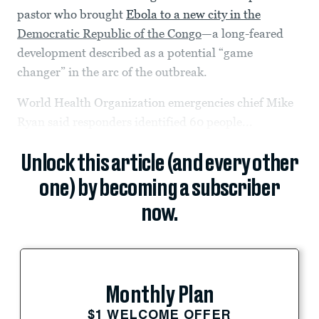
pastor who brought
Ebola to a new city in the
Democratic Republic of the Congo
—a long-feared
development described as a potential “game
changer” in the arc of the outbreak.
World Health Organization emergencies chief Mike
Ryan said responders identified 60 people...
Unlock this article (and every other
one) by becoming a subscriber
now.
Monthly Plan
$1 WELCOME OFFER