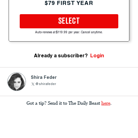
$79 FIRST YEAR
SELECT
Auto-renews at $119.99 per year. Cancel anytime.
Already a subscriber?
Login
Shira Feder
@shirafeder
Got a tip? Send it to The Daily Beast
here
.