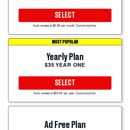
SELECT
Auto-renews at $5.99 per month. Cancel anytime.
MOST POPULAR
Yearly Plan
$35 YEAR ONE
SELECT
Auto-renews at $59.99 per year. Cancel anytime.
Ad Free Plan