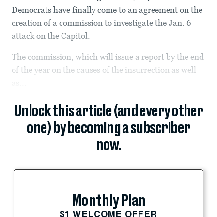
Democrats have finally come to an agreement on the
creation of a commission to investigate the Jan. 6
attack on the Capitol.
The commission, which will issue a report by the end
of the year on the causes of the insurrection as well
as...
Unlock this article (and every other
one) by becoming a subscriber
now.
Monthly Plan
$1 WELCOME OFFER