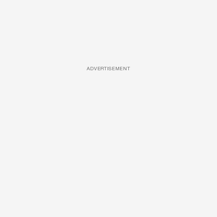
ADVERTISEMENT