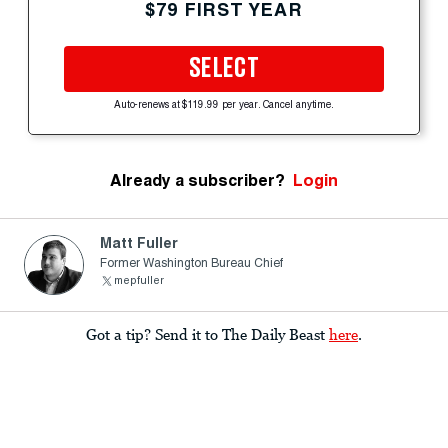
$79 FIRST YEAR
SELECT
Auto-renews at $119.99 per year. Cancel anytime.
Already a subscriber?
Login
Matt Fuller
Former Washington Bureau Chief
mepfuller
Got a tip? Send it to The Daily Beast
here
.