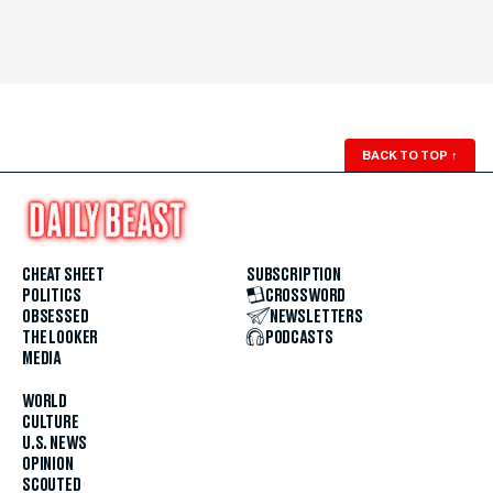
BACK TO TOP
↑
CHEAT SHEET
SUBSCRIPTION
POLITICS
CROSSWORD
OBSESSED
NEWSLETTERS
THE LOOKER
PODCASTS
MEDIA
WORLD
CULTURE
U.S. NEWS
OPINION
SCOUTED