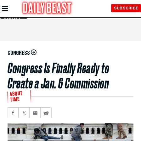
Skip to
SUBSCRIBE
Main
Content
CONGRESS
Congress Is Finally Ready to
Create a Jan. 6 Commission
ABOUT
TIME