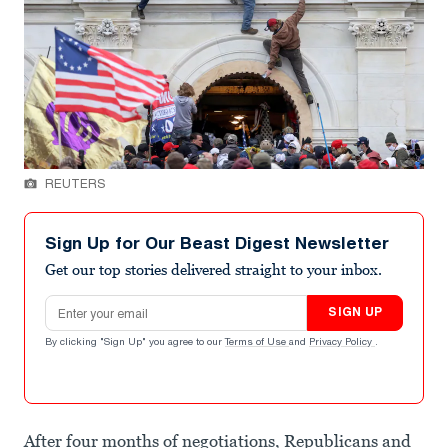
REUTERS
Sign Up for Our Beast Digest Newsletter
Get our top stories delivered straight to your inbox.
Email address
SIGN UP
By clicking "Sign Up" you agree to our
Terms of Use
and
Privacy Policy
.
After four months of negotiations, Republicans and