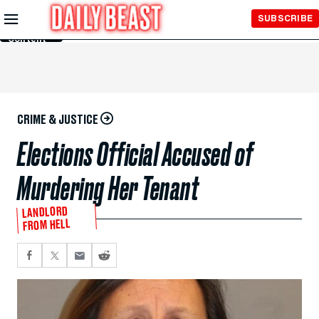
Skip to
SUBSCRIBE
Main
Content
CRIME & JUSTICE
Elections Official Accused of
Murdering Her Tenant
LANDLORD
FROM HELL