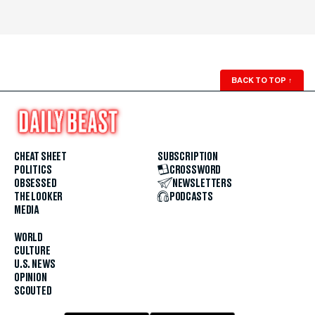
BACK TO TOP
↑
CHEAT SHEET
SUBSCRIPTION
POLITICS
CROSSWORD
OBSESSED
NEWSLETTERS
THE LOOKER
PODCASTS
MEDIA
WORLD
CULTURE
U.S. NEWS
OPINION
SCOUTED