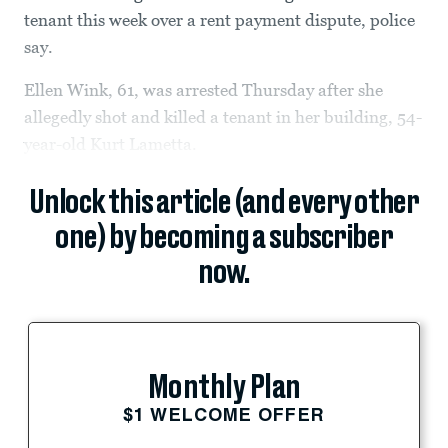
tenant this week over a rent payment dispute, police
say.
Ellen Wink, 61, was arrested Thursday after she
allegedly shot and killed a tenant in her building, 54-
year-old Kurt Lametta.
Unlock this article (and every other
one) by becoming a subscriber
now.
Monthly Plan
$1 WELCOME OFFER