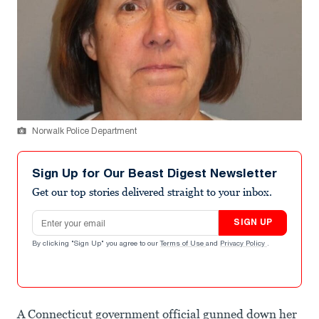
Norwalk Police Department
Sign Up for Our Beast Digest Newsletter
Get our top stories delivered straight to your inbox.
Email address
SIGN UP
By clicking "Sign Up" you agree to our
Terms of Use
and
Privacy Policy
.
A Connecticut government official gunned down her