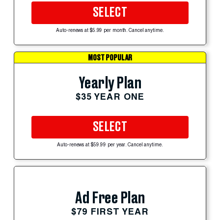
SELECT
Auto-renews at $5.99 per month. Cancel anytime.
MOST POPULAR
Yearly Plan
$35 YEAR ONE
SELECT
Auto-renews at $59.99 per year. Cancel anytime.
Ad Free Plan
$79 FIRST YEAR