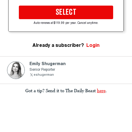
SELECT
Auto-renews at $119.99 per year. Cancel anytime.
Already a subscriber?
Login
Emily Shugerman
Senior Reporter
eshugerman
Got a tip? Send it to The Daily Beast
here
.