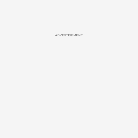
ADVERTISEMENT