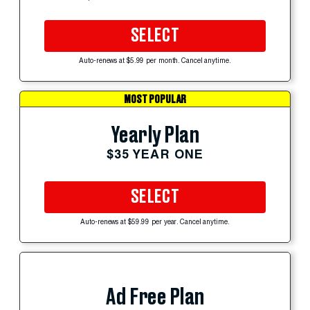
SELECT
Auto-renews at $5.99 per month. Cancel anytime.
MOST POPULAR
Yearly Plan
$35 YEAR ONE
SELECT
Auto-renews at $59.99 per year. Cancel anytime.
Ad Free Plan