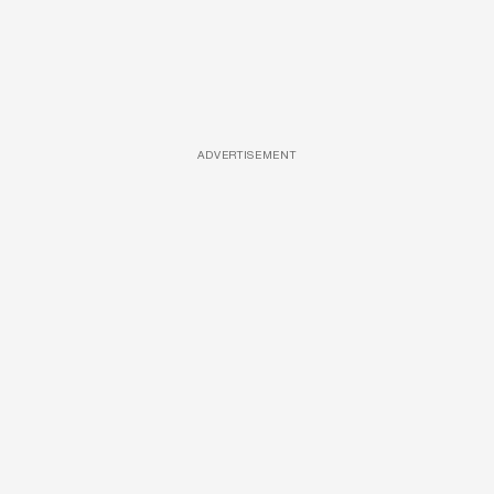
ADVERTISEMENT