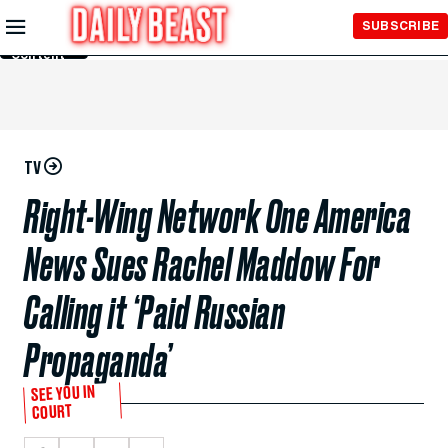
Skip to
SUBSCRIBE
Main
Content
TV
Right-Wing Network One America
News Sues Rachel Maddow For
Calling it ‘Paid Russian
Propaganda’
SEE YOU IN
COURT