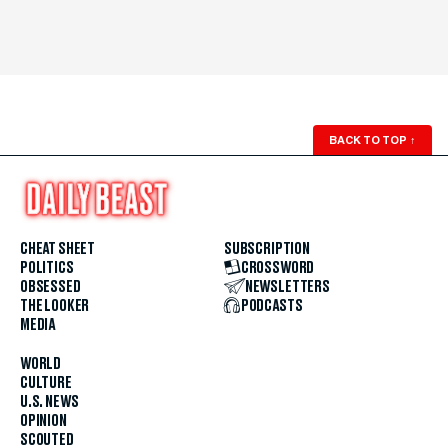
BACK TO TOP
↑
CHEAT SHEET
SUBSCRIPTION
POLITICS
CROSSWORD
OBSESSED
NEWSLETTERS
THE LOOKER
PODCASTS
MEDIA
WORLD
CULTURE
U.S. NEWS
OPINION
SCOUTED