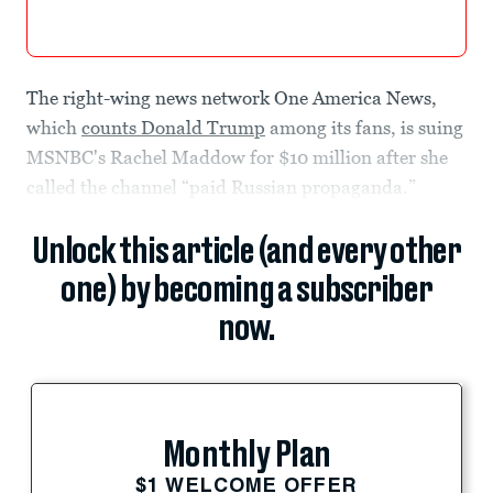
The right-wing news network One America News,
which
counts Donald Trump
among its fans, is suing
MSNBC's Rachel Maddow for $10 million after she
called the channel “paid Russian propaganda.”
Unlock this article (and every other
one) by becoming a subscriber
now.
Monthly Plan
$1 WELCOME OFFER