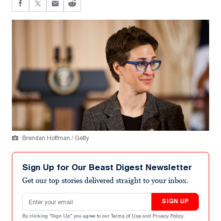
Brendan Hoffman / Getty
Sign Up for Our Beast Digest Newsletter
Get our top stories delivered straight to your inbox.
Email address
SIGN UP
By clicking "Sign Up" you agree to our
Terms of Use
and
Privacy Policy
.