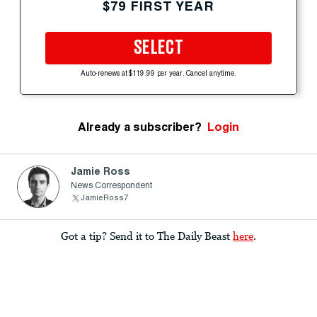
$79 FIRST YEAR
SELECT
Auto-renews at $119.99 per year. Cancel anytime.
Already a subscriber?
Login
Jamie Ross
News Correspondent
JamieRoss7
Got a tip? Send it to The Daily Beast
here
.