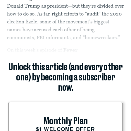
Donald Trump as president—but they’re divided over
how to do so. As
far-right efforts
to “
audit
” the 2020
election fizzle, some of the movement’s biggest
names have accused each other of being
communists, FBI informants, and “homewreckers.”
On this week’s episode of
Fever
Unlock this article (and every other
one) by becoming a subscriber
now.
Monthly Plan
$1 WELCOME OFFER