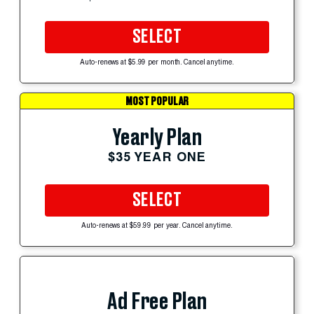
SELECT
Auto-renews at $5.99 per month. Cancel anytime.
MOST POPULAR
Yearly Plan
$35 YEAR ONE
SELECT
Auto-renews at $59.99 per year. Cancel anytime.
Ad Free Plan