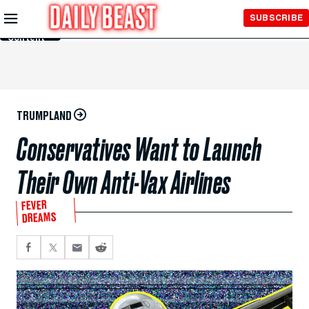
Skip to
SUBSCRIBE
Main
Content
TRUMPLAND
Conservatives Want to Launch
Their Own Anti-Vax Airlines
FEVER
DREAMS