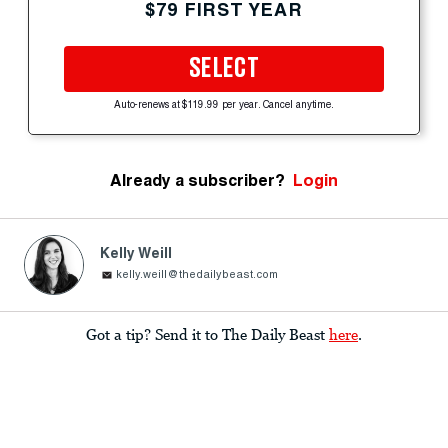
$79 FIRST YEAR
SELECT
Auto-renews at $119.99 per year. Cancel anytime.
Already a subscriber?
Login
Kelly Weill
kelly.weill@thedailybeast.com
Got a tip? Send it to The Daily Beast
here
.