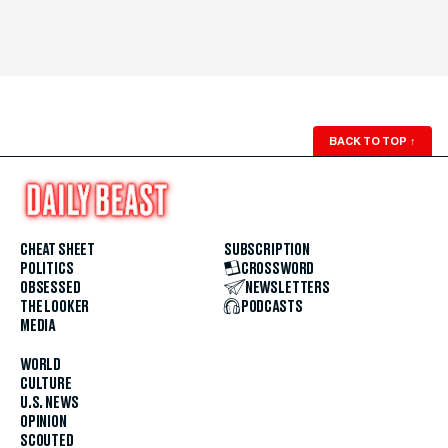
BACK TO TOP
↑
CHEAT SHEET
SUBSCRIPTION
POLITICS
CROSSWORD
OBSESSED
NEWSLETTERS
THE LOOKER
PODCASTS
MEDIA
WORLD
CULTURE
U.S. NEWS
OPINION
SCOUTED