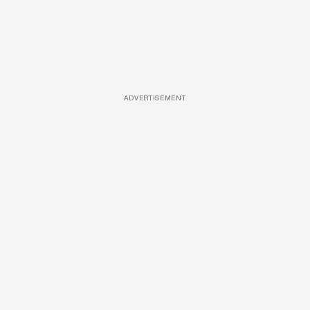
ADVERTISEMENT