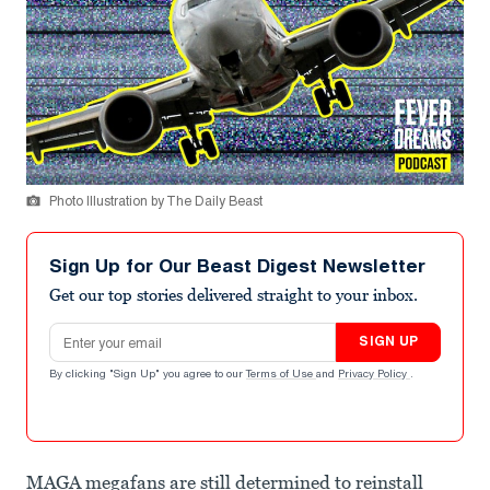
Photo Illustration by The Daily Beast
Sign Up for Our Beast Digest Newsletter
Get our top stories delivered straight to your inbox.
Email address
SIGN UP
By clicking "Sign Up" you agree to our
Terms of Use
and
Privacy Policy
.
MAGA megafans are still determined to reinstall