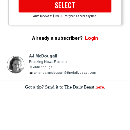
SELECT
Auto-renews at $119.99 per year. Cancel anytime.
Already a subscriber?
Login
AJ McDougall
Breaking News Reporter
oldmcdougall
amanda.mcdougall@thedailybeast.com
Got a tip? Send it to The Daily Beast
here
.