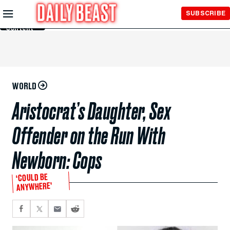
Skip to
SUBSCRIBE
Main
Content
WORLD
Aristocrat’s Daughter, Sex
Offender on the Run With
Newborn: Cops
‘COULD BE
ANYWHERE’