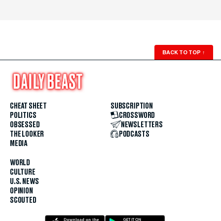
BACK TO TOP
↑
CHEAT SHEET
SUBSCRIPTION
POLITICS
CROSSWORD
OBSESSED
NEWSLETTERS
THE LOOKER
PODCASTS
MEDIA
WORLD
CULTURE
U.S. NEWS
OPINION
SCOUTED