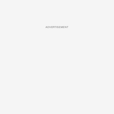
ADVERTISEMENT