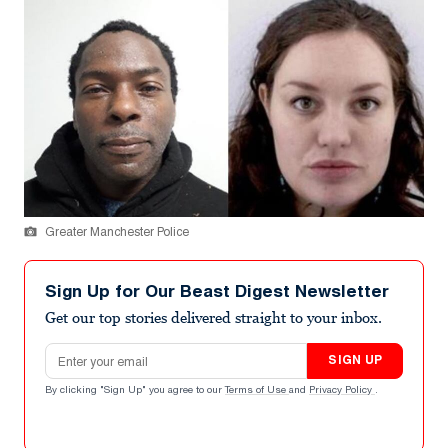
Greater Manchester Police
Sign Up for Our Beast Digest Newsletter
Get our top stories delivered straight to your inbox.
Email address
SIGN UP
By clicking "Sign Up" you agree to our
Terms of Use
and
Privacy Policy
.