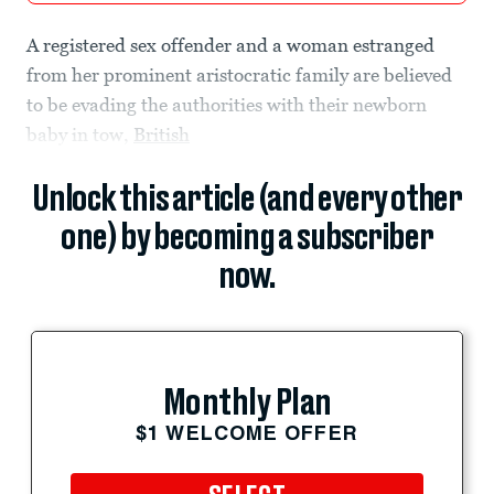
A registered sex offender and a woman estranged
from her prominent aristocratic family are believed
to be evading the authorities with their newborn
baby in tow,
British
Unlock this article (and every other
one) by becoming a subscriber
now.
Monthly Plan
$1 WELCOME OFFER