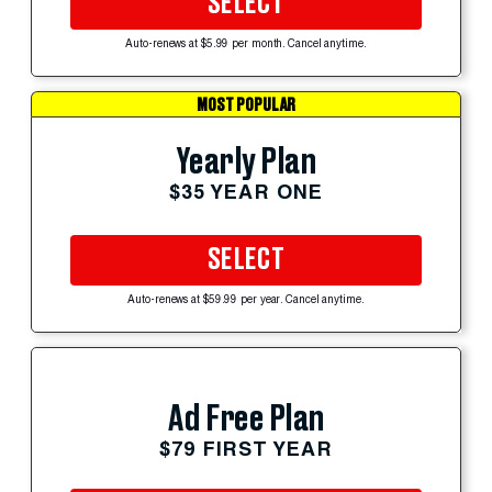
SELECT
Auto-renews at $5.99 per month. Cancel anytime.
MOST POPULAR
Yearly Plan
$35 YEAR ONE
SELECT
Auto-renews at $59.99 per year. Cancel anytime.
Ad Free Plan
$79 FIRST YEAR