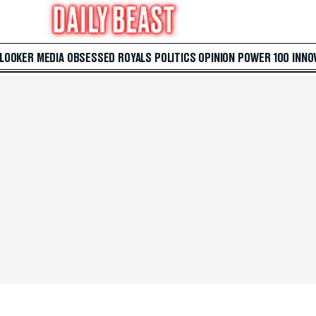
 LOOKER
MEDIA
OBSESSED
ROYALS
POLITICS
OPINION
POWER 100
INNO