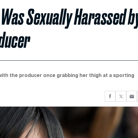
Was Sexually Harassed b
oducer
ith the producer once grabbing her thigh at a sporting