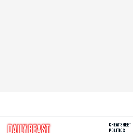
CHEAT SHEET
POLITICS