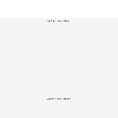
ADVERTISEMENT
ADVERTISEMENT