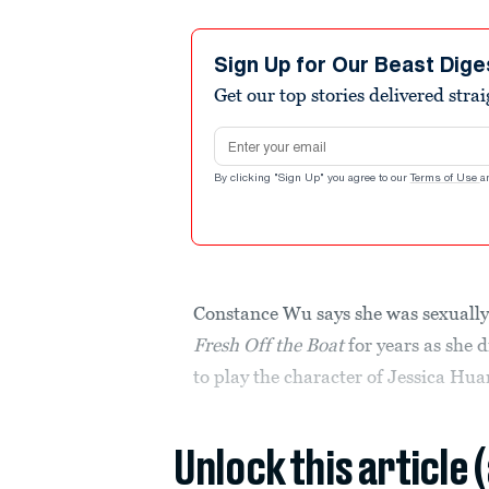
Sign Up for Our Beast Dige
Get our top stories delivered stra
Email address
By clicking "Sign Up" you agree to our
Terms of Use
a
Constance Wu says she was sexually
Fresh Off the Boat
for years as she
to play the character of Jessica Hua
Unlock this article 