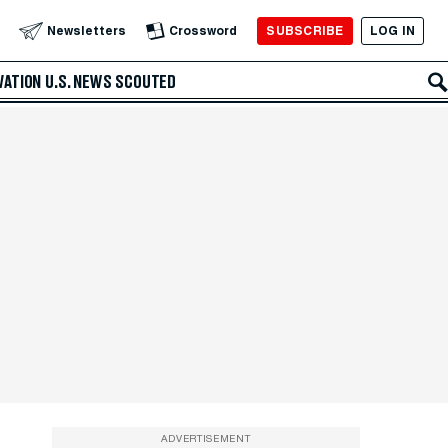
SUBSCRIBE
LOG IN
Newsletters
Crossword
VATION
U.S. NEWS
SCOUTED
ADVERTISEMENT