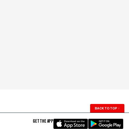
BACK TO TOP
↑
GET THE APP