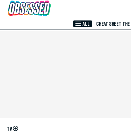
Skip to Main Content
ALL
CHEAT SHEET
THE
TV