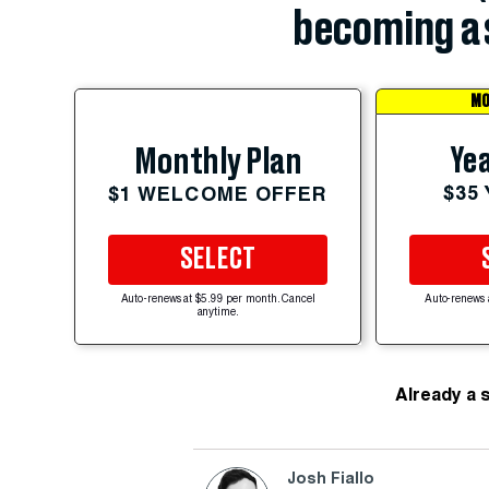
becoming a 
MO
Yea
Monthly Plan
$35
$1 WELCOME OFFER
SELECT
Auto-renews at $5.99 per month. Cancel
Auto-renews 
anytime.
Already a 
Josh Fiallo