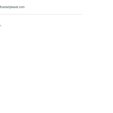
thedailybeast.com
e
.