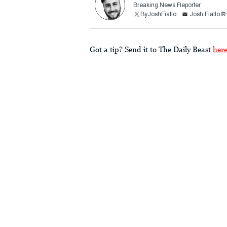
Breaking News Reporter
ByJoshFiallo
Josh.Fiallo@
Got a tip? Send it to The Daily Beast
her