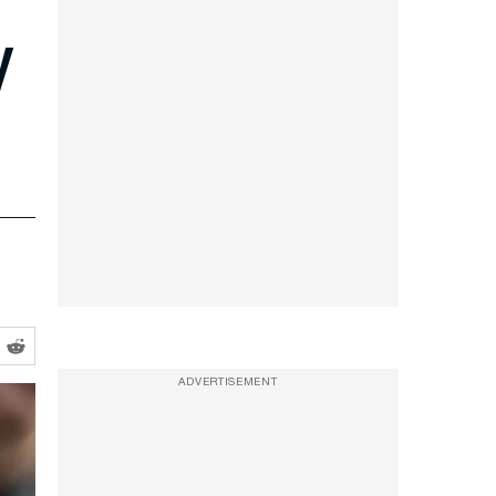
y
ADVERTISEMENT