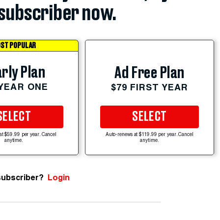
subscriber now.
ST POPULAR
rly Plan
Ad Free Plan
 YEAR ONE
$79 FIRST YEAR
SELECT
SELECT
at $59.99 per year. Cancel
Auto-renews at $119.99 per year. Cancel
anytime.
anytime.
subscriber?
Login