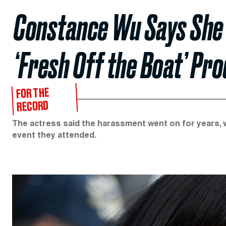
Constance Wu Says She 
‘Fresh Off the Boat’ Pr
FOR THE
RECORD
The actress said the harassment went on for years, w
event they attended.