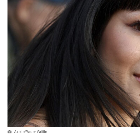
Axelle/Bauer-Griffin