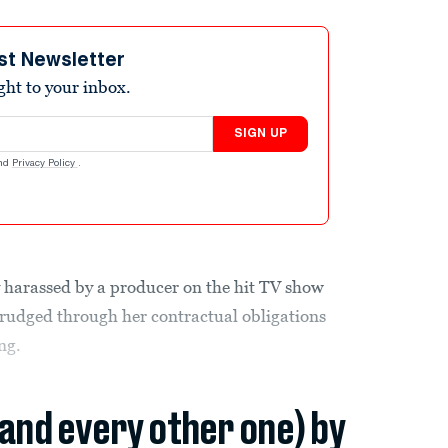
st Newsletter
ight to your inbox.
SIGN UP
nd
Privacy Policy
.
 harassed by a producer on the hit TV show
 drudged through her contractual obligations
ng.
(and every other one) by