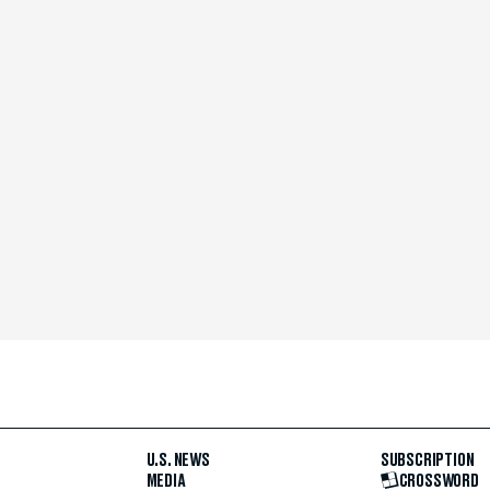
U.S. NEWS
SUBSCRIPTION
MEDIA
CROSSWORD