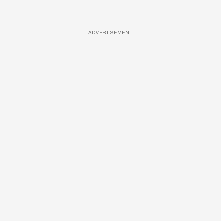
ADVERTISEMENT