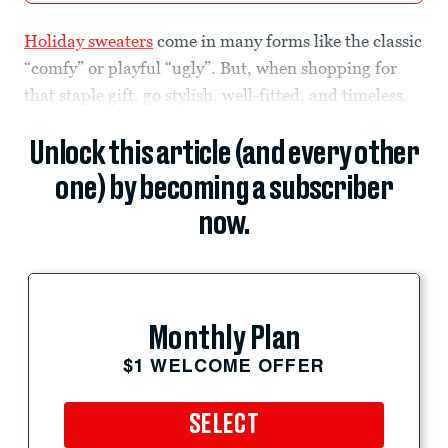
Holiday sweaters
come in many forms like the classic
“comfy” or playful “ugly”. But, when shopping for
that staple gift, go stylish, well-fitted, and timeless.
Unlock this article (and every other
one) by becoming a subscriber
now.
Monthly Plan
$1 WELCOME OFFER
SELECT