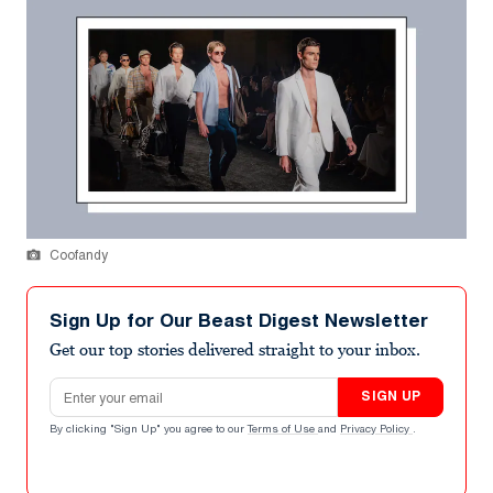
Coofandy
Sign Up for Our Beast Digest Newsletter
Get our top stories delivered straight to your inbox.
Email address
SIGN UP
By clicking "Sign Up" you agree to our
Terms of Use
and
Privacy Policy
.