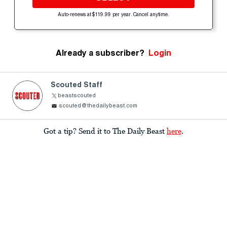
Auto-renews at $119.99 per year. Cancel anytime.
Already a subscriber?
Login
Scouted Staff
beastscouted
scouted@thedailybeast.com
Got a tip? Send it to The Daily Beast
here
.