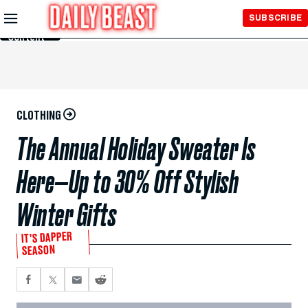
Skip to
SUBSCRIBE
Main
Content
CLOTHING
The Annual Holiday Sweater Is
Here—Up to 30% Off Stylish
Winter Gifts
IT’S DAPPER
SEASON