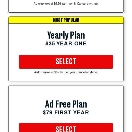
Auto-renews at $5.99 per month. Cancel anytime.
MOST POPULAR
Yearly Plan
$35 YEAR ONE
SELECT
Auto-renews at $59.99 per year. Cancel anytime.
Ad Free Plan
$79 FIRST YEAR
SELECT