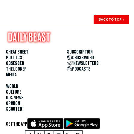
BACK TO TOP
↑
CHEAT SHEET
SUBSCRIPTION
POLITICS
CROSSWORD
OBSESSED
NEWSLETTERS
THE LOOKER
PODCASTS
MEDIA
WORLD
CULTURE
U.S. NEWS
OPINION
SCOUTED
GET THE APP