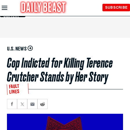
Skip to
SUBSCRIBE
Main
Content
U.S. NEWS
Cop Indicted for Killing Terence
Crutcher Stands by Her Story
FAULT
LINES