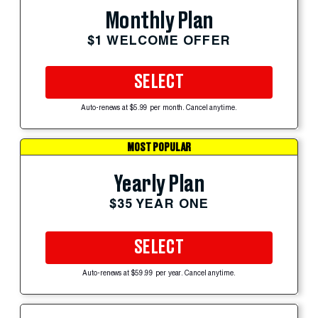
Monthly Plan
$1 WELCOME OFFER
SELECT
Auto-renews at $5.99 per month. Cancel anytime.
MOST POPULAR
Yearly Plan
$35 YEAR ONE
SELECT
Auto-renews at $59.99 per year. Cancel anytime.