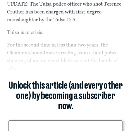
UPDATE: The Tulsa police officer who shot Terence
Cruther has been
charged with first-degree
manslaughter by the Tulsa D.A.
Tulsa is in crisis.
For the second time in less than two years, the
Oklahoma boomtown is reeling from a fatal police
shooting of an unarmed black man at the hands of
white...
Unlock this article (and every other
one) by becoming a subscriber
now.