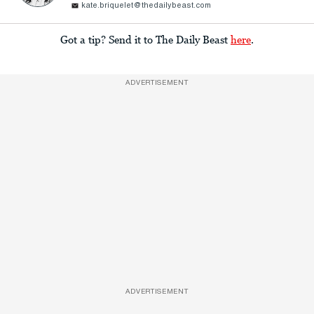
kate.briquelet@thedailybeast.com
Got a tip? Send it to The Daily Beast
here
.
ADVERTISEMENT
ADVERTISEMENT