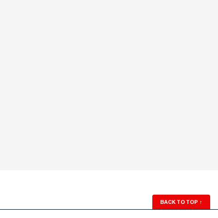
BACK TO TOP
↑