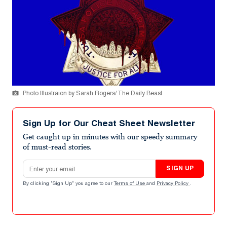
Photo Illustraion by Sarah Rogers/ The Daily Beast
Sign Up for Our Cheat Sheet Newsletter
Get caught up in minutes with our speedy summary
of must-read stories.
Email address
SIGN UP
By clicking "Sign Up" you agree to our
Terms of Use
and
Privacy Policy
.