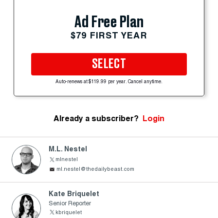
Ad Free Plan
$79 FIRST YEAR
SELECT
Auto-renews at $119.99 per year. Cancel anytime.
Already a subscriber?
Login
M.L. Nestel
mlnestel
ml.nestel@thedailybeast.com
Kate Briquelet
Senior Reporter
kbriquelet