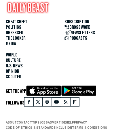
CHEAT SHEET
SUBSCRIPTION
POLITICS
CROSSWORD
OBSESSED
NEWSLETTERS
THE LOOKER
PODCASTS
MEDIA
WORLD
CULTURE
U.S. NEWS
OPINION
SCOUTED
GET THE APP
FOLLOW US
ABOUT
CONTACT
TIPS
JOBS
ADVERTISE
HELP
PRIVACY
CODE OF ETHICS & STANDARDS
INCLUSION
TERMS & CONDITIONS