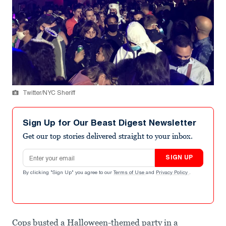
Twitter/NYC Sheriff
Sign Up for Our Beast Digest Newsletter
Get our top stories delivered straight to your inbox.
Email address
SIGN UP
By clicking "Sign Up" you agree to our
Terms of Use
and
Privacy Policy
.
Cops busted a Halloween-themed party in a