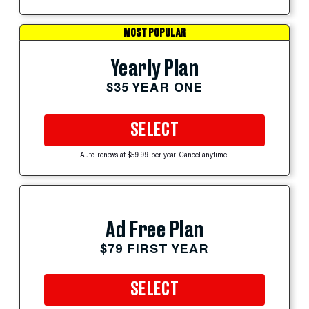
MOST POPULAR
Yearly Plan
$35 YEAR ONE
SELECT
Auto-renews at $59.99 per year. Cancel anytime.
Ad Free Plan
$79 FIRST YEAR
SELECT