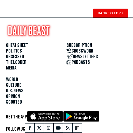
BACK TO TOP
↑
CHEAT SHEET
SUBSCRIPTION
POLITICS
CROSSWORD
OBSESSED
NEWSLETTERS
THE LOOKER
PODCASTS
MEDIA
WORLD
CULTURE
U.S. NEWS
OPINION
SCOUTED
GET THE APP
FOLLOW US