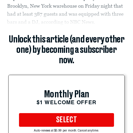
Brooklyn, New York warehouse on Friday night that
had at least 387 guests and was equipped with three
bars and a DJ, according to NBC News.
Unlock this article (and every other
one) by becoming a subscriber
now.
Monthly Plan
$1 WELCOME OFFER
SELECT
Auto-renews at $5.99 per month. Cancel anytime.