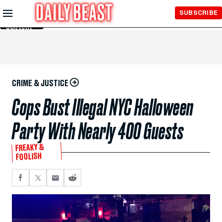
Skip to
SUBSCRIBE
Main
Content
CRIME & JUSTICE
Cops Bust Illegal NYC Halloween
Party With Nearly 400 Guests
FREAKY &
FOOLISH