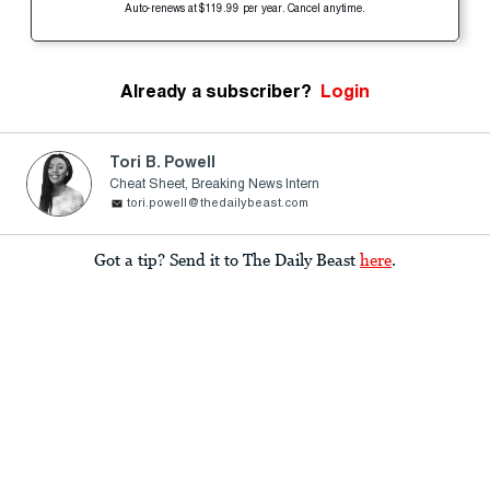
Auto-renews at $119.99 per year. Cancel anytime.
Already a subscriber?
Login
Tori B. Powell
Cheat Sheet, Breaking News Intern
tori.powell@thedailybeast.com
Got a tip? Send it to The Daily Beast
here
.