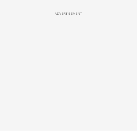
ADVERTISEMENT