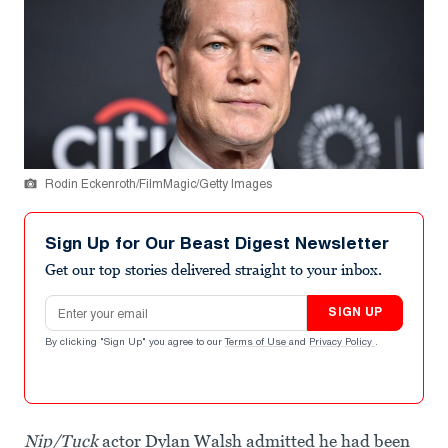
Rodin Eckenroth/FilmMagic/Getty Images
Sign Up for Our Beast Digest Newsletter
Get our top stories delivered straight to your inbox.
Email address
SIGN UP
By clicking "Sign Up" you agree to our
Terms of Use
and
Privacy Policy
.
Nip/Tuck
actor Dylan Walsh admitted he had been