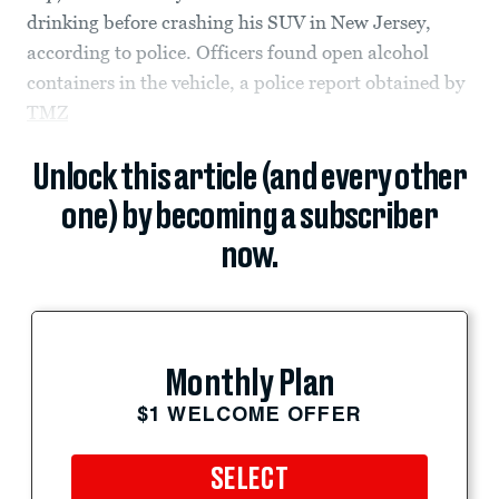
drinking before crashing his SUV in New Jersey,
according to police. Officers found open alcohol
containers in the vehicle, a police report obtained by
TMZ
Unlock this article (and every other
one) by becoming a subscriber
now.
Monthly Plan
$1 WELCOME OFFER
SELECT