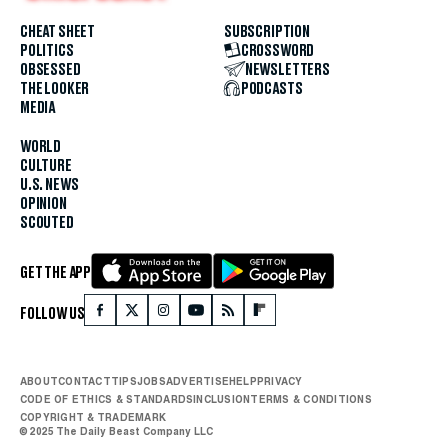
CHEAT SHEET
SUBSCRIPTION
POLITICS
CROSSWORD
OBSESSED
NEWSLETTERS
THE LOOKER
PODCASTS
MEDIA
WORLD
CULTURE
U.S. NEWS
OPINION
SCOUTED
GET THE APP
FOLLOW US
ABOUT
CONTACT
TIPS
JOBS
ADVERTISE
HELP
PRIVACY
CODE OF ETHICS & STANDARDS
INCLUSION
TERMS & CONDITIONS
COPYRIGHT & TRADEMARK
© 2025 The Daily Beast Company LLC