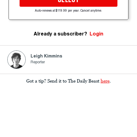
Auto-renews at $119.99 per year. Cancel anytime.
Already a subscriber?
Login
Leigh Kimmins
Reporter
Got a tip? Send it to The Daily Beast
here
.