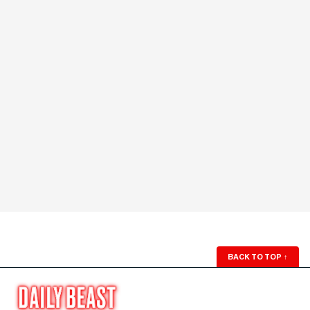
BACK TO TOP
↑