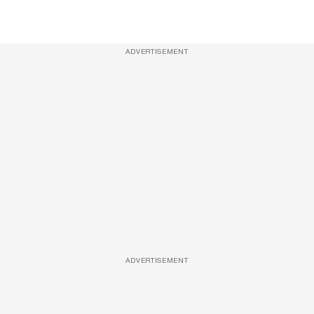
ADVERTISEMENT
ADVERTISEMENT