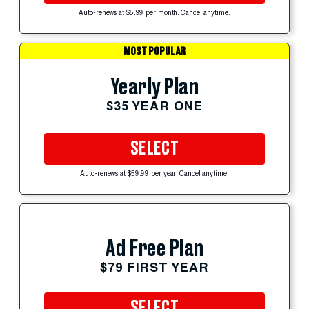
Auto-renews at $5.99 per month. Cancel anytime.
MOST POPULAR
Yearly Plan
$35 YEAR ONE
SELECT
Auto-renews at $59.99 per year. Cancel anytime.
Ad Free Plan
$79 FIRST YEAR
SELECT