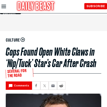
Skip to
SUBSCRIBE
Main
Content
CULTURE
Cops Found Open White Claws in
‘Nip/Tuck’ Star’s Car After Crash
SEVERAL FOR
THE ROAD
Comments