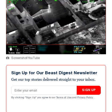
Screenshot/YouTube
Sign Up for Our Beast Digest Newsletter
Get our top stories delivered straight to your inbox.
Email address
SIGN UP
By clicking "Sign Up" you agree to our
Terms of Use
and
Privacy Policy
.