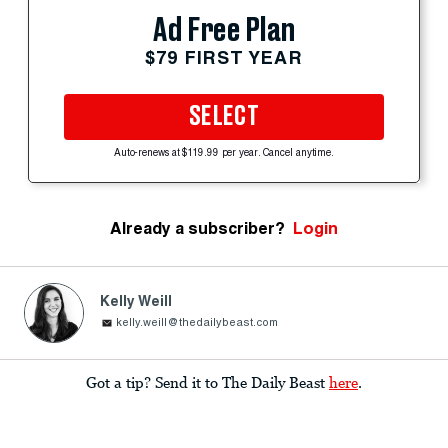
Ad Free Plan
$79 FIRST YEAR
SELECT
Auto-renews at $119.99 per year. Cancel anytime.
Already a subscriber?
Login
Kelly Weill
kelly.weill@thedailybeast.com
Got a tip? Send it to The Daily Beast
here
.