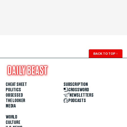
BACK TO TOP
↑
CHEAT SHEET
SUBSCRIPTION
POLITICS
CROSSWORD
OBSESSED
NEWSLETTERS
THE LOOKER
PODCASTS
MEDIA
WORLD
CULTURE