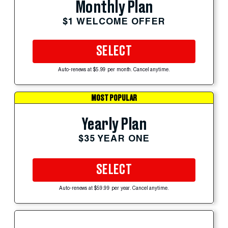
Monthly Plan
$1 WELCOME OFFER
SELECT
Auto-renews at $5.99 per month. Cancel anytime.
MOST POPULAR
Yearly Plan
$35 YEAR ONE
SELECT
Auto-renews at $59.99 per year. Cancel anytime.