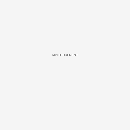
ADVERTISEMENT