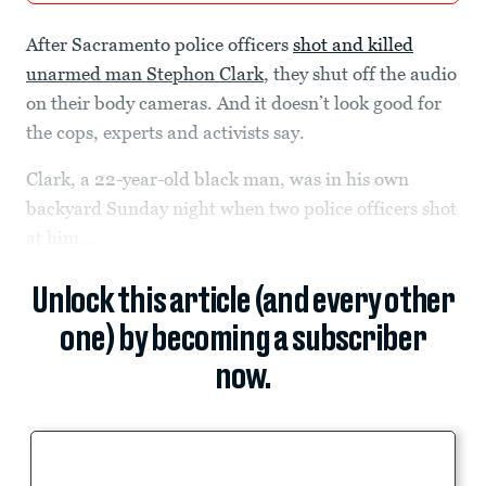
After Sacramento police officers
shot and killed
unarmed man Stephon Clark
, they shut off the audio
on their body cameras. And it doesn’t look good for
the cops, experts and activists say.
Clark, a 22-year-old black man, was in his own
backyard Sunday night when two police officers shot
at him...
Unlock this article (and every other
one) by becoming a subscriber
now.