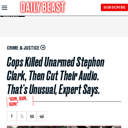
Skip to
SUBSCRIBE
Main
Content
CRIME & JUSTICE
Cops Killed Unarmed Stephon
Clark, Then Cut Their Audio.
That’s Unusual, Expert Says.
‘GUN, GUN,
GUN!’