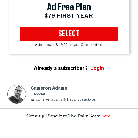
Ad Free Plan
$79 FIRST YEAR
SELECT
Auto-renews at $119.99 per year. Cancel anytime.
Already a subscriber?
Login
Cameron Adams
Reporter
cameron.adams@thedailybeast.com
Got a tip? Send it to The Daily Beast
here
.