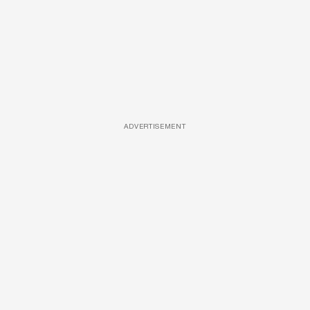
ADVERTISEMENT