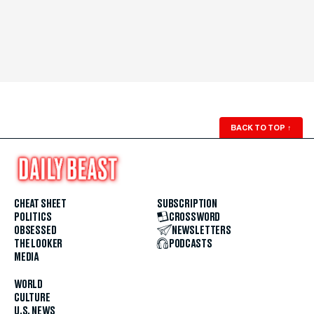
BACK TO TOP
↑
CHEAT SHEET
SUBSCRIPTION
POLITICS
CROSSWORD
OBSESSED
NEWSLETTERS
THE LOOKER
PODCASTS
MEDIA
WORLD
CULTURE
U.S. NEWS