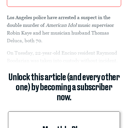
Los Angeles police have arrested a suspect in the
double murder of
American Idol
music supervisor
Robin Kaye and her musician husband Thomas
Deluca, both 70.
On Tuesday, 22-year-old Encino resident Raymond
Boodarian was taken into custody without incident.
Unlock this article (and every other
one) by becoming a subscriber
now.