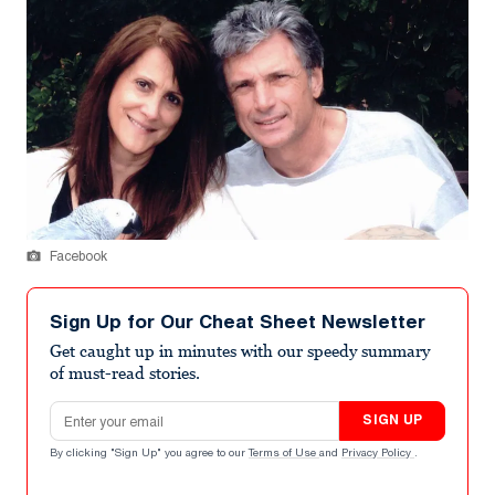
Facebook
Sign Up for Our Cheat Sheet Newsletter
Get caught up in minutes with our speedy summary
of must-read stories.
Email address
SIGN UP
By clicking "Sign Up" you agree to our
Terms of Use
and
Privacy Policy
.