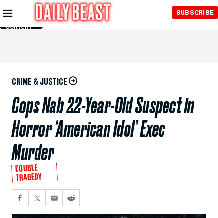
Skip to
SUBSCRIBE
Main
Content
CRIME & JUSTICE
Cops Nab 22-Year-Old Suspect in
Horror ‘American Idol’ Exec
Murder
DOUBLE
TRAGEDY