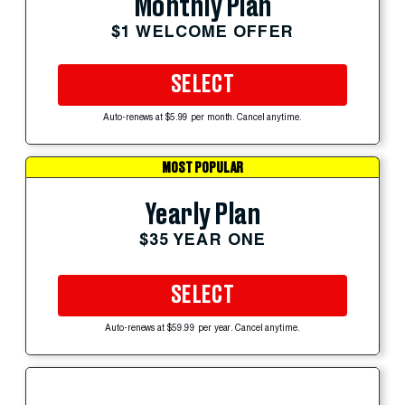
Monthly Plan
$1 WELCOME OFFER
SELECT
Auto-renews at $5.99 per month. Cancel anytime.
MOST POPULAR
Yearly Plan
$35 YEAR ONE
SELECT
Auto-renews at $59.99 per year. Cancel anytime.