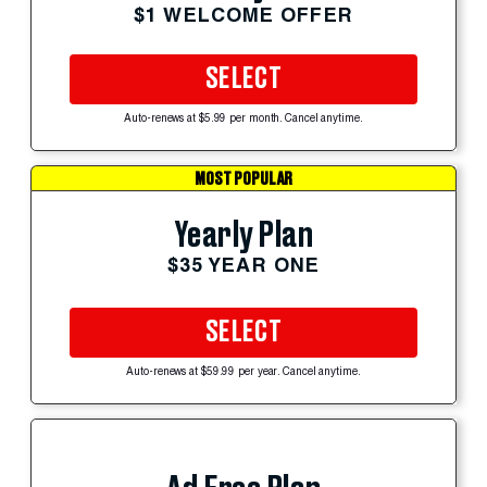
$1 WELCOME OFFER
SELECT
Auto-renews at $5.99 per month. Cancel anytime.
MOST POPULAR
Yearly Plan
$35 YEAR ONE
SELECT
Auto-renews at $59.99 per year. Cancel anytime.