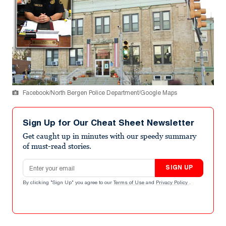
Facebook/North Bergen Police Department/Google Maps
Sign Up for Our Cheat Sheet Newsletter
Get caught up in minutes with our speedy summary
of must-read stories.
Email address
SIGN UP
By clicking "Sign Up" you agree to our
Terms of Use
and
Privacy Policy
.