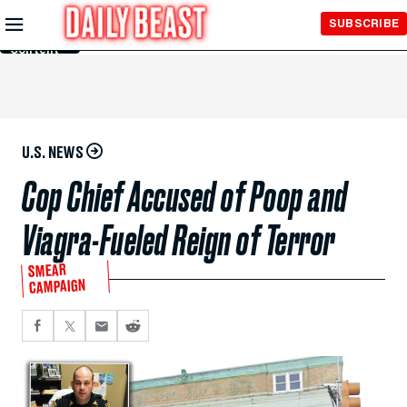
Skip to
SUBSCRIBE
Main
Content
U.S. NEWS
Cop Chief Accused of Poop and
Viagra-Fueled Reign of Terror
SMEAR
CAMPAIGN