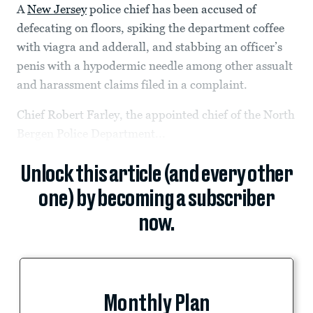
A
New Jersey
police chief has been accused of
defecating on floors, spiking the department coffee
with viagra and adderall, and stabbing an officer’s
penis with a hypodermic needle among other assualt
and harassment claims filed in a complaint.
Chief Robert Farley, the appointed chief of the North
Bergen Police Department...
Unlock this article (and every other
one) by becoming a subscriber
now.
Monthly Plan