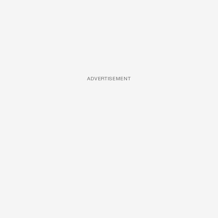
ADVERTISEMENT