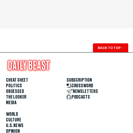
BACK TO TOP
↑
CHEAT SHEET
SUBSCRIPTION
POLITICS
CROSSWORD
OBSESSED
NEWSLETTERS
THE LOOKER
PODCASTS
MEDIA
WORLD
CULTURE
U.S. NEWS
OPINION