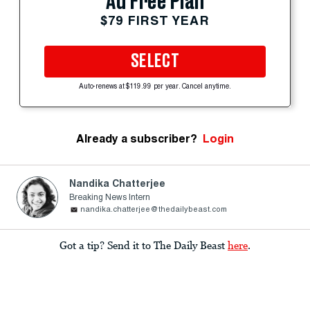
Ad Free Plan
$79 FIRST YEAR
SELECT
Auto-renews at $119.99 per year. Cancel anytime.
Already a subscriber?
Login
Nandika Chatterjee
Breaking News Intern
nandika.chatterjee@thedailybeast.com
Got a tip? Send it to The Daily Beast
here
.