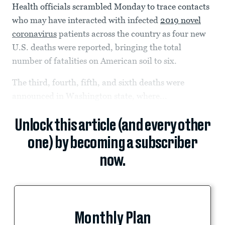
Health officials scrambled Monday to trace contacts
who may have interacted with infected
2019 novel
coronavirus
patients across the country as four new
U.S. deaths were reported, bringing the total
number of fatalities on American soil to six.
The third, fourth, fifth, and sixth deaths were
announced in Washington state, where...
Unlock this article (and every other
one) by becoming a subscriber
now.
Monthly Plan