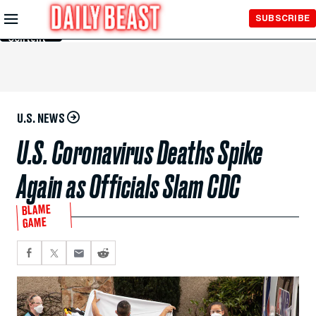
Skip to
SUBSCRIBE
Main
Content
U.S. NEWS
U.S. Coronavirus Deaths Spike
Again as Officials Slam CDC
BLAME
GAME