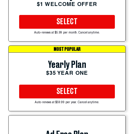
$1 WELCOME OFFER
SELECT
Auto-renews at $5.99 per month. Cancel anytime.
MOST POPULAR
Yearly Plan
$35 YEAR ONE
SELECT
Auto-renews at $59.99 per year. Cancel anytime.