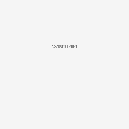
ADVERTISEMENT