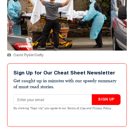
David Ryder/Getty
Sign Up for Our Cheat Sheet Newsletter
Get caught up in minutes with our speedy summary
of must-read stories.
Email address
SIGN UP
By clicking "Sign Up" you agree to our
Terms of Use
and
Privacy Policy
.