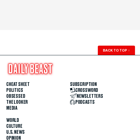
BACK TO TOP
↑
CHEAT SHEET
SUBSCRIPTION
POLITICS
CROSSWORD
OBSESSED
NEWSLETTERS
THE LOOKER
PODCASTS
MEDIA
WORLD
CULTURE
U.S. NEWS
OPINION