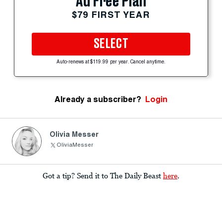
Ad Free Plan
$79 FIRST YEAR
SELECT
Auto-renews at $119.99 per year. Cancel anytime.
Already a subscriber?
Login
Olivia Messer
OliviaMesser
Got a tip? Send it to The Daily Beast
here
.