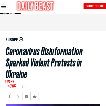
Skip to
SUBSCRIBE
Main
Content
EUROPE
Coronavirus Disinformation
Sparked Violent Protests in
Ukraine
FAKE
NEWS