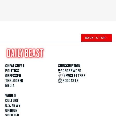
BACK TO TOP
↑
CHEAT SHEET
SUBSCRIPTION
POLITICS
CROSSWORD
OBSESSED
NEWSLETTERS
THE LOOKER
PODCASTS
MEDIA
WORLD
CULTURE
U.S. NEWS
OPINION
SCOUTED