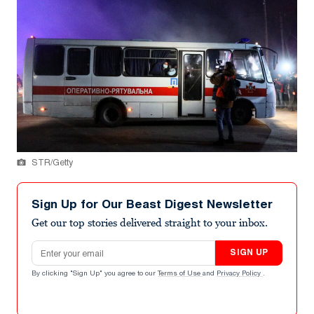
STR/Getty
Sign Up for Our Beast Digest Newsletter
Get our top stories delivered straight to your inbox.
Email address
SIGN UP
By clicking "Sign Up" you agree to our
Terms of Use
and
Privacy Policy
.