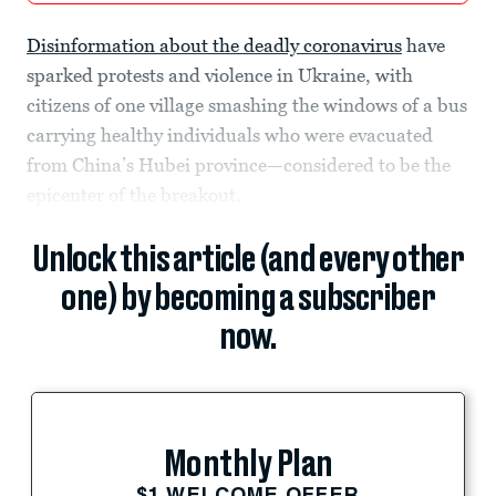
Disinformation about the deadly coronavirus
have
sparked protests and violence in Ukraine, with
citizens of one village smashing the windows of a bus
carrying healthy individuals who were evacuated
from China’s Hubei province—considered to be the
epicenter of the breakout.
Unlock this article (and every other
one) by becoming a subscriber
now.
Monthly Plan
$1 WELCOME OFFER