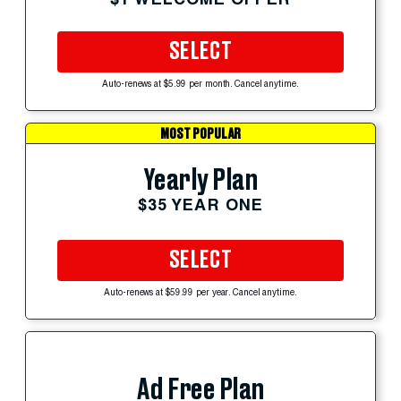
SELECT
Auto-renews at $5.99 per month. Cancel anytime.
MOST POPULAR
Yearly Plan
$35 YEAR ONE
SELECT
Auto-renews at $59.99 per year. Cancel anytime.
Ad Free Plan