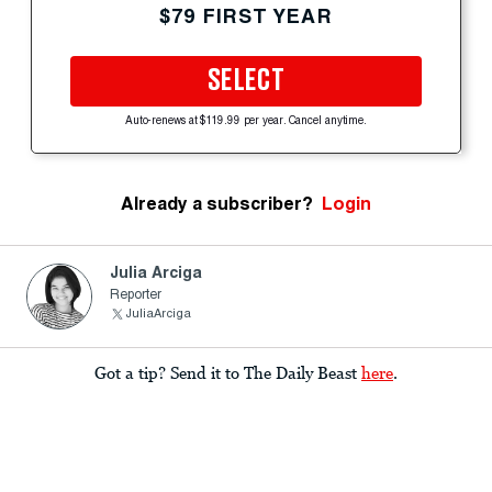
$79 FIRST YEAR
SELECT
Auto-renews at $119.99 per year. Cancel anytime.
Already a subscriber?
Login
Julia Arciga
Reporter
JuliaArciga
Got a tip? Send it to The Daily Beast
here
.