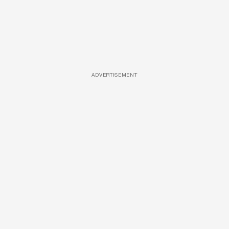
ADVERTISEMENT