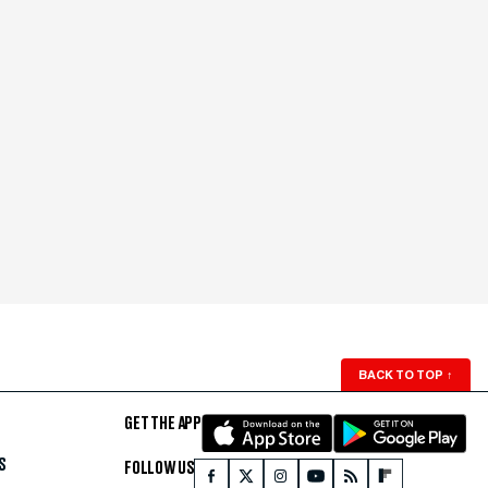
BACK TO TOP
↑
GET THE APP
S
FOLLOW US