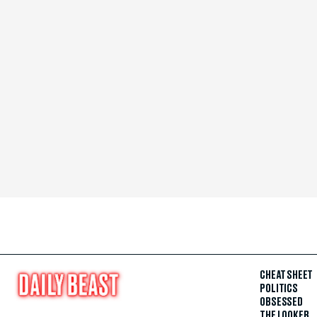
CHEAT SHEET
POLITICS
OBSESSED
THE LOOKER