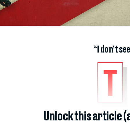
“I don’t se
T
Unlock this article 