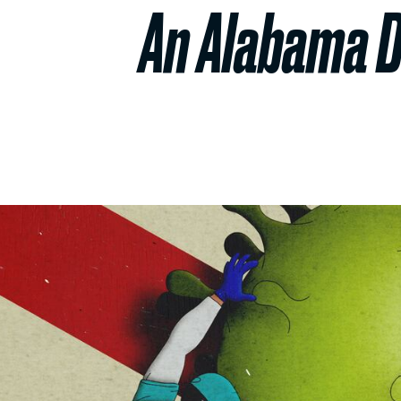
An Alabama D