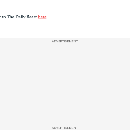
t to The Daily Beast
here
.
ADVERTISEMENT
ADVERTISEMENT