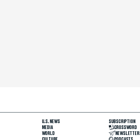
U.S. NEWS
SUBSCRIPTION
MEDIA
CROSSWORD
WORLD
NEWSLETTER
CULTURE
PODCASTS