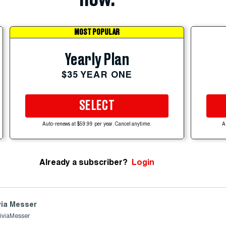
MOST POPULAR
Yearly Plan
$35 YEAR ONE
SELECT
Auto-renews at $59.99 per year. Cancel anytime.
A
Already a subscriber?
Login
via Messer
iviaMesser