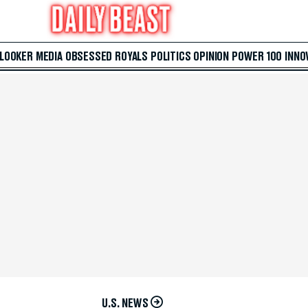
 LOOKER
MEDIA
OBSESSED
ROYALS
POLITICS
OPINION
POWER 100
INNO
U.S. NEWS