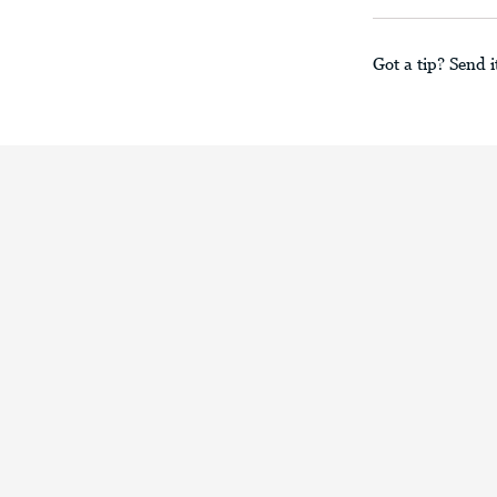
Got a tip? Send i