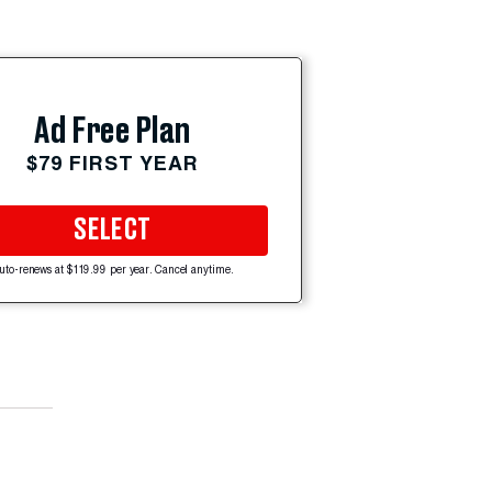
Ad Free Plan
$79 FIRST YEAR
SELECT
uto-renews at $119.99 per year. Cancel anytime.