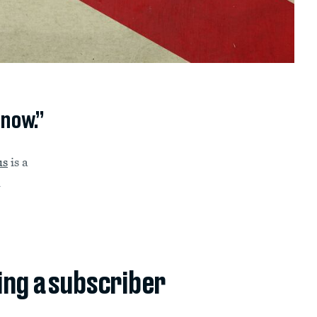
 now.”
us
is a
n
ing a subscriber