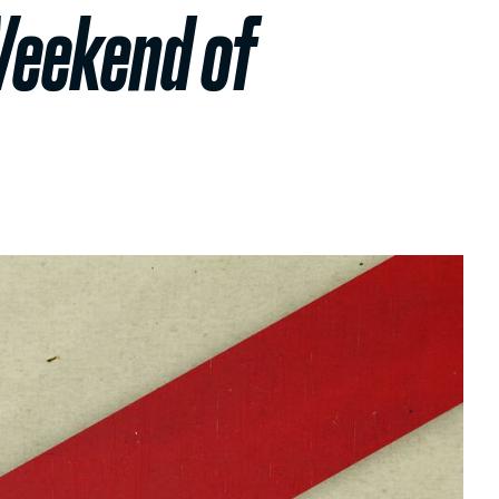
Weekend of