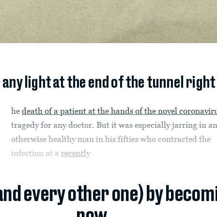
e any light at the end of the tunnel right
he
death of a patient at the hands of the novel coronavir
tragedy for any doctor. But it was especially jarring in a
otherwise healthy man in his fifties who contracted the
infection at a
recently
(and every other one) by becom
now.