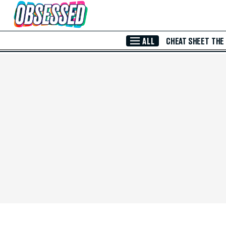
Skip to Main Content
ALL
CHEAT SHEET
THE