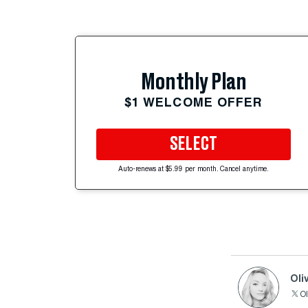
Monthly Plan
$1 WELCOME OFFER
SELECT
Auto-renews at $5.99 per month. Cancel anytime.
Oli
Ol