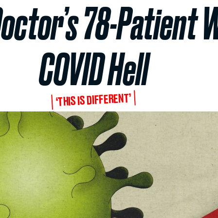
octor’s 78-Patient 
COVID Hell
‘THIS IS DIFFERENT’