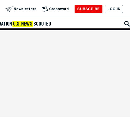
SUBSCRIBE
LOG IN
Newsletters
Crossword
VATION
U.S. NEWS
SCOUTED