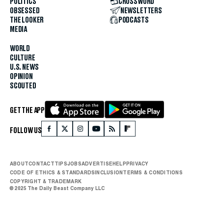
POLITICS
CROSSWORD
OBSESSED
NEWSLETTERS
THE LOOKER
PODCASTS
MEDIA
WORLD
CULTURE
U.S. NEWS
OPINION
SCOUTED
GET THE APP
FOLLOW US
ABOUT
CONTACT
TIPS
JOBS
ADVERTISE
HELP
PRIVACY
CODE OF ETHICS & STANDARDS
INCLUSION
TERMS & CONDITIONS
COPYRIGHT & TRADEMARK
© 2025 The Daily Beast Company LLC