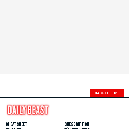
BACK TO TOP
↑
CHEAT SHEET
SUBSCRIPTION