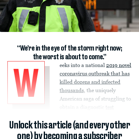
“We’re in the eye of the storm right now;
the worst is about to come.”
eeks into a national
2019 novel
W
coronavirus
outbreak that has
killed dozens and infected
thousands
, the uniquely
American saga of struggling to
obtain a diagnostic
test
Unlock this article (and every other
one) by becoming a subscriber