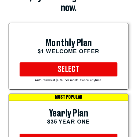
now.
Monthly Plan
$1 WELCOME OFFER
SELECT
Auto-renews at $5.99 per month. Cancel anytime.
MOST POPULAR
Yearly Plan
$35 YEAR ONE