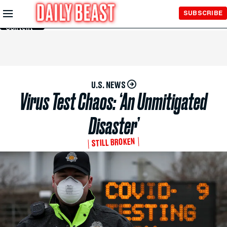
Skip to
SUBSCRIBE
Main
Content
U.S. NEWS
Virus Test Chaos: ‘An Unmitigated
Disaster’
STILL BROKEN