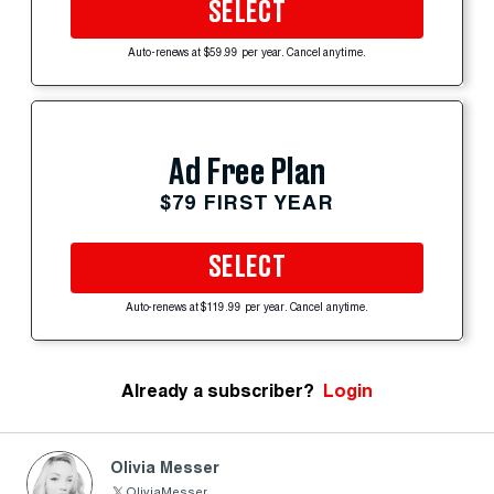
SELECT
Auto-renews at $59.99 per year. Cancel anytime.
Ad Free Plan
$79 FIRST YEAR
SELECT
Auto-renews at $119.99 per year. Cancel anytime.
Already a subscriber?
Login
Olivia Messer
OliviaMesser