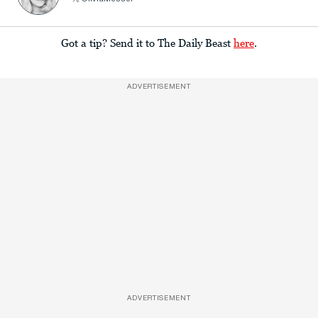
Got a tip? Send it to The Daily Beast
here
.
ADVERTISEMENT
ADVERTISEMENT