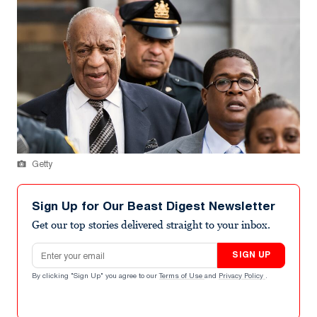
Getty
Sign Up for Our Beast Digest Newsletter
Get our top stories delivered straight to your inbox.
Email address
SIGN UP
By clicking "Sign Up" you agree to our
Terms of Use
and
Privacy Policy
.