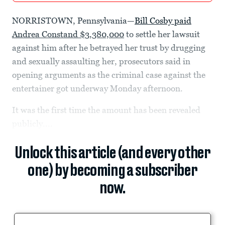
NORRISTOWN, Pennsylvania—
Bill Cosby paid
Andrea Constand $3,380,000
to settle her lawsuit
against him after he betrayed her trust by drugging
and sexually assaulting her, prosecutors said in
opening arguments as the criminal case against the
entertainer got underway Monday afternoon.
It was the first time the amount has been revealed
publicly....
Unlock this article (and every other
one) by becoming a subscriber
now.