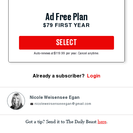
Ad Free Plan
$79 FIRST YEAR
SELECT
Auto-renews at $119.99 per year. Cancel anytime.
Already a subscriber?
Login
Nicole Weisensee Egan
nicoleweirsenseeegan@gmail.com
Got a tip? Send it to The Daily Beast
here
.