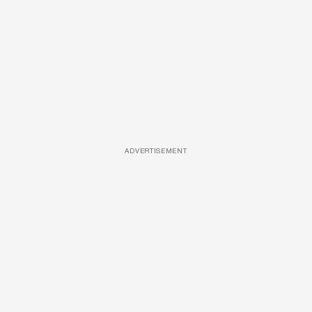
ADVERTISEMENT