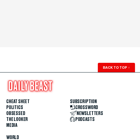
BACK TO TOP
↑
CHEAT SHEET
SUBSCRIPTION
POLITICS
CROSSWORD
OBSESSED
NEWSLETTERS
THE LOOKER
PODCASTS
MEDIA
WORLD