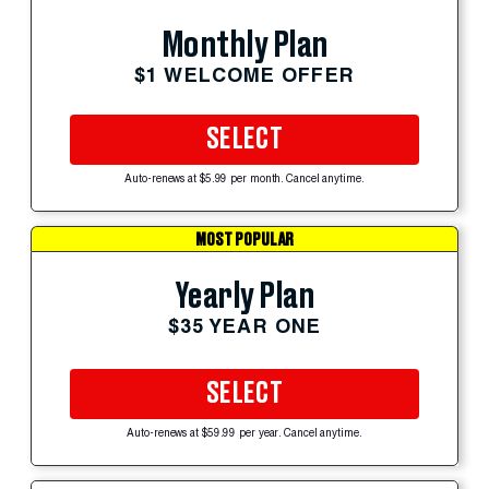
Monthly Plan
$1 WELCOME OFFER
SELECT
Auto-renews at $5.99 per month. Cancel anytime.
MOST POPULAR
Yearly Plan
$35 YEAR ONE
SELECT
Auto-renews at $59.99 per year. Cancel anytime.