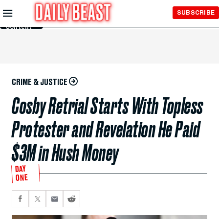
Skip to
SUBSCRIBE
Main
Content
CRIME & JUSTICE
Cosby Retrial Starts With Topless
Protester and Revelation He Paid
$3M in Hush Money
DAY
ONE