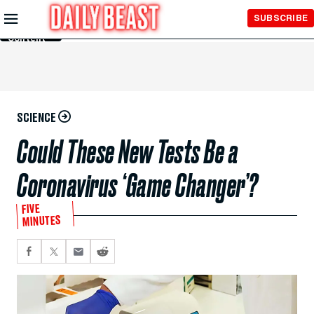
Skip to
SUBSCRIBE
Main
Content
SCIENCE
Could These New Tests Be a
Coronavirus ‘Game Changer’?
FIVE
MINUTES