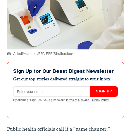
Abbott/Handout/EPA-EFE/Shutterstock
Sign Up for Our Beast Digest Newsletter
Get our top stories delivered straight to your inbox.
Email address
SIGN UP
By clicking "Sign Up" you agree to our
Terms of Use
and
Privacy Policy
.
Public health officials call it a “game changer.”