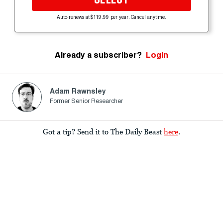
Auto-renews at $119.99 per year. Cancel anytime.
Already a subscriber?
Login
Adam Rawnsley
Former Senior Researcher
Got a tip? Send it to The Daily Beast
here
.