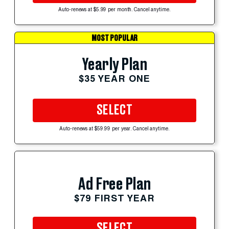
Auto-renews at $5.99 per month. Cancel anytime.
MOST POPULAR
Yearly Plan
$35 YEAR ONE
SELECT
Auto-renews at $59.99 per year. Cancel anytime.
Ad Free Plan
$79 FIRST YEAR
SELECT