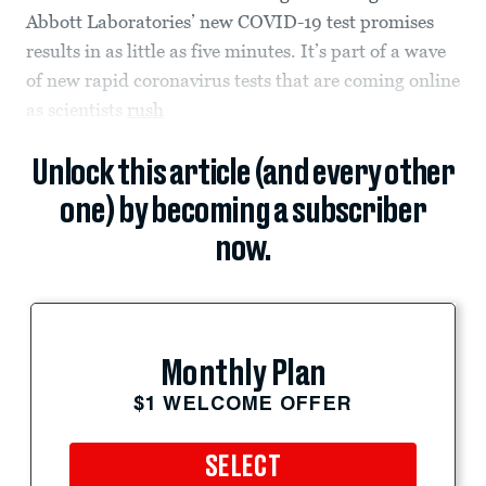
Abbott Laboratories’ new COVID-19 test promises
results in as little as five minutes. It’s part of a wave
of new rapid coronavirus tests that are coming online
as scientists
rush
Unlock this article (and every other
one) by becoming a subscriber
now.
Monthly Plan
$1 WELCOME OFFER
SELECT