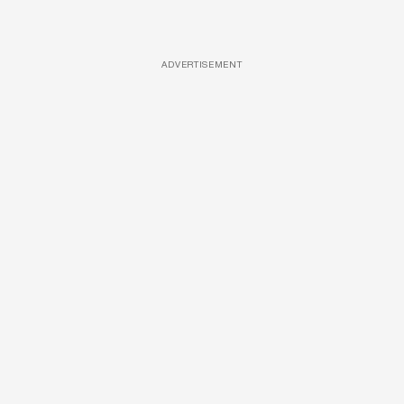
ADVERTISEMENT