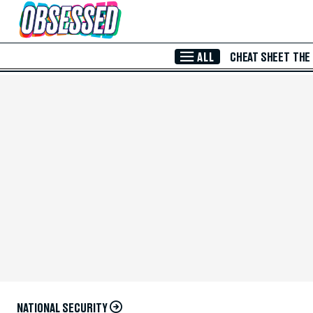
Skip to Main Content
ALL
CHEAT SHEET
THE
NATIONAL SECURITY