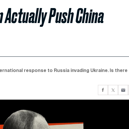
n Actually Push China
ternational response to Russia invading Ukraine. Is there