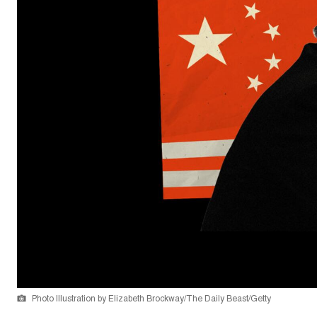
Photo Illustration by Elizabeth Brockway/The Daily Beast/Getty