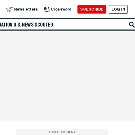
SUBSCRIBE
LOG IN
Newsletters
Crossword
VATION
U.S. NEWS
SCOUTED
ADVERTISEMENT