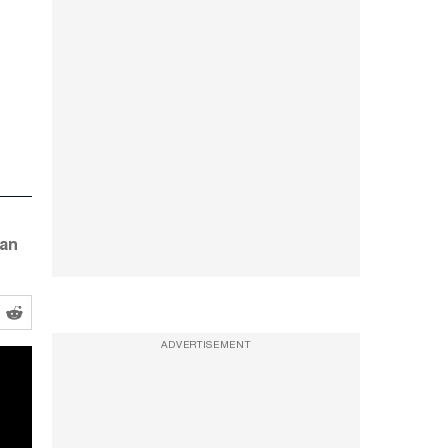
 an
ADVERTISEMENT