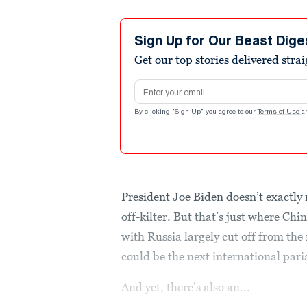
Sign Up for Our Beast Dige
Get our top stories delivered stra
Email address
By clicking "Sign Up" you agree to our
Terms of Use
a
President Joe Biden doesn’t exactly 
off-kilter. But that’s just where Ch
with Russia largely cut off from the
could be the next international pari
And yet, there’s also an...