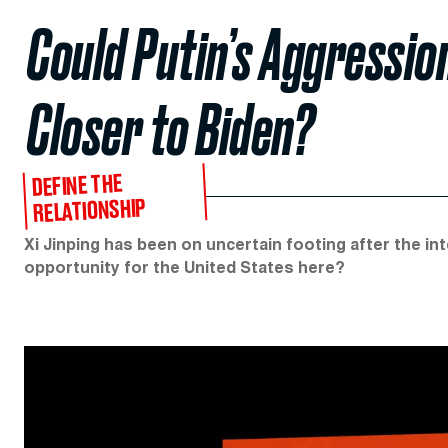
Could Putin’s Aggressio
Closer to Biden?
DEFINE THE
RELATIONSHIP
Xi Jinping has been on uncertain footing after the in
opportunity for the United States here?