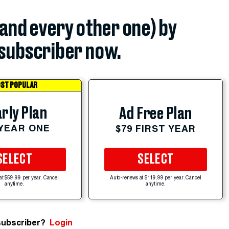
(and every other one) by
subscriber now.
ST POPULAR
rly Plan
Ad Free Plan
 YEAR ONE
$79 FIRST YEAR
SELECT
SELECT
at $59.99 per year. Cancel
Auto-renews at $119.99 per year. Cancel
anytime.
anytime.
subscriber?
Login