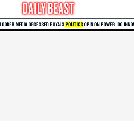
 LOOKER
MEDIA
OBSESSED
ROYALS
POLITICS
OPINION
POWER 100
INNO