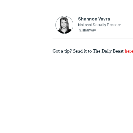
Shannon Vavra
National Security Reporter
shanvav
Got a tip? Send it to The Daily Beast
her