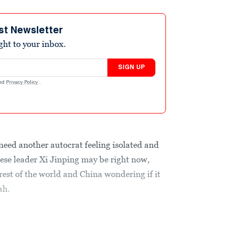
st Newsletter
ight to your inbox.
SIGN UP
nd
Privacy Policy
.
need another autocrat feeling isolated and
inese leader Xi Jinping may be right now,
 rest of the world and China wondering if it
ah.