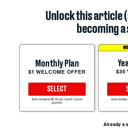
Unlock this article 
becoming a 
MO
Yea
Monthly Plan
$35
$1 WELCOME OFFER
SELECT
Auto-renews at $5.99 per month. Cancel
Auto-renews 
anytime.
Already a 