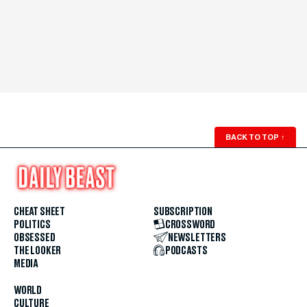
BACK TO TOP
↑
CHEAT SHEET
SUBSCRIPTION
POLITICS
CROSSWORD
OBSESSED
NEWSLETTERS
THE LOOKER
PODCASTS
MEDIA
WORLD
CULTURE