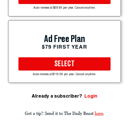
Auto-renews at $59.99 per year. Cancel anytime.
Ad Free Plan
$79 FIRST YEAR
SELECT
Auto-renews at $119.99 per year. Cancel anytime.
Already a subscriber?
Login
Got a tip? Send it to The Daily Beast
here
.