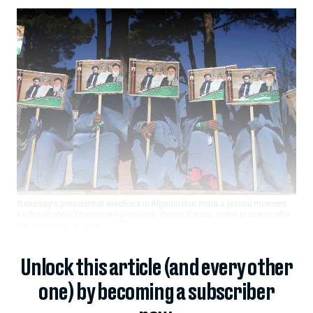
Saturday's presidential elections in Afghanistan mark a pivotal moment
for the country. The current president, Hamid Karzai, came to power after
the American invasion in 2001.
Unlock this article (and every other
one) by becoming a subscriber