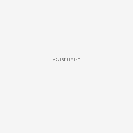
ADVERTISEMENT