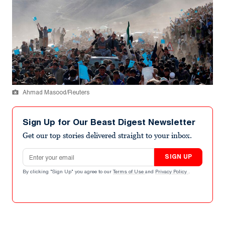
Ahmad Masood/Reuters
Sign Up for Our Beast Digest Newsletter
Get our top stories delivered straight to your inbox.
Email address
SIGN UP
By clicking "Sign Up" you agree to our
Terms of Use
and
Privacy Policy
.