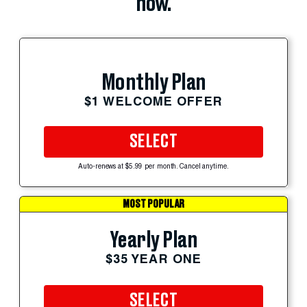
now.
Monthly Plan
$1 WELCOME OFFER
SELECT
Auto-renews at $5.99 per month. Cancel anytime.
MOST POPULAR
Yearly Plan
$35 YEAR ONE
SELECT