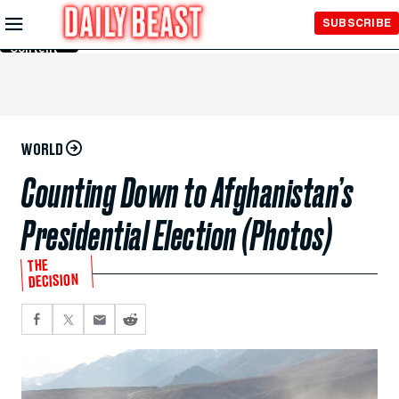
Skip to
SUBSCRIBE
Main
Content
WORLD
Counting Down to Afghanistan’s
Presidential Election (Photos)
THE
DECISION