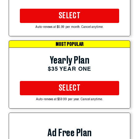
SELECT
Auto-renews at $5.99 per month. Cancel anytime.
MOST POPULAR
Yearly Plan
$35 YEAR ONE
SELECT
Auto-renews at $59.99 per year. Cancel anytime.
Ad Free Plan