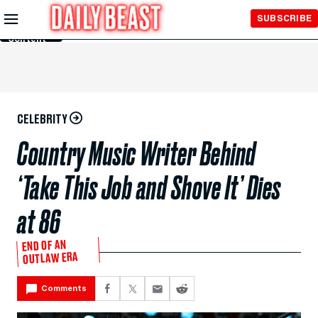
Skip to
SUBSCRIBE
Main
Content
CELEBRITY
Country Music Writer Behind
‘Take This Job and Shove It’ Dies
at 86
END OF AN
OUTLAW ERA
Comments