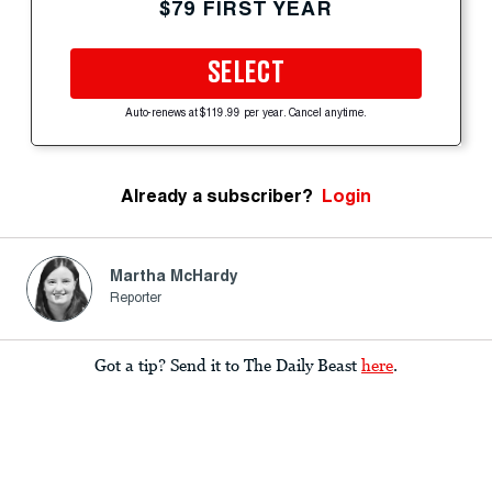
$79 FIRST YEAR
SELECT
Auto-renews at $119.99 per year. Cancel anytime.
Already a subscriber?
Login
Martha McHardy
Reporter
Got a tip? Send it to The Daily Beast
here
.