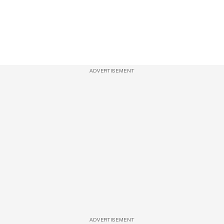
ADVERTISEMENT
ADVERTISEMENT