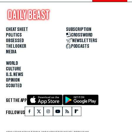
CHEAT SHEET
SUBSCRIPTION
POLITICS
CROSSWORD
OBSESSED
NEWSLETTERS
THE LOOKER
PODCASTS
MEDIA
WORLD
CULTURE
U.S. NEWS
OPINION
SCOUTED
GET THE APP
FOLLOW US