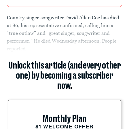
Country singer-songwriter David Allan Coe has died
at 86, his representative confirmed, calling him a
“true outlaw” and “great singer, songwriter and
performer.” He died Wednesday afternoon, People
reported.
Unlock this article (and every other
one) by becoming a subscriber
now.
Monthly Plan
$1 WELCOME OFFER