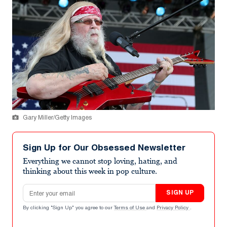
Gary Miller/Getty Images
Sign Up for Our Obsessed Newsletter
Everything we cannot stop loving, hating, and
thinking about this week in pop culture.
Email address
SIGN UP
By clicking "Sign Up" you agree to our
Terms of Use
and
Privacy Policy
.