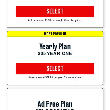
SELECT
Auto-renews at $5.99 per month. Cancel anytime.
MOST POPULAR
Yearly Plan
$35 YEAR ONE
SELECT
Auto-renews at $59.99 per year. Cancel anytime.
Ad Free Plan