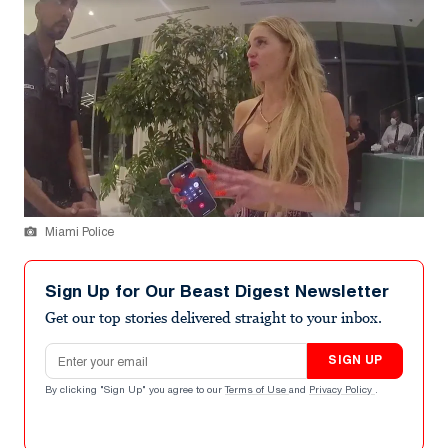
Miami Police
Sign Up for Our Beast Digest Newsletter
Get our top stories delivered straight to your inbox.
Email address
SIGN UP
By clicking "Sign Up" you agree to our
Terms of Use
and
Privacy Policy
.