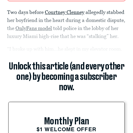
Two days before
Courtney Clenney
allegedly stabbed
her boyfriend in the heart during a domestic dispute,
the
OnlyFans model
told police in the lobby of her
luxury Miami high-rise that he was “stalking” her.
“I broke up with him…he slept in my elevator room.
Unlock this article (and every other
one) by becoming a subscriber
now.
Monthly Plan
$1 WELCOME OFFER