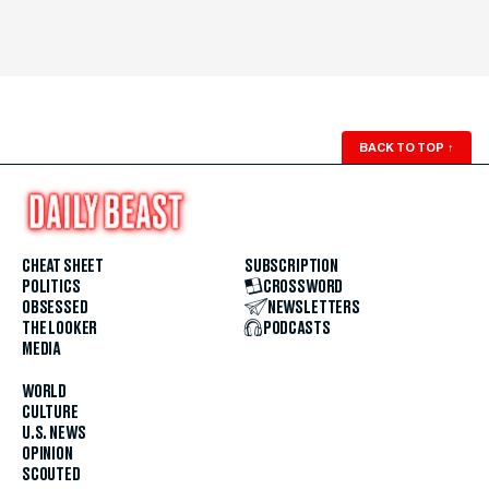
BACK TO TOP
↑
CHEAT SHEET
SUBSCRIPTION
POLITICS
CROSSWORD
OBSESSED
NEWSLETTERS
THE LOOKER
PODCASTS
MEDIA
WORLD
CULTURE
U.S. NEWS
OPINION
SCOUTED