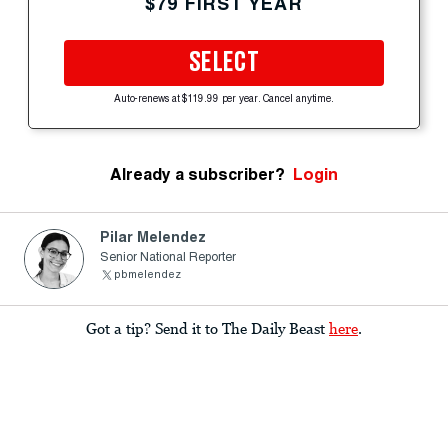
$79 FIRST YEAR
SELECT
Auto-renews at $119.99 per year. Cancel anytime.
Already a subscriber?
Login
Pilar Melendez
Senior National Reporter
pbmelendez
Got a tip? Send it to The Daily Beast
here
.