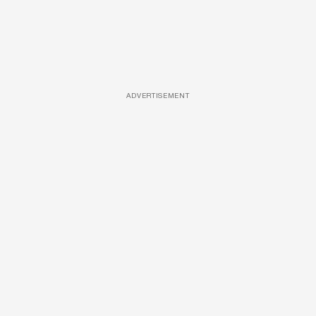
ADVERTISEMENT