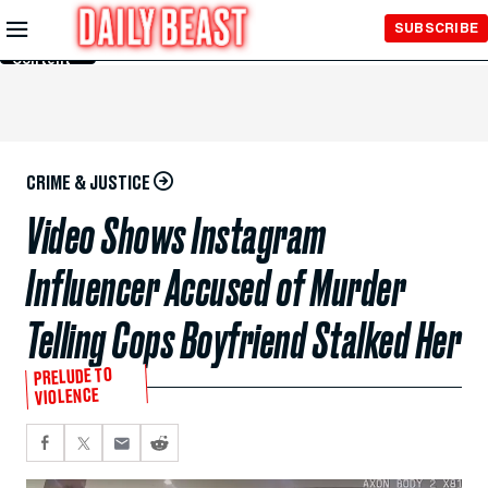
Skip to
SUBSCRIBE
Main
Content
CRIME & JUSTICE
Video Shows Instagram
Influencer Accused of Murder
Telling Cops Boyfriend Stalked Her
PRELUDE TO
VIOLENCE