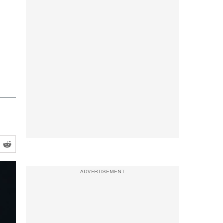
ADVERTISEMENT