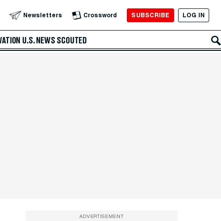
SUBSCRIBE
LOG IN
Newsletters
Crossword
VATION
U.S. NEWS
SCOUTED
ADVERTISEMENT