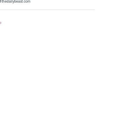
s@thedailybeast.com
e
.