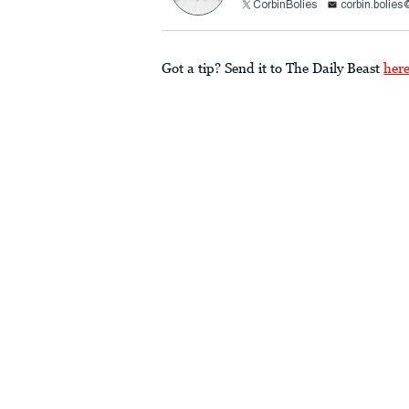
CorbinBolies
corbin.bolie
Got a tip? Send it to The Daily Beast
her