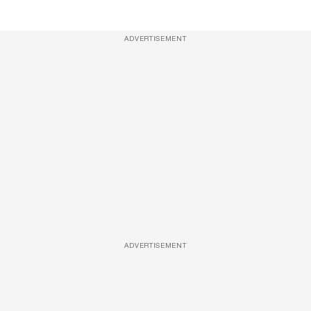
ADVERTISEMENT
ADVERTISEMENT