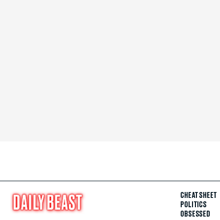
CHEAT SHEET
POLITICS
OBSESSED