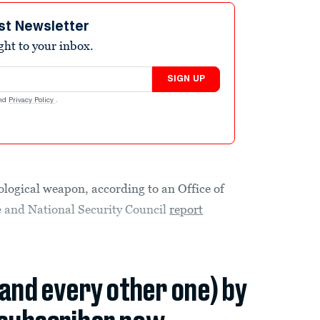
st Newsletter
ight to your inbox.
SIGN UP
nd
Privacy Policy
.
logical weapon, according to an Office of
ce and National Security Council
report
(and every other one) by