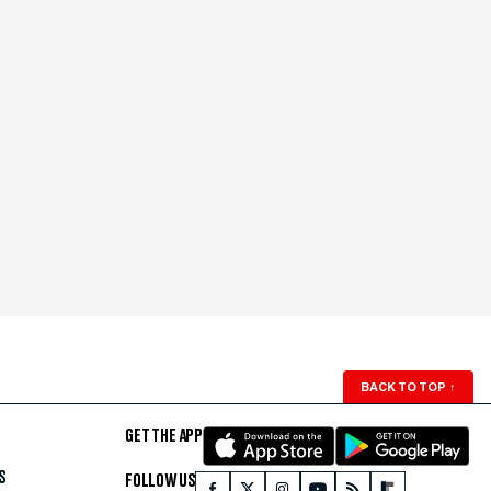
BACK TO TOP
↑
GET THE APP
S
FOLLOW US