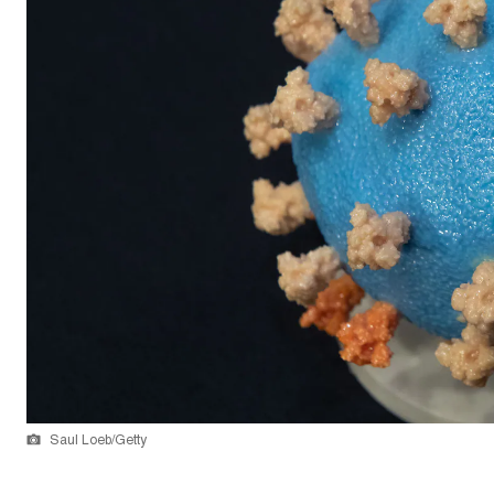
Saul Loeb/Getty