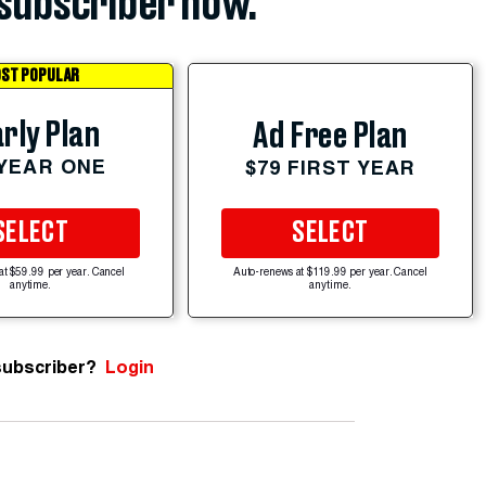
subscriber now.
ST POPULAR
rly Plan
Ad Free Plan
 YEAR ONE
$79 FIRST YEAR
SELECT
SELECT
at $59.99 per year. Cancel
Auto-renews at $119.99 per year. Cancel
anytime.
anytime.
subscriber?
Login