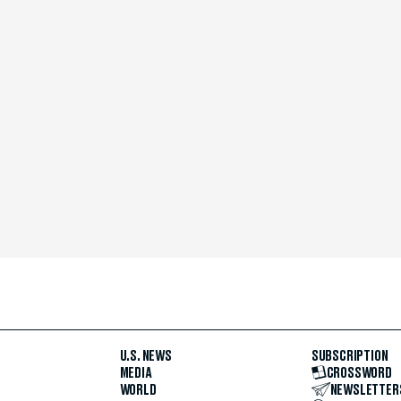
U.S. NEWS
SUBSCRIPTION
MEDIA
CROSSWORD
WORLD
NEWSLETTER