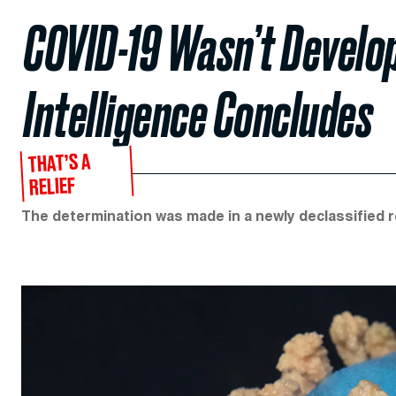
COVID-19 Wasn’t Develop
Intelligence Concludes
THAT’S A
RELIEF
The determination was made in a newly declassified r