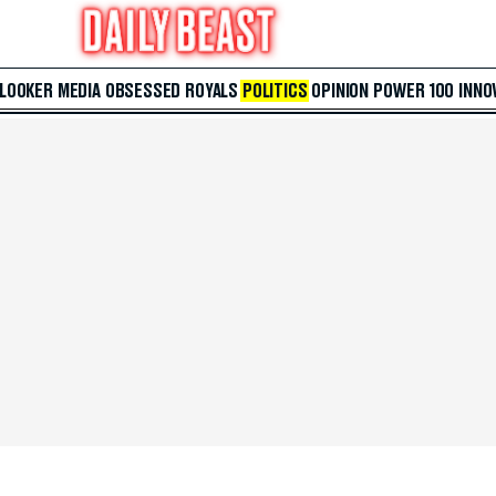
 LOOKER
MEDIA
OBSESSED
ROYALS
POLITICS
OPINION
POWER 100
INNO