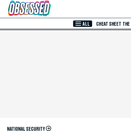
Skip to Main Content
ALL
CHEAT SHEET
THE
NATIONAL SECURITY