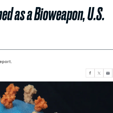
ed as a Bioweapon, U.S.
eport.