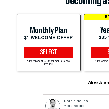
becoming a 
MO
Yea
Monthly Plan
$35
$1 WELCOME OFFER
SELECT
Auto-renews at $5.99 per month. Cancel
Auto-renews 
anytime.
Already a 
Corbin Bolies
Media Reporter