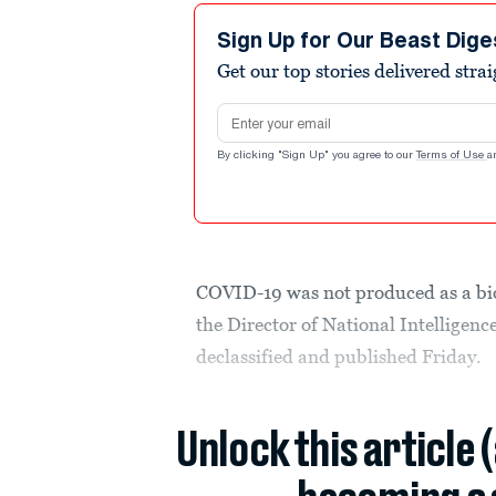
Sign Up for Our Beast Dige
Get our top stories delivered stra
Email address
By clicking "Sign Up" you agree to our
Terms of Use
a
COVID-19 was not produced as a bio
the Director of National Intelligen
declassified and published Friday.
Unlock this article 